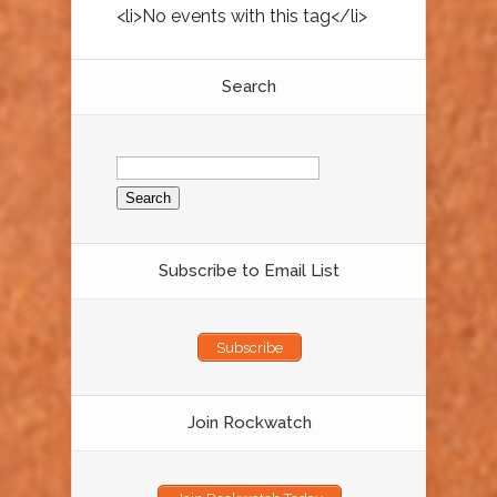
<li>No events with this tag</li>
Search
Search
for:
Subscribe to Email List
Subscribe
Join Rockwatch