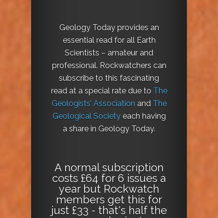
Geology Today provides an
essential read for all Earth
Scientists – amateur and
professional. Rockwatchers can
subscribe to this fascinating
read at a special rate due to
The
Geologists’ Association
and
The
Geological Society
each having
a share in Geology Today.
A normal subscription
costs £64 for 6 issues a
year but Rockwatch
members get this for
just £33 - that's half the