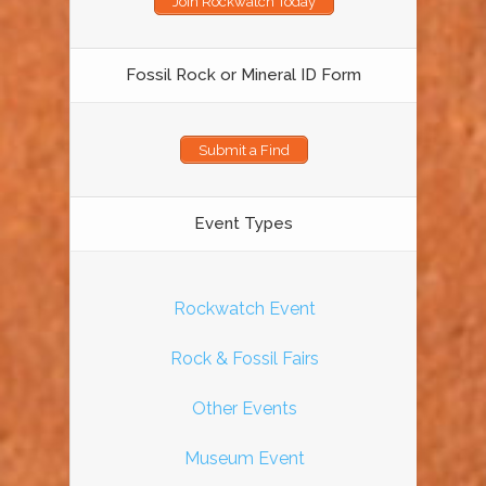
Join Rockwatch Today
Fossil Rock or Mineral ID Form
Submit a Find
Event Types
Rockwatch Event
Rock & Fossil Fairs
Other Events
Museum Event