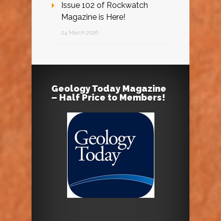
Issue 102 of Rockwatch
Magazine is Here!
24 March 2026
Geology Today Magazine
– Half Price to Members!