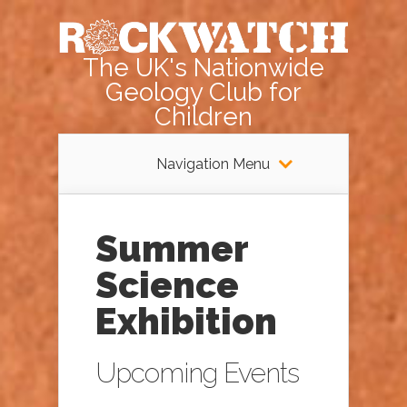
The UK's Nationwide
Geology Club for
Children
Navigation Menu
Summer
Science
Exhibition
Upcoming Events