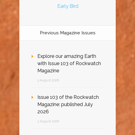
Early Bird
Previous Magazine Issues
Explore our amazing Earth
with Issue 103 of Rockwatch
Magazine
3 August 2026
Issue 103 of the Rockwatch
Magazine: published July
2026
3 August 2026