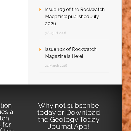
Issue 103 of the Rockwatch
Magazine: published July
2026
3 August 2026
Issue 102 of Rockwatch
Magazine is Here!
24 March 2026
Why not
subscribe
tion
ues a
today
or
Download
tch
the Geology Today
 for
Journal App
!