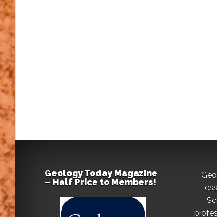
Geology Today Magazine
Geo
– Half Price to Members!
ess
Sc
profes