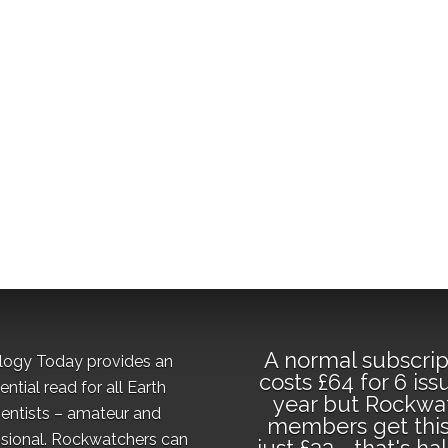
A normal subscrip
logy Today provides an
costs £64 for 6 iss
ential read for all Earth
year but Rockwa
ientists – amateur and
members get this
sional. Rockwatchers can