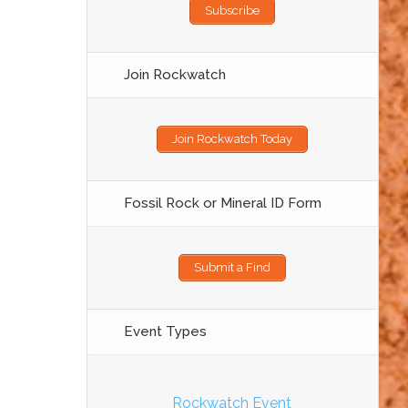
Subscribe
Join Rockwatch
Join Rockwatch Today
Fossil Rock or Mineral ID Form
Submit a Find
Event Types
Rockwatch Event