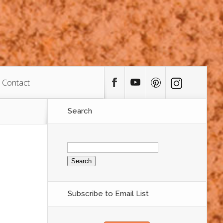
Contact
Search
Search
for:
Subscribe to Email List