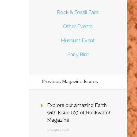
Rock & Fossil Fairs
Other Events
Museum Event
Early Bird
Previous Magazine Issues
Explore our amazing Earth
with Issue 103 of Rockwatch
Magazine
3 August 2026