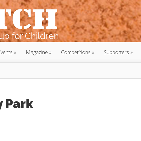
b for Children
Events
Magazine
Competitions
Supporters
 Park