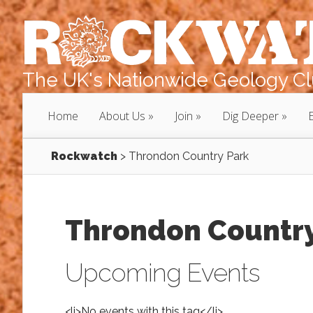
The UK's Nationwide Geology Clu
Home
About Us
Join
Dig Deeper
Rockwatch
>
Throndon Country Park
Throndon Country
Upcoming Events
<li>No events with this tag</li>