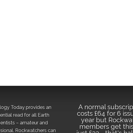
A normal subscrip
logy Today provides an
costs £64 for 6 iss
ential read for all Earth
year but Rockwa
ientists – amateur and
members get this
sional. Rockwatchers can