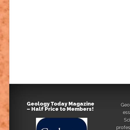
Geology Today Magazine
Geo
– Half Price to Members!
ess
Sc
profes