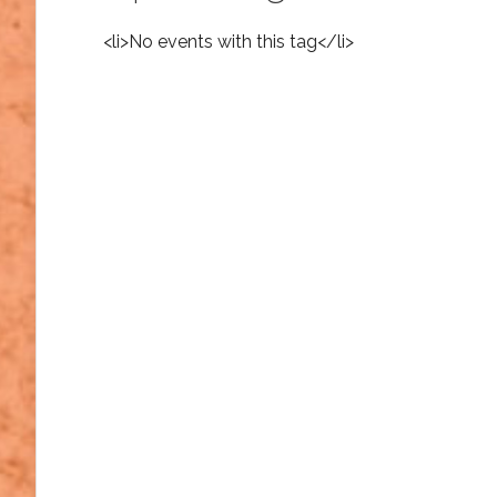
<li>No events with this tag</li>