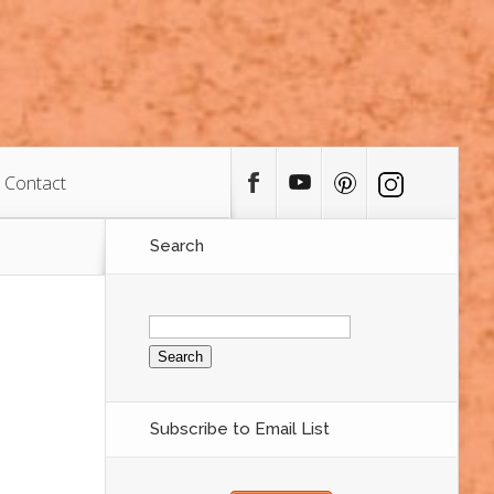
Contact
Search
Search
for:
Subscribe to Email List