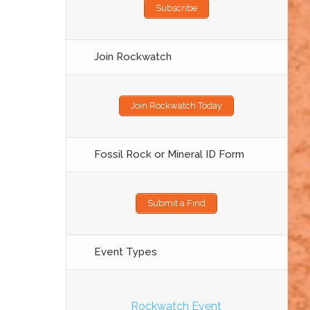
Subscribe
Join Rockwatch
Join Rockwatch Today
Fossil Rock or Mineral ID Form
Submit a Find
Event Types
Rockwatch Event