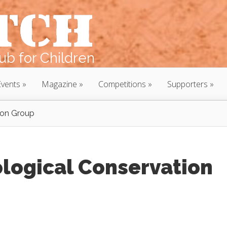
b for Children
Events
Magazine
Competitions
Supporters
ion Group
logical Conservation