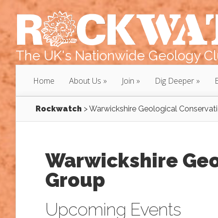
The UK's Nationwide Geology Clu
Home
About Us
Join
Dig Deeper
Rockwatch
>
Warwickshire Geological Conservat
Warwickshire Geo
Group
Upcoming Events