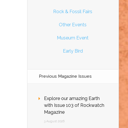
Rock & Fossil Fairs
Other Events
Museum Event
Early Bird
Previous Magazine Issues
Explore our amazing Earth
with Issue 103 of Rockwatch
Magazine
3 August 2026