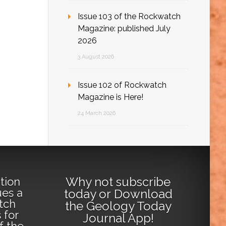
Issue 103 of the Rockwatch
Magazine: published July
2026
3 August 2026
Issue 102 of Rockwatch
Magazine is Here!
24 March 2026
Why not
subscribe
tion
ues a
today
or
Download
tch
the Geology Today
 for
Journal App
!