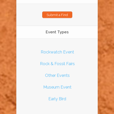
Submit a Find
Event Types
Rockwatch Event
Rock & Fossil Fairs
Other Events
Museum Event
Early Bird