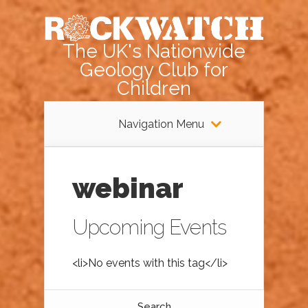
The UK's Nationwide
Geology Club for
Children
Navigation Menu
webinar
Upcoming Events
<li>No events with this tag</li>
Search