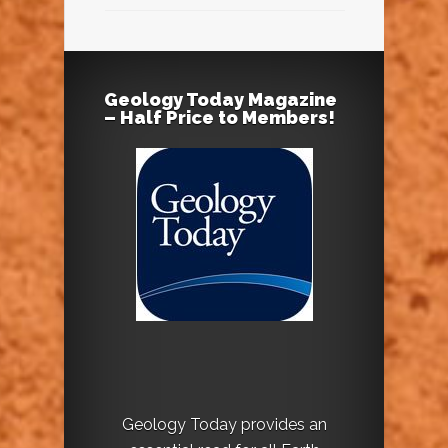
Geology Today Magazine
– Half Price to Members!
Geology Today provides an