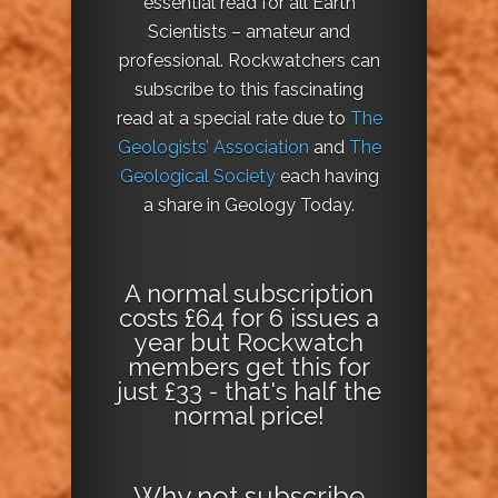
essential read for all Earth
Scientists – amateur and
professional. Rockwatchers can
subscribe to this fascinating
read at a special rate due to
The
Geologists’ Association
and
The
Geological Society
each having
a share in Geology Today.
A normal subscription
costs £64 for 6 issues a
year but Rockwatch
members get this for
just £33 - that's half the
normal price!
Why not
subscribe