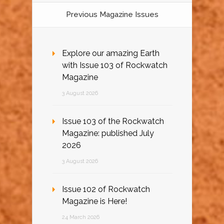
Previous Magazine Issues
Explore our amazing Earth
with Issue 103 of Rockwatch
Magazine
3 August 2026
Issue 103 of the Rockwatch
Magazine: published July
2026
3 August 2026
Issue 102 of Rockwatch
Magazine is Here!
24 March 2026