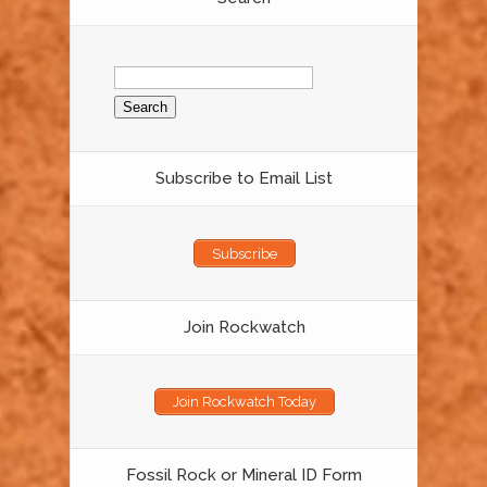
Search
for:
Subscribe to Email List
Subscribe
Join Rockwatch
Join Rockwatch Today
Fossil Rock or Mineral ID Form