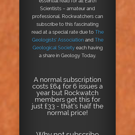
essential read for all Earth
Scientists – amateur and
professional. Rockwatchers can
subscribe to this fascinating
read at a special rate due to
The
Geologists’ Association
and
The
Geological Society
each having
a share in Geology Today.
A normal subscription
costs £64 for 6 issues a
year but Rockwatch
members get this for
just £33 - that's half the
normal price!
Why not
subscribe