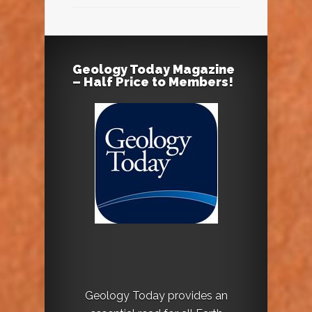
Geology Today Magazine
– Half Price to Members!
Geology Today provides an