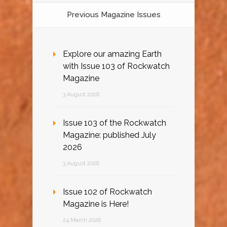
Previous Magazine Issues
Explore our amazing Earth
with Issue 103 of Rockwatch
Magazine
3 August 2026
Issue 103 of the Rockwatch
Magazine: published July
2026
3 August 2026
Issue 102 of Rockwatch
Magazine is Here!
24 March 2026