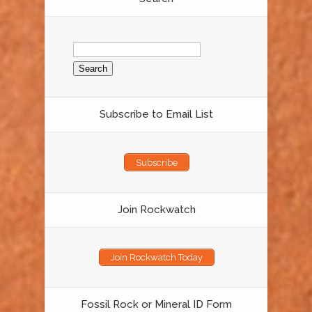
Search
for:
Subscribe to Email List
Subscribe
Join Rockwatch
Join Rockwatch Today
Fossil Rock or Mineral ID Form