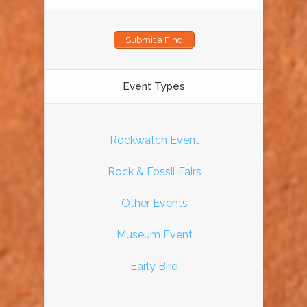
Submit a Find
Event Types
Rockwatch Event
Rock & Fossil Fairs
Other Events
Museum Event
Early Bird