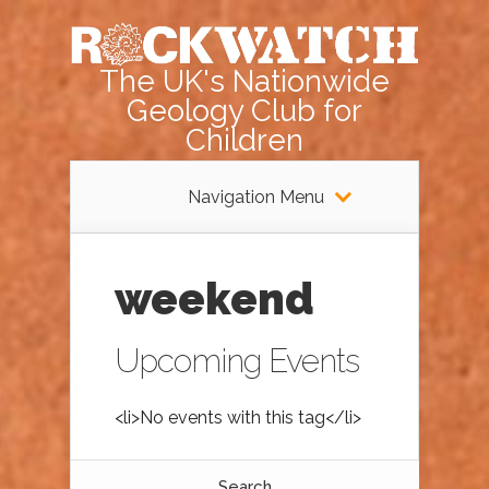
The UK's Nationwide
Geology Club for
Children
Navigation Menu
weekend
Upcoming Events
<li>No events with this tag</li>
Search