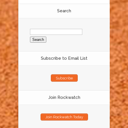
Search
Search
for:
Subscribe to Email List
Subscribe
Join Rockwatch
Join Rockwatch Today