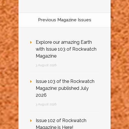
Previous Magazine Issues
Explore our amazing Earth
with Issue 103 of Rockwatch
Magazine
3 August 2026
Issue 103 of the Rockwatch
Magazine: published July
2026
3 August 2026
Issue 102 of Rockwatch
Magazine is Here!