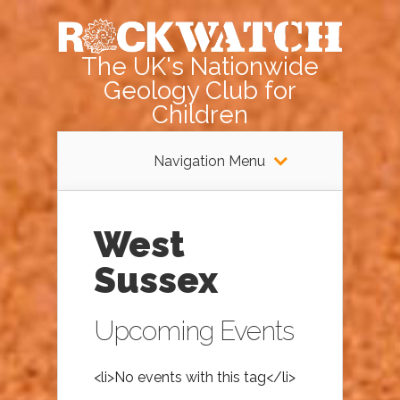
The UK's Nationwide
Geology Club for
Children
Navigation Menu
West
Sussex
Upcoming Events
<li>No events with this tag</li>