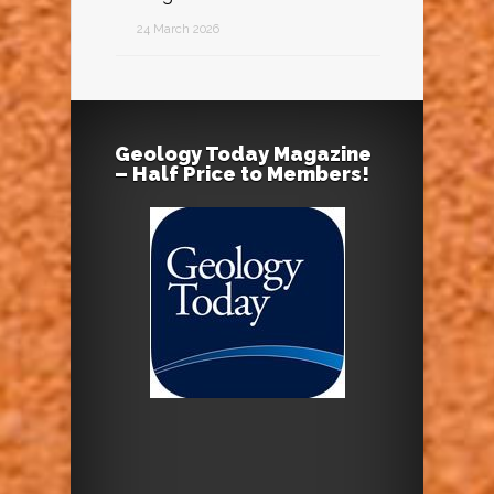
24 March 2026
Geology Today Magazine
– Half Price to Members!