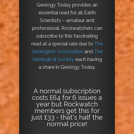
Geology Today provides an
essential read for all Earth
Scientists – amateur and
professional. Rockwatchers can
subscribe to this fascinating
read at a special rate due to
The
Geologists’ Association
and
The
Geological Society
each having
a share in Geology Today.
A normal subscription
costs £64 for 6 issues a
year but Rockwatch
members get this for
just £33 - that's half the
normal price!