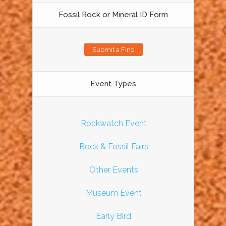
Fossil Rock or Mineral ID Form
Submit a Find
Event Types
Rockwatch Event
Rock & Fossil Fairs
Other Events
Museum Event
Early Bird