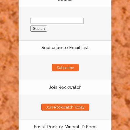
Search
for:
Subscribe to Email List
Subscribe
Join Rockwatch
Join Rockwatch Today
Fossil Rock or Mineral ID Form