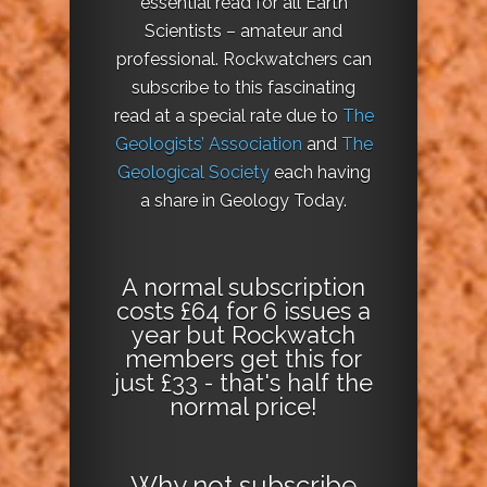
essential read for all Earth
Scientists – amateur and
professional. Rockwatchers can
subscribe to this fascinating
read at a special rate due to
The
Geologists’ Association
and
The
Geological Society
each having
a share in Geology Today.
A normal subscription
costs £64 for 6 issues a
year but Rockwatch
members get this for
just £33 - that's half the
normal price!
Why not
subscribe