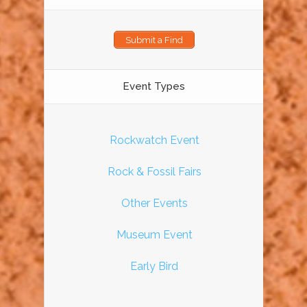
Submit a Find
Event Types
Rockwatch Event
Rock & Fossil Fairs
Other Events
Museum Event
Early Bird