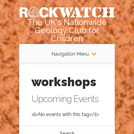
The UK's Nationwide
Geology Club for
Children
Navigation Menu
workshops
Upcoming Events
<li>No events with this tag</li>
Search