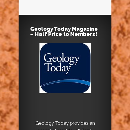
Geology Today Magazine
– Half Price to Members!
Geology Today provides an