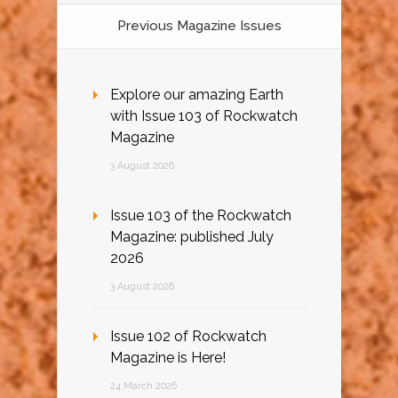
Previous Magazine Issues
Explore our amazing Earth
with Issue 103 of Rockwatch
Magazine
3 August 2026
Issue 103 of the Rockwatch
Magazine: published July
2026
3 August 2026
Issue 102 of Rockwatch
Magazine is Here!
24 March 2026