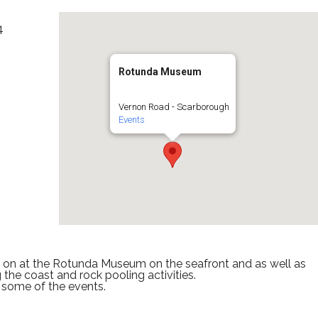
4
Rotunda Museum
Vernon Road - Scarborough
Events
s on at the Rotunda Museum on the seafront and as well as
 the coast and rock pooling activities.
 some of the events.