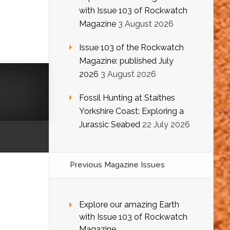
with Issue 103 of Rockwatch
Magazine
3 August 2026
Issue 103 of the Rockwatch
Magazine: published July
2026
3 August 2026
Fossil Hunting at Staithes
Yorkshire Coast: Exploring a
Jurassic Seabed
22 July 2026
Previous Magazine Issues
Explore our amazing Earth
with Issue 103 of Rockwatch
Magazine