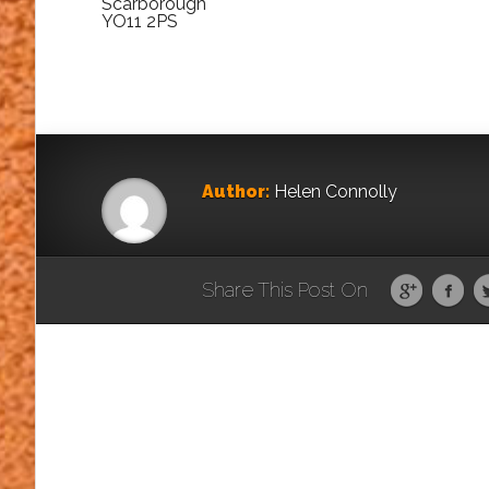
Scarborough
YO11 2PS
Author:
Helen Connolly
Share This Post On