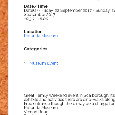
Date/Time
Date(s) - Friday, 22 September 2017 - Sunday, 2
September 2017
10:30 - 16:00
Location
Rotunda Museum
Categories
Museum Event
Great Family Weekend event in Scarborough. It’
exhibits and activities there are dino-walks along
Free entrance though there may be a charge for
Rotunda Museum
Vernon Road