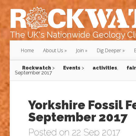
The UK's Nationwide Geology Clu
Home
About Us
Join
Dig Deeper
Rockwatch
>
Events
>
activities
,
fair
September 2017
Yorkshire Fossil F
September 2017
Posted on 22 Sep 2017