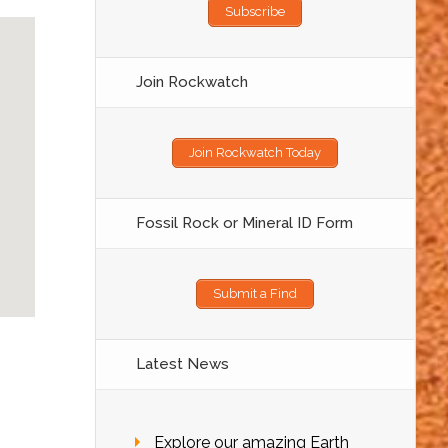
Subscribe
Join Rockwatch
Join Rockwatch Today
Fossil Rock or Mineral ID Form
Submit a Find
Latest News
Explore our amazing Earth