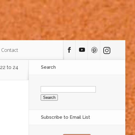
Contact
 22 to 24
Search
Search
for:
Subscribe to Email List