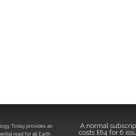
A normal subscrip
logy Today provides an
costs £64 for 6 iss
ential read for all Earth