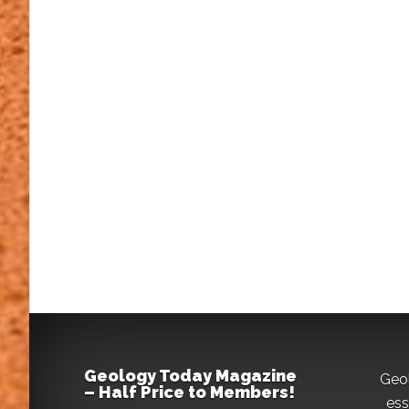
Geology Today Magazine
Geo
– Half Price to Members!
ess