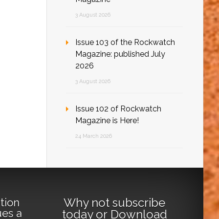
3 August 2026
Issue 103 of the Rockwatch
Magazine: published July
2026
3 August 2026
Issue 102 of Rockwatch
Magazine is Here!
24 March 2026
Why not
subscribe
tion
ues a
today
or
Download