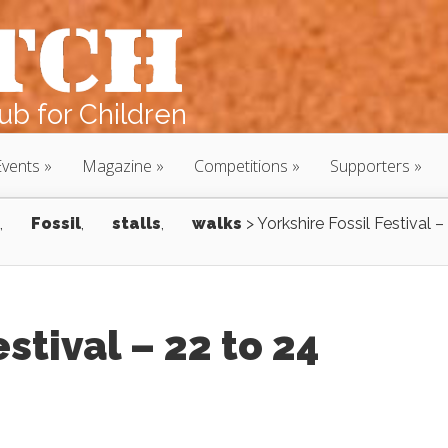
b for Children
Events
Magazine
Competitions
Supporters
,
Fossil
,
stalls
,
walks
>
Yorkshire Fossil Festival –
estival – 22 to 24