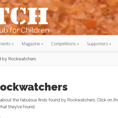
b for Children
Events
Magazine
Competitions
Supporters
nd by Rockwatchers
 Rockwatchers
bout the fabulous finds found by Rockwatchers. Click on th
hat they’ve found.
e