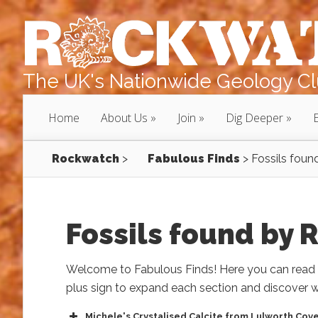
The UK's Nationwide Geology Clu
Home
About Us
Join
Dig Deeper
Rockwatch
>
Fabulous Finds
>
Fossils fou
Fossils found by
Welcome to Fabulous Finds! Here you can read a
plus sign to expand each section and discover w
Michele's Crystalised Calcite from Lulworth Cov