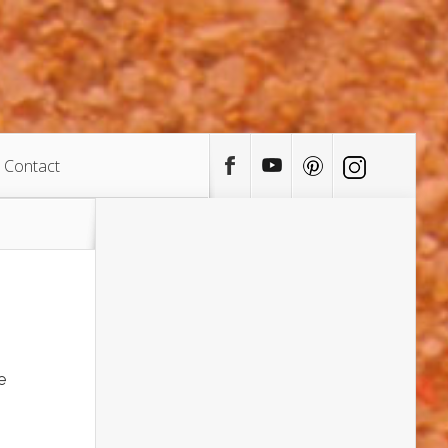
Contact
e