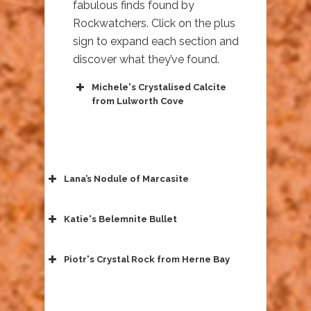
fabulous finds found by
Rockwatchers. Click on the plus
sign to expand each section and
discover what they’ve found.
Michele's Crystalised Calcite
from Lulworth Cove
Lana’s Nodule of Marcasite
Katie's Belemnite Bullet
Piotr's Crystal Rock from Herne Bay