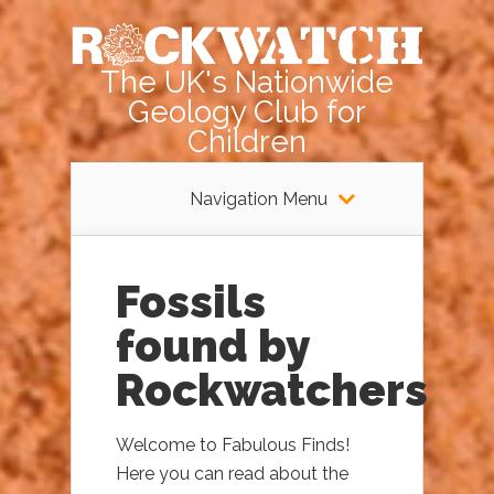
The UK's Nationwide
Geology Club for
Children
Navigation Menu
Fossils
found by
Rockwatchers
Welcome to Fabulous Finds!
Here you can read about the