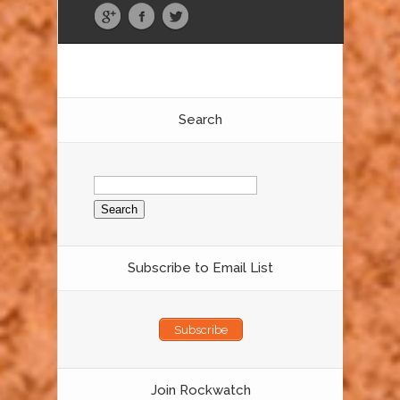
Search
Search
for:
Subscribe to Email List
Subscribe
Join Rockwatch