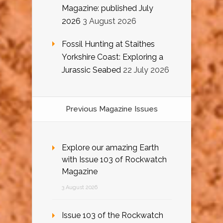
Magazine: published July
2026
3 August 2026
Fossil Hunting at Staithes
Yorkshire Coast: Exploring a
Jurassic Seabed
22 July 2026
Previous Magazine Issues
Explore our amazing Earth
with Issue 103 of Rockwatch
Magazine
3 August 2026
Issue 103 of the Rockwatch