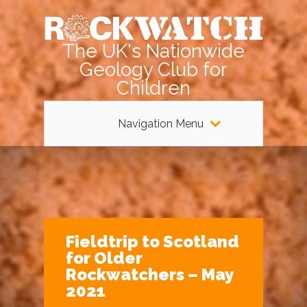
The UK's Nationwide
Geology Club for
Children
Navigation Menu
Fieldtrip to Scotland
for Older
Rockwatchers – May
2021