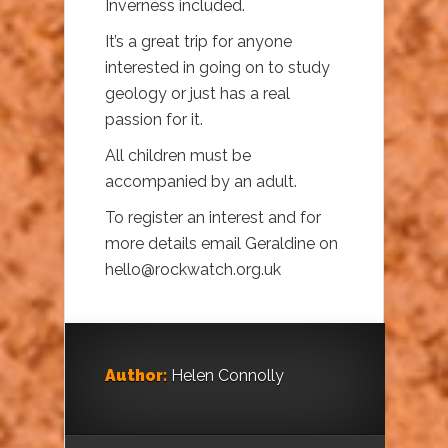
Inverness included.
It’s a great trip for anyone
interested in going on to study
geology or just has a real
passion for it.
All children must be
accompanied by an adult.
To register an interest and for
more details email Geraldine on
hello@rockwatch.org.uk
Author:
Helen Connolly