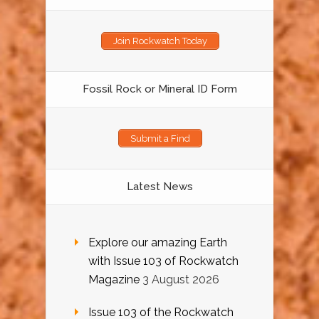
Join Rockwatch Today
Fossil Rock or Mineral ID Form
Submit a Find
Latest News
Explore our amazing Earth
with Issue 103 of Rockwatch
Magazine
3 August 2026
Issue 103 of the Rockwatch