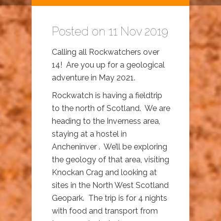
Posted on 11 Nov 2019
Calling all Rockwatchers over
14! Are you up for a geological
adventure in May 2021.
Rockwatch is having a fieldtrip
to the north of Scotland. We are
heading to the Inverness area,
staying at a hostel in
Ancheninver . We’ll be exploring
the geology of that area, visiting
Knockan Crag and looking at
sites in the North West Scotland
Geopark. The trip is for 4 nights
with food and transport from