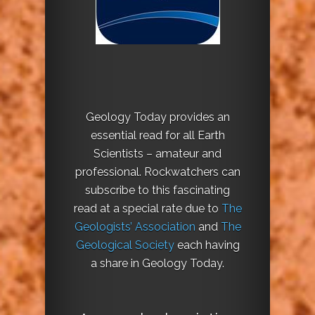
Geology Today provides an
essential read for all Earth
Scientists – amateur and
professional. Rockwatchers can
subscribe to this fascinating
read at a special rate due to
The
Geologists’ Association
and
The
Geological Society
each having
a share in Geology Today.