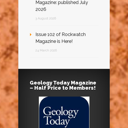
Magazine: published July
2026
3 August 2026
Issue 102 of Rockwatch
Magazine is Here!
24 March 2026
Geology Today Magazine
– Half Price to Members!