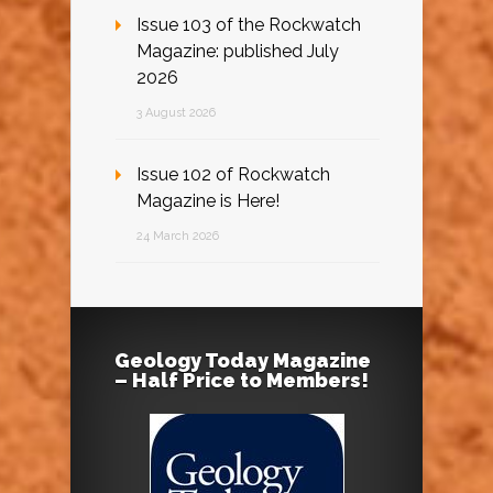
Issue 103 of the Rockwatch
Magazine: published July
2026
3 August 2026
Issue 102 of Rockwatch
Magazine is Here!
24 March 2026
Geology Today Magazine
– Half Price to Members!