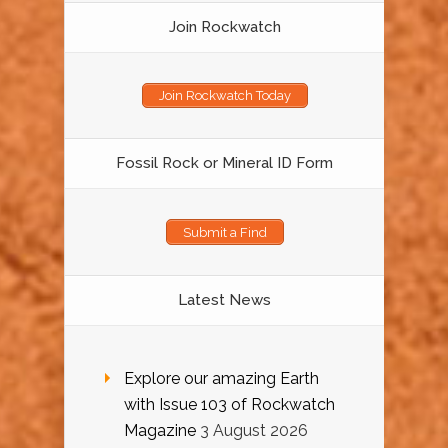
Join Rockwatch
Join Rockwatch Today
Fossil Rock or Mineral ID Form
Submit a Find
Latest News
Explore our amazing Earth
with Issue 103 of Rockwatch
Magazine
3 August 2026