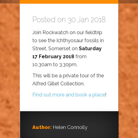
Posted on 30 Jan 2018
Join Rockwatch on our fieldtrip
to see the Ichthyosaur fossils in
Street, Somerset on
Saturday
17 February 2018
from
10.30am to 3.30pm.
This will be a private tour of the
Alfred Gillet Collection.
Find out more and book a place
!
Author:
Helen Connolly