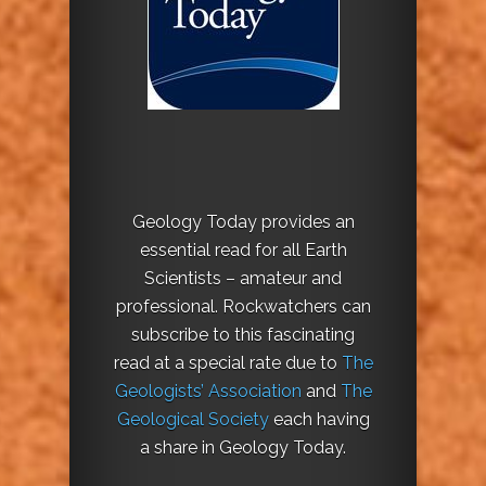
Geology Today provides an
essential read for all Earth
Scientists – amateur and
professional. Rockwatchers can
subscribe to this fascinating
read at a special rate due to
The
Geologists’ Association
and
The
Geological Society
each having
a share in Geology Today.