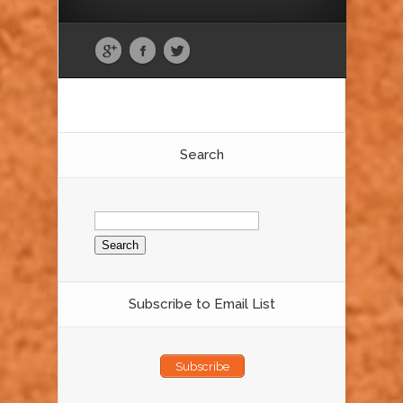
Search
Search
for:
Subscribe to Email List
Subscribe