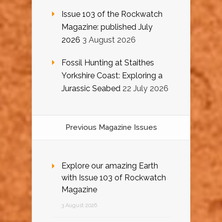
Issue 103 of the Rockwatch
Magazine: published July
2026
3 August 2026
Fossil Hunting at Staithes
Yorkshire Coast: Exploring a
Jurassic Seabed
22 July 2026
Previous Magazine Issues
Explore our amazing Earth
with Issue 103 of Rockwatch
Magazine
3 August 2026