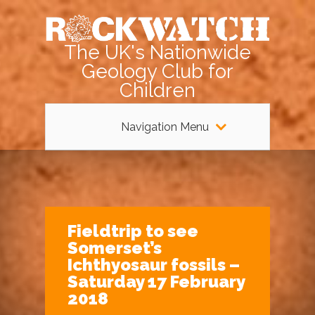
The UK's Nationwide
Geology Club for
Children
Navigation Menu
Fieldtrip to see
Somerset’s
Ichthyosaur fossils –
Saturday 17 February
2018