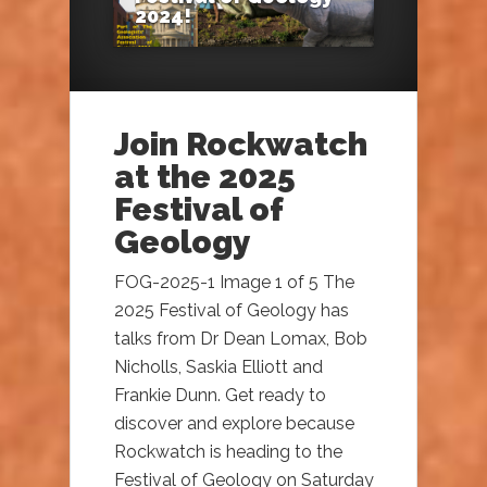
2024!
Join Rockwatch
at the 2025
Festival of
Geology
FOG-2025-1 Image 1 of 5 The
2025 Festival of Geology has
talks from Dr Dean Lomax, Bob
Nicholls, Saskia Elliott and
Frankie Dunn. Get ready to
discover and explore because
Rockwatch is heading to the
Festival of Geology on Saturday