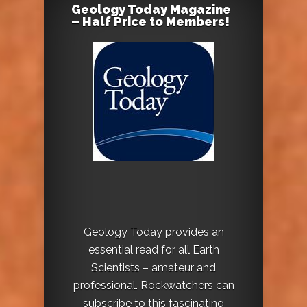
Geology Today Magazine
– Half Price to Members!
Geology Today provides an
essential read for all Earth
Scientists – amateur and
professional. Rockwatchers can
subscribe to this fascinating