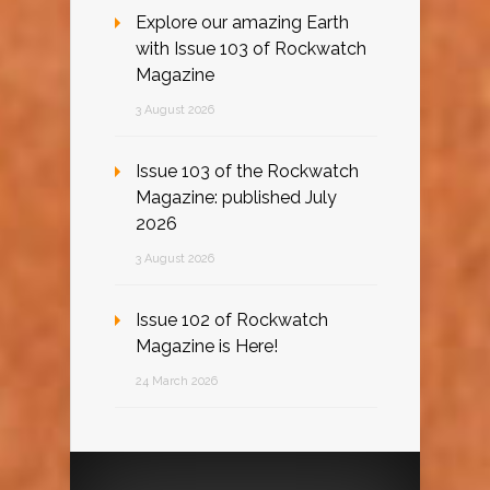
Explore our amazing Earth
with Issue 103 of Rockwatch
Magazine
3 August 2026
Issue 103 of the Rockwatch
Magazine: published July
2026
3 August 2026
Issue 102 of Rockwatch
Magazine is Here!
24 March 2026