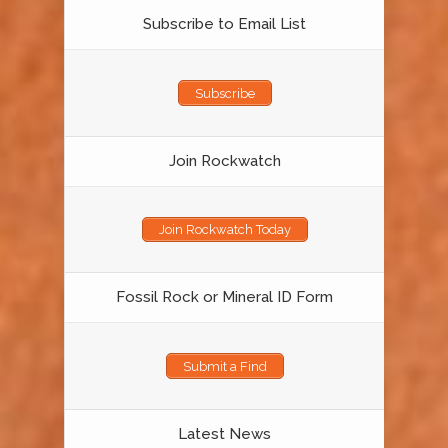
Subscribe to Email List
Subscribe
Join Rockwatch
Join Rockwatch Today
Fossil Rock or Mineral ID Form
Submit a Find
Latest News