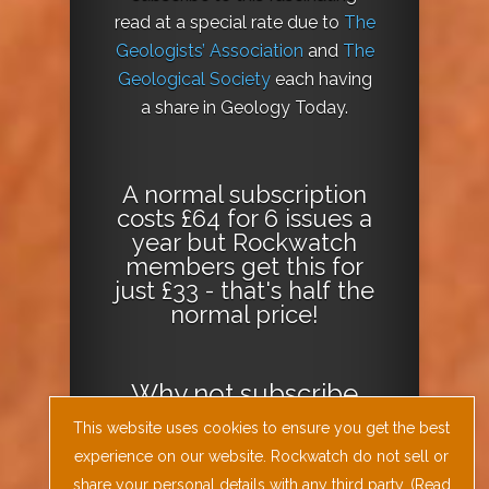
read at a special rate due to
The
Geologists’ Association
and
The
Geological Society
each having
a share in Geology Today.
A normal subscription
costs £64 for 6 issues a
year but Rockwatch
members get this for
just £33 - that's half the
normal price!
Why not
subscribe
today
or
Download
This website uses cookies to ensure you get the best
the Geology Today
experience on our website. Rockwatch do not sell or
Journal App
!
share your personal details with any third party. (
Read