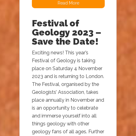
Read More
Festival of
Geology 2023 –
Save the Date!
Exciting news! This year’s
Festival of Geology is taking
place on Saturday 4 November
2023 and is returning to London.
The Festival, organised by the
Geologists’ Association, takes
place annually in November and
is an opportunity to celebrate
and immerse yourself into all
things geology with other
geology fans of all ages. Further