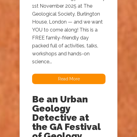
1st November 2025 at The
Geological Society, Burlington
House, London — and we want
YOU to come along! This is a
FREE family-friendly day
packed full of activities, talks,
workshops and hands-on
science...
Read More
Be an Urban
Geology
Detective at
the GA Festival
of Geology