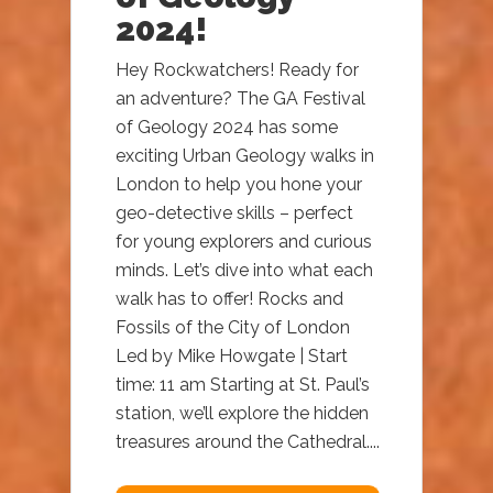
2024!
Hey Rockwatchers! Ready for
an adventure? The GA Festival
of Geology 2024 has some
exciting Urban Geology walks in
London to help you hone your
geo-detective skills – perfect
for young explorers and curious
minds. Let’s dive into what each
walk has to offer! Rocks and
Fossils of the City of London
Led by Mike Howgate | Start
time: 11 am Starting at St. Paul’s
station, we’ll explore the hidden
treasures around the Cathedral....