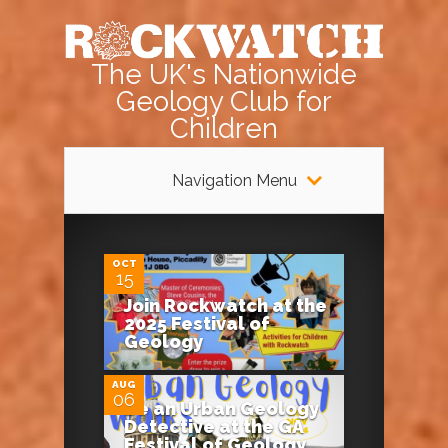
The UK's Nationwide
Geology Club for
Children
Navigation Menu
0
OCT
15
Join Rockwatch at the
0
2025 Festival of
Geology
AUG
06
Be an Urban Geology
Detective at the GA
Festival of Geology