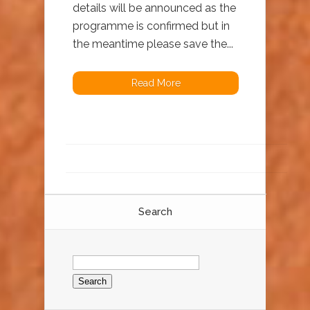
details will be announced as the
programme is confirmed but in
the meantime please save the...
Read More
Search
Search
for: