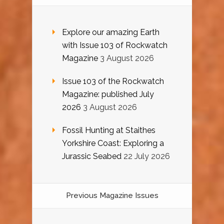
Explore our amazing Earth
with Issue 103 of Rockwatch
Magazine
3 August 2026
Issue 103 of the Rockwatch
Magazine: published July
2026
3 August 2026
Fossil Hunting at Staithes
Yorkshire Coast: Exploring a
Jurassic Seabed
22 July 2026
Previous Magazine Issues