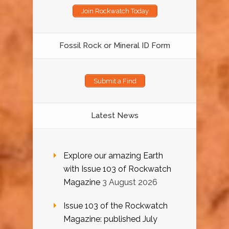
Join Rockwatch Today
Fossil Rock or Mineral ID Form
Submit a Find
Latest News
Explore our amazing Earth
with Issue 103 of Rockwatch
Magazine
3 August 2026
Issue 103 of the Rockwatch
Magazine: published July