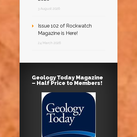
3 August 2026
Issue 102 of Rockwatch
Magazine is Here!
24 March 2026
Geology Today Magazine
– Half Price to Members!