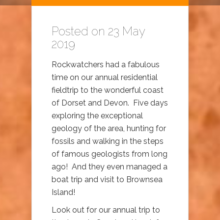
Posted on 23 May
2019
Rockwatchers had a fabulous
time on our annual residential
fieldtrip to the wonderful coast
of Dorset and Devon. Five days
exploring the exceptional
geology of the area, hunting for
fossils and walking in the steps
of famous geologists from long
ago! And they even managed a
boat trip and visit to Brownsea
Island!
Look out for our annual trip to