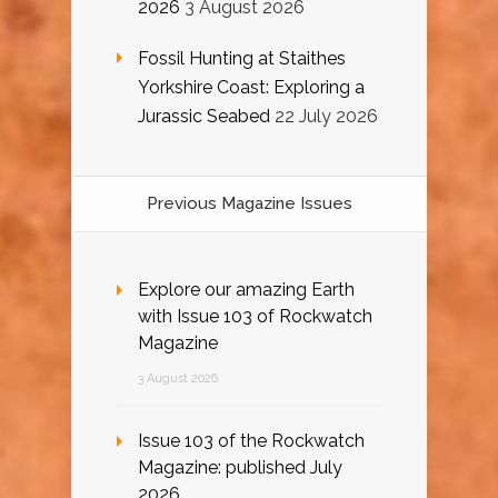
2026
3 August 2026
Fossil Hunting at Staithes
Yorkshire Coast: Exploring a
Jurassic Seabed
22 July 2026
Previous Magazine Issues
Explore our amazing Earth
with Issue 103 of Rockwatch
Magazine
3 August 2026
Issue 103 of the Rockwatch
Magazine: published July
2026