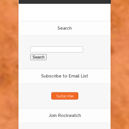
Search
Search
for:
Subscribe to Email List
Subscribe
Join Rockwatch