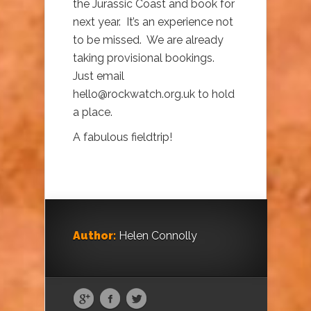
the Jurassic Coast and book for
next year. It’s an experience not
to be missed. We are already
taking provisional bookings.
Just email
hello@rockwatch.org.uk to hold
a place.
A fabulous fieldtrip!
Author:
Helen Connolly