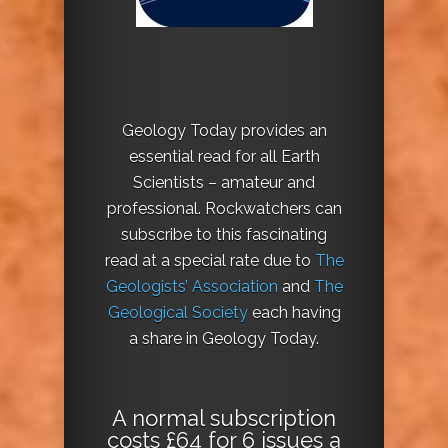
Geology Today provides an
essential read for all Earth
Scientists – amateur and
professional. Rockwatchers can
subscribe to this fascinating
read at a special rate due to
The
Geologists’ Association
and
The
Geological Society
each having
a share in Geology Today.
A normal subscription
costs £64 for 6 issues a