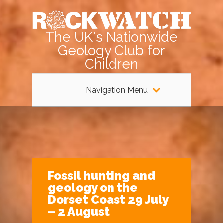
The UK's Nationwide
Geology Club for
Children
Navigation Menu
Fossil hunting and
geology on the
Dorset Coast 29 July
– 2 August