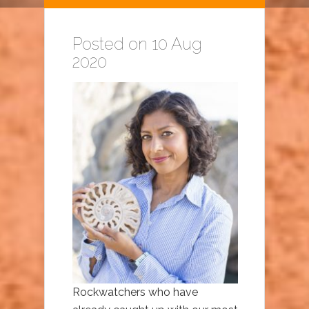
Posted on 10 Aug
2020
Rockwatchers who have