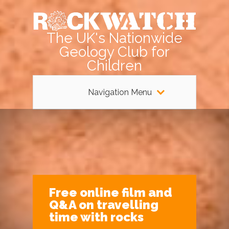
The UK's Nationwide
Geology Club for
Children
Navigation Menu
Free online film and
Q&A on travelling
time with rocks