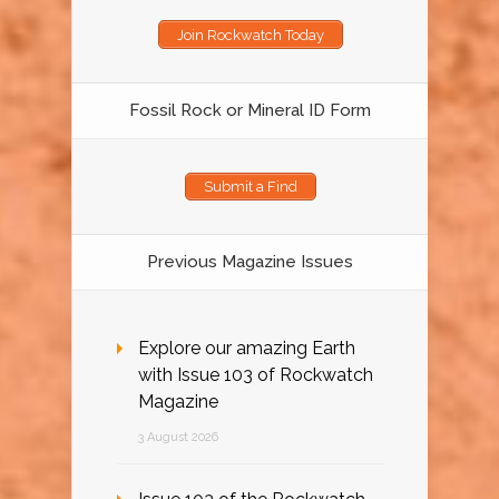
Join Rockwatch Today
Fossil Rock or Mineral ID Form
Submit a Find
Previous Magazine Issues
Explore our amazing Earth
with Issue 103 of Rockwatch
Magazine
3 August 2026