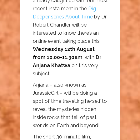
already caught up with our most
recent instalment in the
Dig
Deeper series About Time
by Dr
Robert Chandler will be
interested to know there’s an
online event taking place this
Wednesday 12th August
from 10.00-11.30am
, with
Dr
Anjana Khatwa
on this very
subject.
Anjana – also known as
JurassicGirl – will be doing a
spot of time travelling herself to
reveal the mysteries hidden
inside rocks that tell of past
worlds on Earth and beyond!
The short 30-minute film,