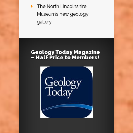
The North Lincolnshire
Museum’s new geology
gallery
Geology Today Magazine
– Half Price to Members!