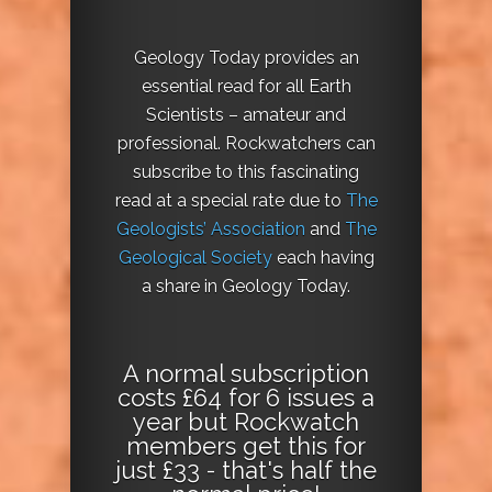
Geology Today provides an
essential read for all Earth
Scientists – amateur and
professional. Rockwatchers can
subscribe to this fascinating
read at a special rate due to
The
Geologists’ Association
and
The
Geological Society
each having
a share in Geology Today.
A normal subscription
costs £64 for 6 issues a
year but Rockwatch
members get this for
just £33 - that's half the