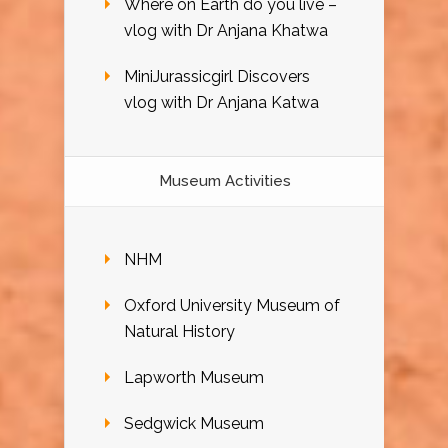
Where on Earth do you live –
vlog with Dr Anjana Khatwa
MiniJurassicgirl Discovers
vlog with Dr Anjana Katwa
Museum Activities
NHM
Oxford University Museum of
Natural History
Lapworth Museum
Sedgwick Museum