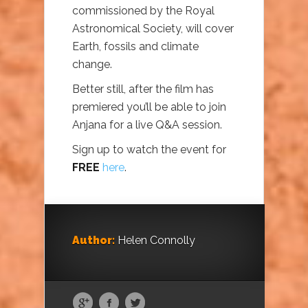
commissioned by the Royal
Astronomical Society, will cover
Earth, fossils and climate
change.
Better still, after the film has
premiered you’ll be able to join
Anjana for a live Q&A session.
Sign up to watch the event for
FREE
here
.
Author:
Helen Connolly