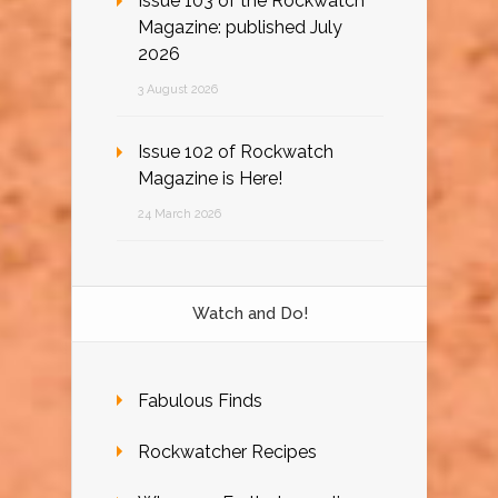
Issue 103 of the Rockwatch
Magazine: published July
2026
3 August 2026
Issue 102 of Rockwatch
Magazine is Here!
24 March 2026
Watch and Do!
Fabulous Finds
Rockwatcher Recipes