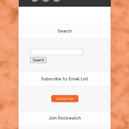
Search
Search
for:
Subscribe to Email List
Subscribe
Join Rockwatch