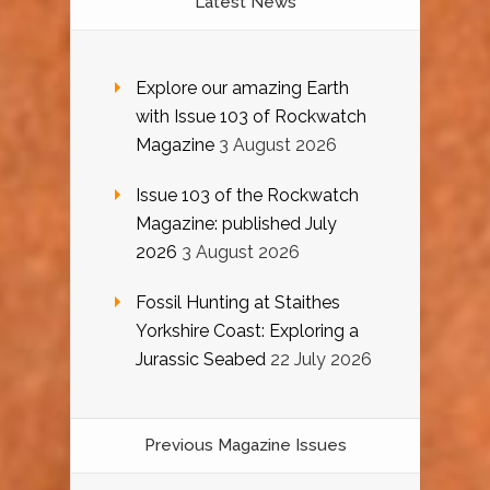
Latest News
Explore our amazing Earth
with Issue 103 of Rockwatch
Magazine
3 August 2026
Issue 103 of the Rockwatch
Magazine: published July
2026
3 August 2026
Fossil Hunting at Staithes
Yorkshire Coast: Exploring a
Jurassic Seabed
22 July 2026
Previous Magazine Issues