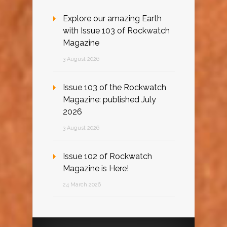
Explore our amazing Earth
with Issue 103 of Rockwatch
Magazine
3 August 2026
Issue 103 of the Rockwatch
Magazine: published July
2026
3 August 2026
Issue 102 of Rockwatch
Magazine is Here!
24 March 2026