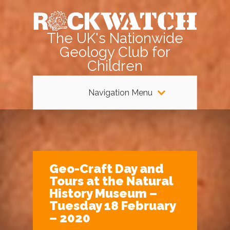
The UK's Nationwide
Geology Club for
Children
Navigation Menu
Geo-Craft Day and
Tours at the Natural
History Museum –
Tuesday 18 February
– 2020