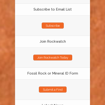
Subscribe to Email List
Subscribe
Join Rockwatch
Join Rockwatch Today
Fossil Rock or Mineral ID Form
Submit a Find