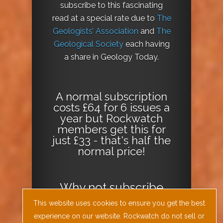
subscribe to this fascinating
read at a special rate due to
The
Geologists’ Association
and
The
Geological Society
each having
a share in Geology Today.
A normal subscription
costs £64 for 6 issues a
year but Rockwatch
members get this for
just £33 - that's half the
normal price!
Why not
subscribe
today
or
Download
This website uses cookies to ensure you get the best
the Geology Today
experience on our website. Rockwatch do not sell or