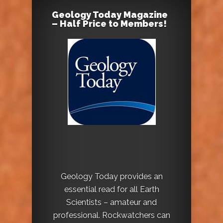
Geology Today Magazine
– Half Price to Members!
Geology Today provides an
essential read for all Earth
Scientists – amateur and
professional. Rockwatchers can