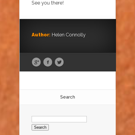
See you there!
Author:
Helen Connolly
Search
Search
for: