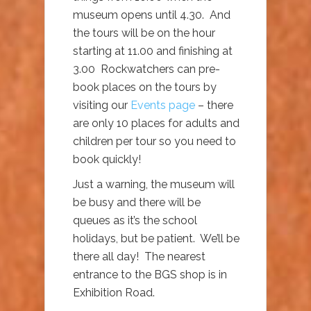
museum opens until 4.30. And
the tours will be on the hour
starting at 11.00 and finishing at
3.00 Rockwatchers can pre-
book places on the tours by
visiting our
Events page
– there
are only 10 places for adults and
children per tour so you need to
book quickly!
Just a warning, the museum will
be busy and there will be
queues as it’s the school
holidays, but be patient. We’ll be
there all day! The nearest
entrance to the BGS shop is in
Exhibition Road.