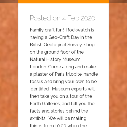
Posted on 4 Feb 2020
Family craft fun! Rockwatch is
having a Geo-Craft Day in the
British Geological Survey shop
on the ground floor of the
Natural History Museum,
London. Come along and make
a plaster of Paris trilobite, handle
fossils and bring your own to be
identified. Museum experts will
then take you on a tour of the
Earth Galleries, and tell you the
facts and stories behind the
exhibits. We will be making
things from 10.00 when the