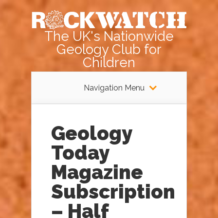
The UK's Nationwide
Geology Club for
Children
Navigation Menu
Geology
Today
Magazine
Subscription
– Half