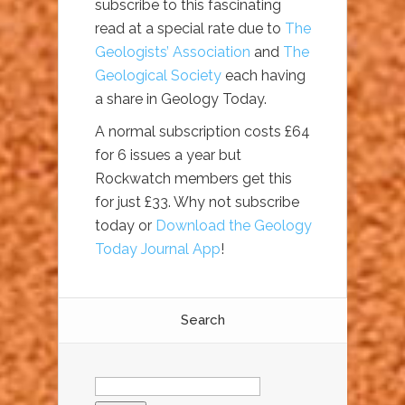
subscribe to this fascinating
read at a special rate due to
The
Geologists’ Association
and
The
Geological Society
each having
a share in Geology Today.
A normal subscription costs £64
for 6 issues a year but
Rockwatch members get this
for just £33. Why not subscribe
today or
Download the Geology
Today Journal App
!
Search
Search
for: