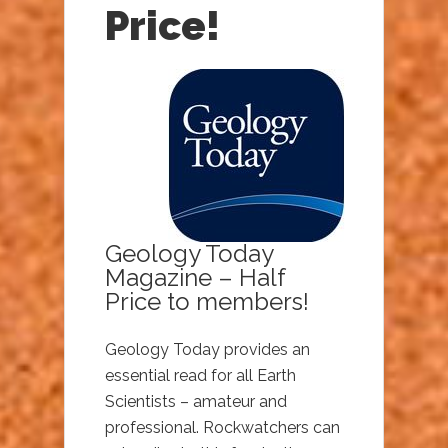
Price!
Geology Today
Magazine – Half
Price to members!
Geology Today provides an
essential read for all Earth
Scientists – amateur and
professional. Rockwatchers can