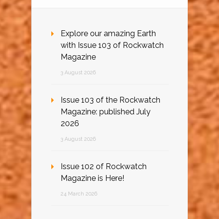
Explore our amazing Earth
with Issue 103 of Rockwatch
Magazine
3 August 2026
Issue 103 of the Rockwatch
Magazine: published July
2026
3 August 2026
Issue 102 of Rockwatch
Magazine is Here!
24 March 2026