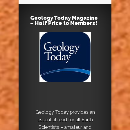
Geology Today Magazine
– Half Price to Members!
Geology Today provides an
essential read for all Earth
Scientists – amateur and