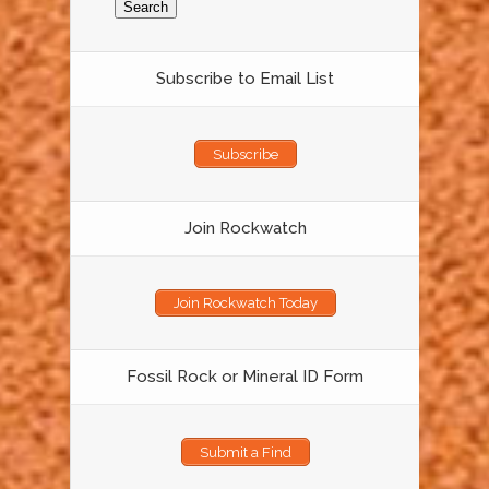
Subscribe to Email List
Subscribe
Join Rockwatch
Join Rockwatch Today
Fossil Rock or Mineral ID Form
Submit a Find