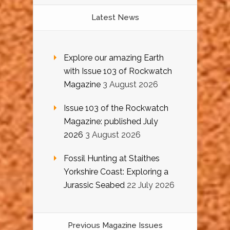
Latest News
Explore our amazing Earth
with Issue 103 of Rockwatch
Magazine
3 August 2026
Issue 103 of the Rockwatch
Magazine: published July
2026
3 August 2026
Fossil Hunting at Staithes
Yorkshire Coast: Exploring a
Jurassic Seabed
22 July 2026
Previous Magazine Issues