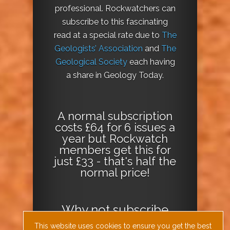
professional. Rockwatchers can
subscribe to this fascinating
read at a special rate due to
The
Geologists’ Association
and
The
Geological Society
each having
a share in Geology Today.
A normal subscription
costs £64 for 6 issues a
year but Rockwatch
members get this for
just £33 - that's half the
normal price!
Why not
subscribe
today
or
Download
This website uses cookies to ensure you get the best