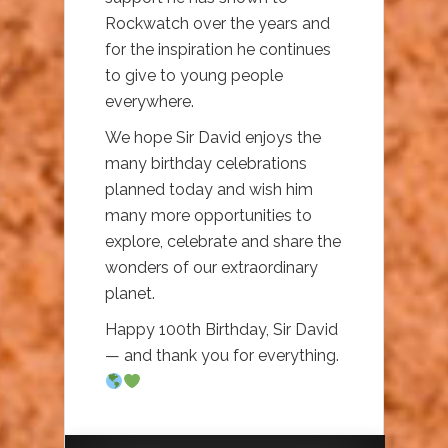
Rockwatch over the years and
for the inspiration he continues
to give to young people
everywhere.
We hope Sir David enjoys the
many birthday celebrations
planned today and wish him
many more opportunities to
explore, celebrate and share the
wonders of our extraordinary
planet.
Happy 100th Birthday, Sir David
— and thank you for everything.