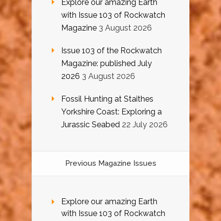
Explore our amazing Earth
with Issue 103 of Rockwatch
Magazine
3 August 2026
Issue 103 of the Rockwatch
Magazine: published July
2026
3 August 2026
Fossil Hunting at Staithes
Yorkshire Coast: Exploring a
Jurassic Seabed
22 July 2026
Previous Magazine Issues
Explore our amazing Earth
with Issue 103 of Rockwatch