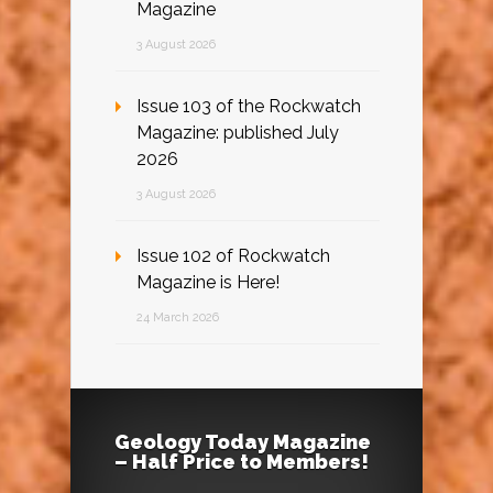
Magazine
3 August 2026
Issue 103 of the Rockwatch
Magazine: published July
2026
3 August 2026
Issue 102 of Rockwatch
Magazine is Here!
24 March 2026
Geology Today Magazine
– Half Price to Members!