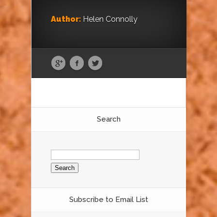
Author:
Helen Connolly
Search
Search
for:
Subscribe to Email List