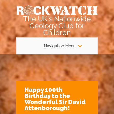
The UK's Nationwide
Geology Club for
Children
Navigation Menu
Happy 100th
Birthday to the
Wonderful Sir David
Attenborough!