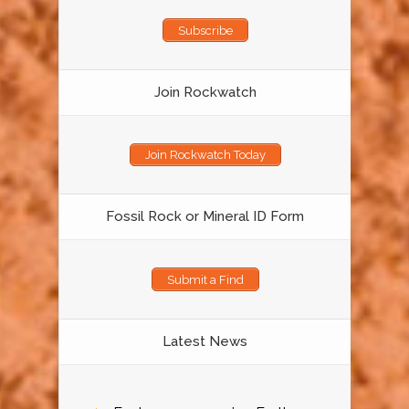
Subscribe
Join Rockwatch
Join Rockwatch Today
Fossil Rock or Mineral ID Form
Submit a Find
Latest News