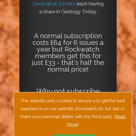
Geological Society
each having
a share in Geology Today.
A normal subscription
costs £64 for 6 issues a
year but Rockwatch
members get this for
just £33 - that's half the
normal price!
Why not
subscribe
today
or
Download
This website uses cookies to ensure you get the best
the Geology Today
experience on our website. Rockwatch do not sell or
Journal App
!
share your personal details with any third party. (
Read
More
)