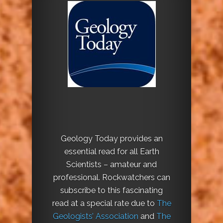
Geology Today provides an
essential read for all Earth
Scientists – amateur and
professional. Rockwatchers can
subscribe to this fascinating
read at a special rate due to
The
Geologists’ Association
and
The