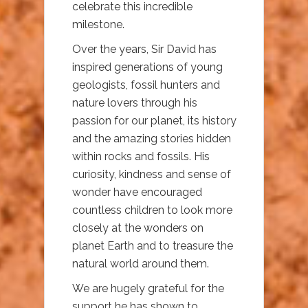
celebrate this incredible
milestone.
Over the years, Sir David has
inspired generations of young
geologists, fossil hunters and
nature lovers through his
passion for our planet, its history
and the amazing stories hidden
within rocks and fossils. His
curiosity, kindness and sense of
wonder have encouraged
countless children to look more
closely at the wonders on
planet Earth and to treasure the
natural world around them.
We are hugely grateful for the
support he has shown to