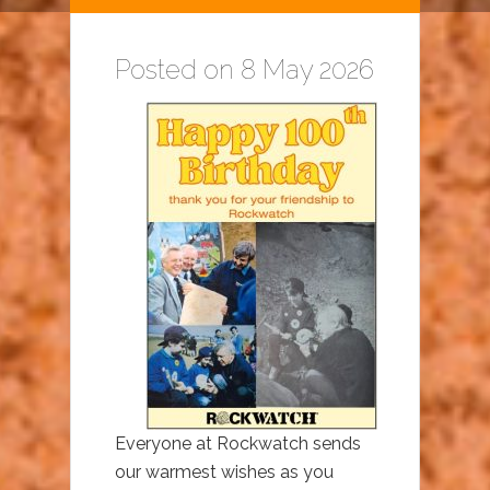
Posted on 8 May 2026
Everyone at Rockwatch sends
our warmest wishes as you