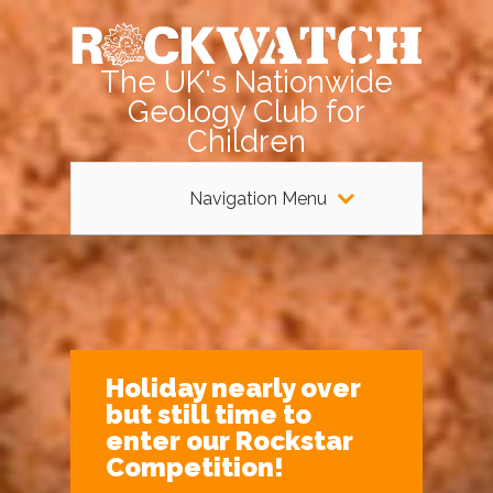
The UK's Nationwide
Geology Club for
Children
Navigation Menu
Holiday nearly over
but still time to
enter our Rockstar
Competition!