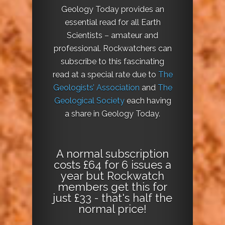
Geology Today provides an
essential read for all Earth
Scientists – amateur and
professional. Rockwatchers can
subscribe to this fascinating
read at a special rate due to
The
Geologists’ Association
and
The
Geological Society
each having
a share in Geology Today.
A normal subscription
costs £64 for 6 issues a
year but Rockwatch
members get this for
just £33 - that's half the
normal price!