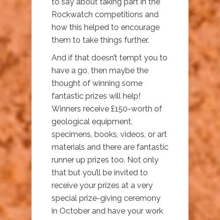
to say about taking part in the
Rockwatch competitions and
how this helped to encourage
them to take things further.
And if that doesn’t tempt you to
have a go, then maybe the
thought of winning some
fantastic prizes will help!
Winners receive £150-worth of
geological equipment,
specimens, books, videos, or art
materials and there are fantastic
runner up prizes too. Not only
that but you’ll be invited to
receive your prizes at a very
special prize-giving ceremony
in October and have your work