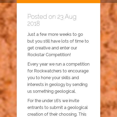
Posted on 23 Aug
2018
Just a few more weeks to go
but you still have lots of time to
get creative and enter our
Rockstar Competition!
Every year we run a competition
for Rockwatchers to encourage
you to hone your skills and
interests in geology by sending
us something geological.
For the under 16’s we invite
entrants to submit a geological
creation of their choosing. This