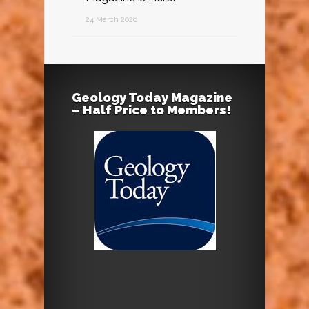
24 March 2026
Geology Today Magazine
– Half Price to Members!