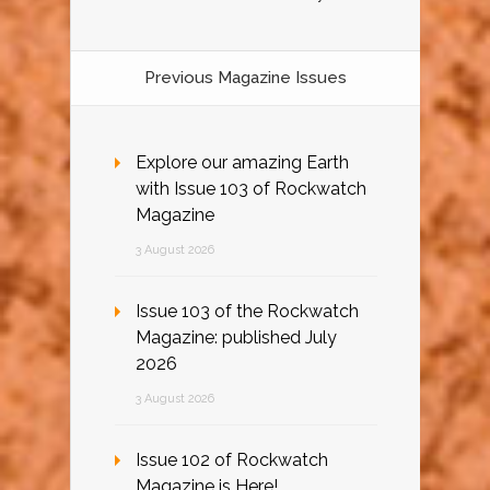
Previous Magazine Issues
Explore our amazing Earth
with Issue 103 of Rockwatch
Magazine
3 August 2026
Issue 103 of the Rockwatch
Magazine: published July
2026
3 August 2026
Issue 102 of Rockwatch
Magazine is Here!