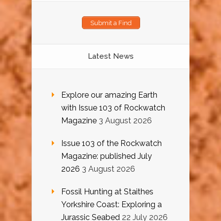
Submit a Find
Latest News
Explore our amazing Earth
with Issue 103 of Rockwatch
Magazine
3 August 2026
Issue 103 of the Rockwatch
Magazine: published July
2026
3 August 2026
Fossil Hunting at Staithes
Yorkshire Coast: Exploring a
Jurassic Seabed
22 July 2026