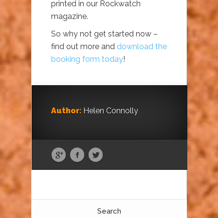
printed in our Rockwatch
magazine.
So why not get started now –
find out more and
download the
booking form today
!
Author:
Helen Connolly
Search