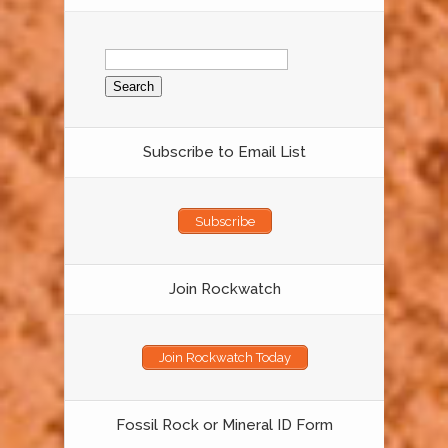
Search
for:
Subscribe to Email List
Subscribe
Join Rockwatch
Join Rockwatch Today
Fossil Rock or Mineral ID Form