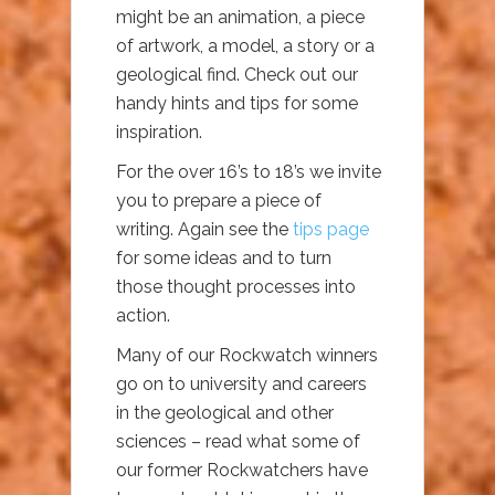
might be an animation, a piece
of artwork, a model, a story or a
geological find. Check out our
handy hints and tips for some
inspiration.
For the over 16’s to 18’s we invite
you to prepare a piece of
writing. Again see the
tips page
for some ideas and to turn
those thought processes into
action.
Many of our Rockwatch winners
go on to university and careers
in the geological and other
sciences – read what some of
our former Rockwatchers have