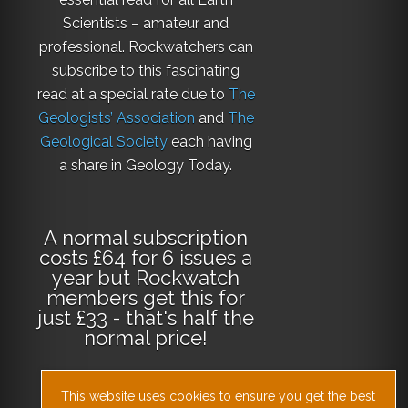
Scientists – amateur and
professional. Rockwatchers can
subscribe to this fascinating
read at a special rate due to
The
Geologists’ Association
and
The
Geological Society
each having
a share in Geology Today.
A normal subscription
costs £64 for 6 issues a
year but Rockwatch
members get this for
just £33 - that's half the
normal price!
This website uses cookies to ensure you get the best
Why not
subscribe