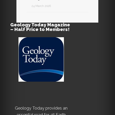
24 March 2026
Geology Today Magazine
– Half Price to Members!
Geology Today provides an
essential read for all Earth