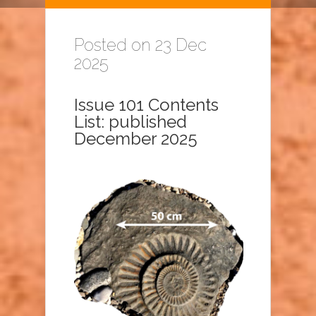
Posted on 23 Dec
2025
Issue 101 Contents
List: published
December 2025