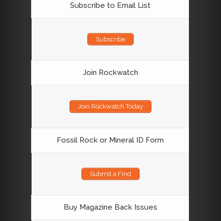
Subscribe to Email List
Subscribe
Join Rockwatch
Join Rockwatch Today
Fossil Rock or Mineral ID Form
Submit a Find
Buy Magazine Back Issues