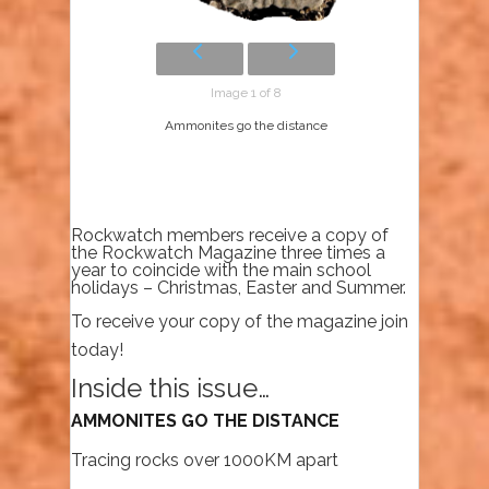
Image 1 of 8
Ammonites go the distance
Rockwatch members receive a copy of
the Rockwatch Magazine three times a
year to coincide with the main school
holidays – Christmas, Easter and Summer.
To receive your copy of the magazine join
today!
Inside this issue…
AMMONITES GO THE DISTANCE
Tracing rocks over 1000KM apart