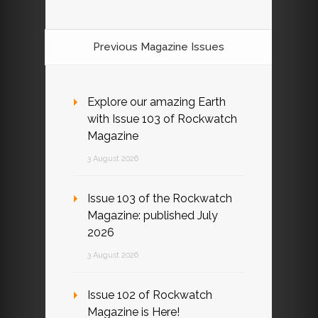
Previous Magazine Issues
Explore our amazing Earth
with Issue 103 of Rockwatch
Magazine
3 August 2026
Issue 103 of the Rockwatch
Magazine: published July
2026
3 August 2026
Issue 102 of Rockwatch
Magazine is Here!