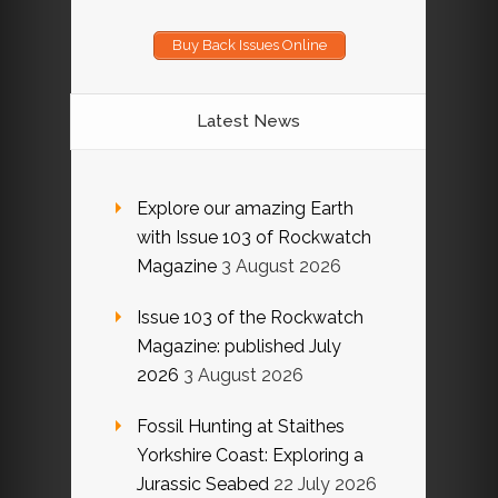
Buy Back Issues Online
Latest News
Explore our amazing Earth
with Issue 103 of Rockwatch
Magazine
3 August 2026
Issue 103 of the Rockwatch
Magazine: published July
2026
3 August 2026
Fossil Hunting at Staithes
Yorkshire Coast: Exploring a
Jurassic Seabed
22 July 2026