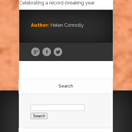
Celebrating a record-breaking year
Author:
Helen Connolly
Search
Search
for: