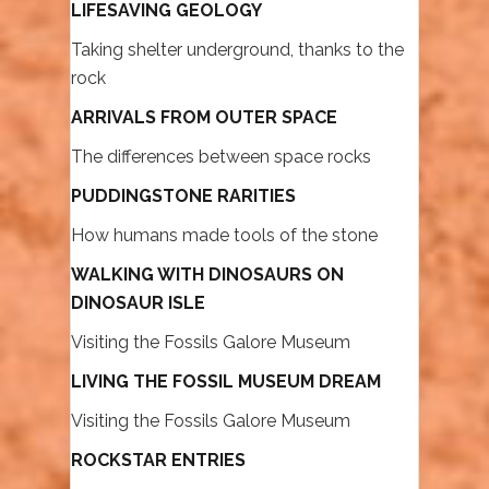
LIFESAVING GEOLOGY
Taking shelter underground, thanks to the
rock
ARRIVALS FROM OUTER SPACE
The differences between space rocks
PUDDINGSTONE RARITIES
How humans made tools of the stone
WALKING WITH DINOSAURS ON
DINOSAUR ISLE
Visiting the Fossils Galore Museum
LIVING THE FOSSIL MUSEUM DREAM
Visiting the Fossils Galore Museum
ROCKSTAR ENTRIES