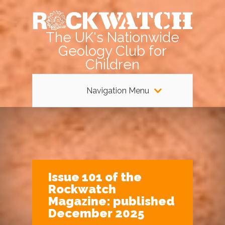
The UK's Nationwide
Geology Club for
Children
Navigation Menu
Issue 101 of the
Rockwatch
Magazine: published
December 2025