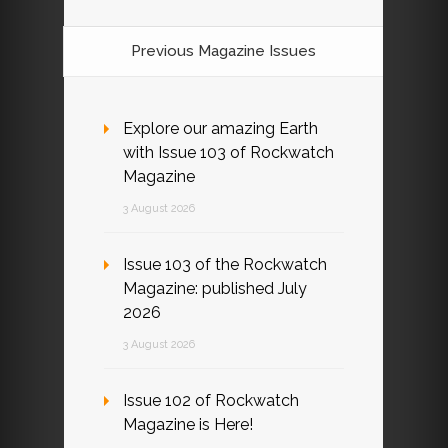
Previous Magazine Issues
Explore our amazing Earth
with Issue 103 of Rockwatch
Magazine
3 August 2026
Issue 103 of the Rockwatch
Magazine: published July
2026
3 August 2026
Issue 102 of Rockwatch
Magazine is Here!