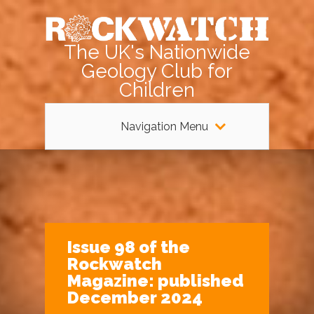
The UK's Nationwide
Geology Club for
Children
Navigation Menu
Issue 98 of the
Rockwatch
Magazine: published
December 2024