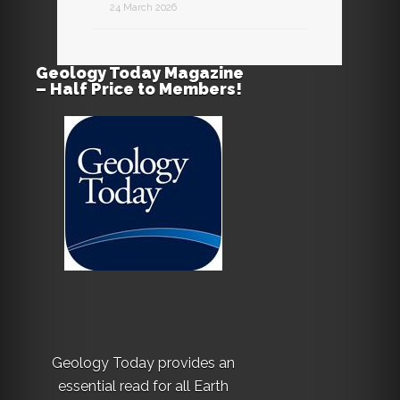
24 March 2026
Geology Today Magazine
– Half Price to Members!
Geology Today provides an
essential read for all Earth