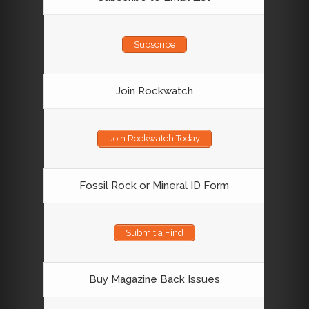
Subscribe
Join Rockwatch
Join Rockwatch Today
Fossil Rock or Mineral ID Form
Submit a Find
Buy Magazine Back Issues