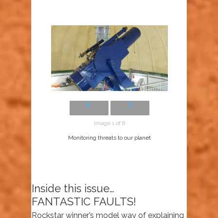
Image 1 of 8
Monitoring threats to our planet
Inside this issue…
FANTASTIC FAULTS!
Rockstar winner’s model way of explaining