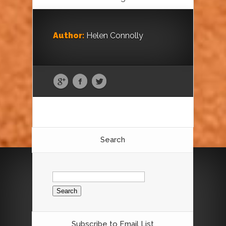
Author:
Helen Connolly
Search
Search
for:
Subscribe to Email List