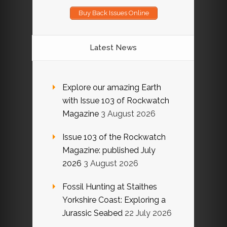
Buy Back Issues Online
Latest News
Explore our amazing Earth
with Issue 103 of Rockwatch
Magazine
3 August 2026
Issue 103 of the Rockwatch
Magazine: published July
2026
3 August 2026
Fossil Hunting at Staithes
Yorkshire Coast: Exploring a
Jurassic Seabed
22 July 2026