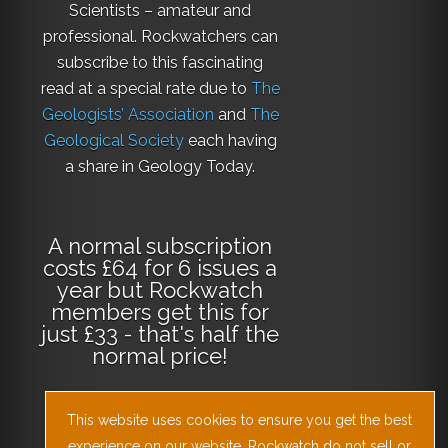
Scientists – amateur and
professional. Rockwatchers can
subscribe to this fascinating
read at a special rate due to
The
Geologists’ Association
and
The
Geological Society
each having
a share in Geology Today.
A normal subscription
costs £64 for 6 issues a
year but Rockwatch
members get this for
just £33 - that's half the
normal price!
This website uses cookies to ensure you get the best
Why not
subscribe
experience on our website. Rockwatch do not sell or