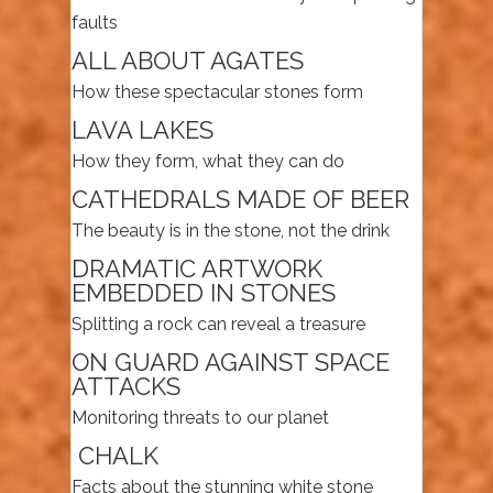
faults
ALL ABOUT AGATES
How these spectacular stones form
LAVA LAKES
How they form, what they can do
CATHEDRALS MADE OF BEER
The beauty is in the stone, not the drink
DRAMATIC ARTWORK
EMBEDDED IN STONES
Splitting a rock can reveal a treasure
ON GUARD AGAINST SPACE
ATTACKS
Monitoring threats to our planet
CHALK
Facts about the stunning white stone