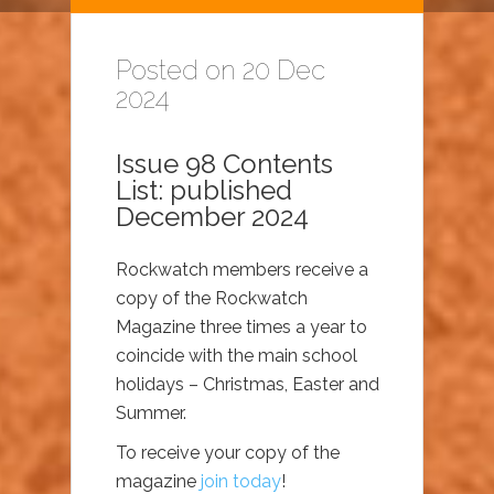
Posted on 20 Dec
2024
Issue 98 Contents
List: published
December 2024
Rockwatch members receive a
copy of the Rockwatch
Magazine three times a year to
coincide with the main school
holidays – Christmas, Easter and
Summer.
To receive your copy of the
magazine
join today
!