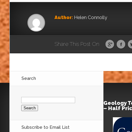
Author:
Helen Connolly
Share This Post On
Search
Search
for:
Geology T
– Half Pri
Subscribe to Email List