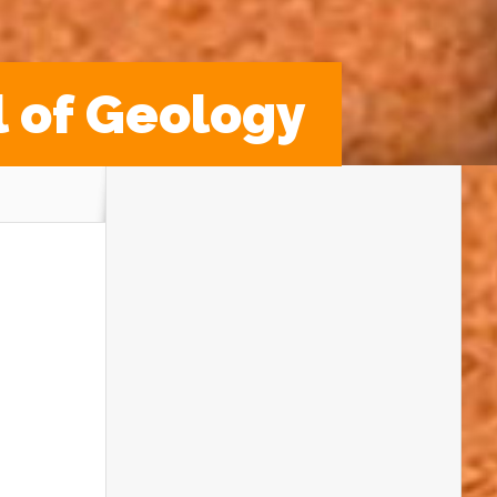
l of Geology
Get ready to discover and explore because
Rockwatch
is heading to the
Festival of
Geology
on
Saturday 1st November
2025
at
The Geological Society,
Burlington House, London
— and we
want YOU to come along!
This is a
FREE family-friendly day
packed full of activities, talks, workshops
and hands-on science fun. Whether you’re
into dinosaurs, fossils, or the Earth itself,
there’s something for every young
geologist to enjoy!
Meet Real-Life Dinosaur Detectives