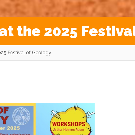
at the 2025 Festiva
025 Festival of Geology