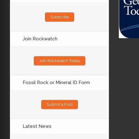
Subscribe
Join Rockwatch
Join Rockwatch Today
Fossil Rock or Mineral ID Form
Submit a Find
Latest News