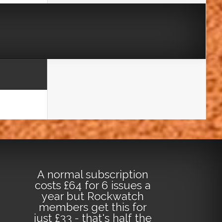
A normal subscription
costs £64 for 6 issues a
year but Rockwatch
members get this for
just £33 - that's half the