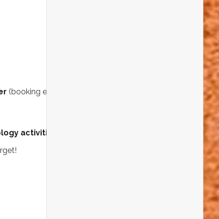
Dig into exciting
Rockwatch & GeoBus
activities
where you can get hands-on
with rocks and fossils — and even
win a
microscope!
Browse and buy
fossils, minerals, and
geology books
Explore amazing
exhibits from
universities, clubs, and societies
Keep the Adventure Going on Sunday
er
(booking essential!):
ogy activities
that are both fun and educational.
rget!