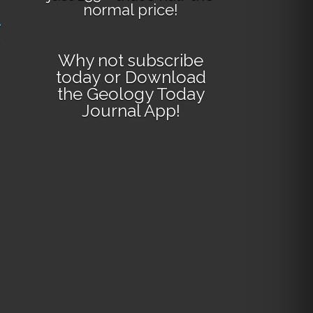
normal price!
e
Why not
subscribe
today
or
Download
the Geology Today
Journal App
!