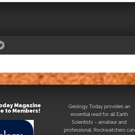
oday Magazine
Geology Today provides an
ce to Members!
essential read for all Earth
Scientists – amateur and
professional. Rockwatchers can