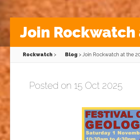
Join Rockwatch 
Rockwatch
>
Blog
>
Join Rockwatch at the 2
Posted on 15 Oct 2025