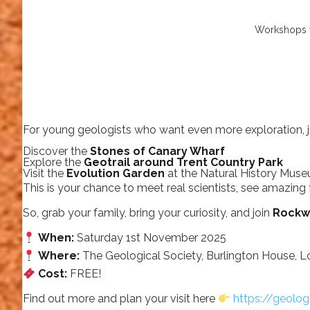
Workshops w
For young geologists who want even more exploration, j
Discover the
Stones of Canary Wharf
Explore the
Geotrail around Trent Country Park
Visit the
Evolution Garden
at the Natural History Mus
This is your chance to meet real scientists, see amazing 
So, grab your family, bring your curiosity, and join
Rockw
When:
Saturday 1st November 2025
Where:
The Geological Society, Burlington House, 
Cost:
FREE!
Find out more and plan your visit here
https://geolog