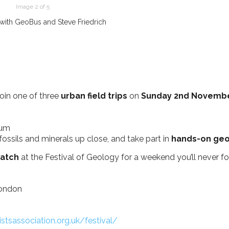
Image 2 of 5
ith GeoBus and Steve Friedrich
oin one of three
urban field trips
on
Sunday 2nd Novemb
eum
fossils and minerals up close, and take part in
hands-on geol
atch
at the Festival of Geology for a weekend you’ll never fo
London
istsassociation.org.uk/festival/