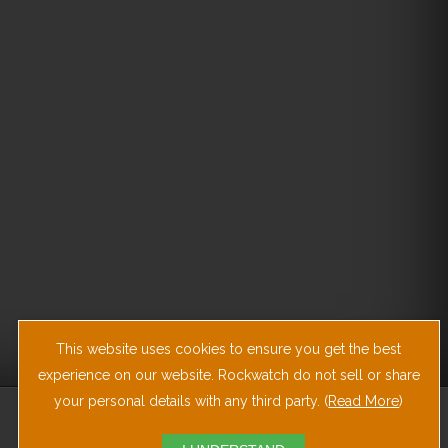
This website uses cookies to ensure you get the best
experience on our website. Rockwatch do not sell or share
your personal details with any third party. (
Read More
)