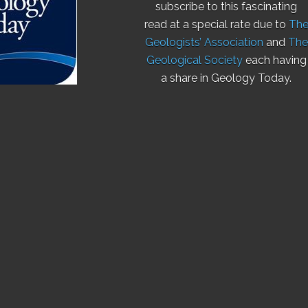
subscribe to this fascinating
read at a special rate due to
Th
Geologists’ Association
and
The
Geological Society
each having
a share in Geology Today.