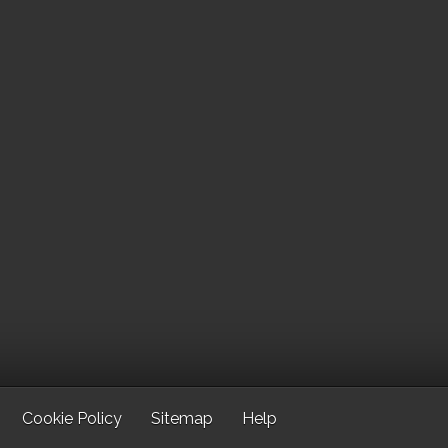
Cookie Policy
Sitemap
Help