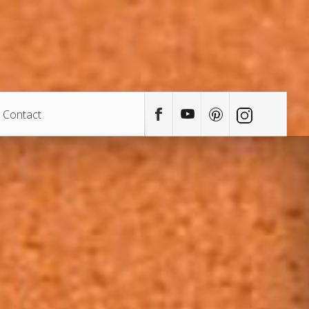
Contact