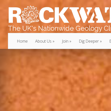
The UK's Nationwide Geology Clu
Home
About Us
Join
Dig Deeper