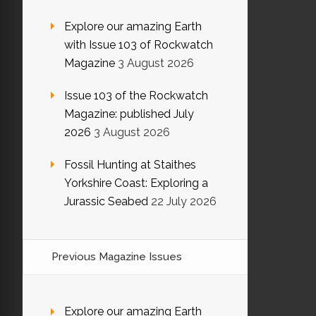
Explore our amazing Earth
with Issue 103 of Rockwatch
Magazine
3 August 2026
Issue 103 of the Rockwatch
Magazine: published July
2026
3 August 2026
Fossil Hunting at Staithes
Yorkshire Coast: Exploring a
Jurassic Seabed
22 July 2026
Previous Magazine Issues
Explore our amazing Earth