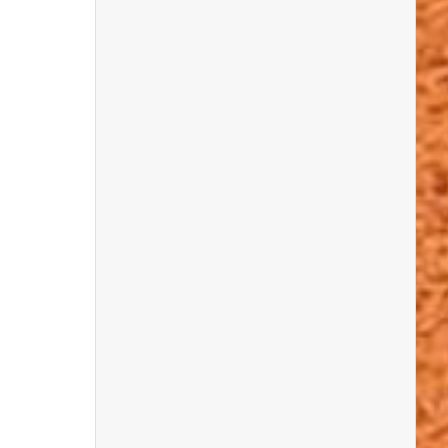
Dean Lomax
will share stories of
prehistoric life, from dino parenting to
predator vs. prey adventures.
Bob Nicholls
, a world-famous natural
history artist, will show how he brings
ancient animals and landscapes to life with
his amazing illustrations.
Steve Friedrich
will tell the story of the
last dinosaurs to walk Britain and how they
were discovered.
Explore the Secrets of Ancient Life
Frankie Dunn
will take you back 570
million years to learn how the first animals
evolved during the Ediacaran Period.
Saskia Elliott (@geo.sassie)
will show
you how to build a Jurassic coastline —
and make geology fun, creative, and
hands-on!
Sally & Nev Hollingworth
will give a
behind-the-scenes look at the making of
Attenborough and the Mammoth
Graveyard
and share their Ice Age fossil
discoveries.
Hands-On Fun with Rockwatch and
Friends