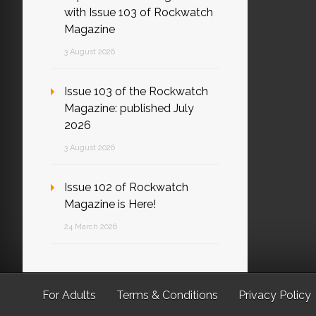
with Issue 103 of Rockwatch
Magazine
3 August 2026
Issue 103 of the Rockwatch
Magazine: published July
2026
3 August 2026
Issue 102 of Rockwatch
Magazine is Here!
24 March 2026
For Adults
Terms & Conditions
Privacy Policy