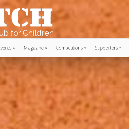
b for Children
Events
Magazine
Competitions
Supporters