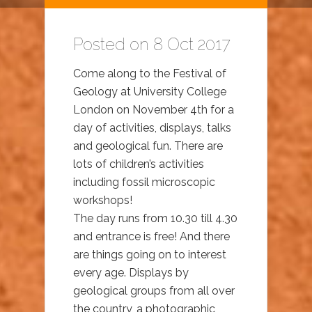
Posted on 8 Oct 2017
Come along to the Festival of
Geology at University College
London on November 4th for a
day of activities, displays, talks
and geological fun. There are
lots of children’s activities
including fossil microscopic
workshops!
The day runs from 10.30 till 4.30
and entrance is free! And there
are things going on to interest
every age. Displays by
geological groups from all over
the country, a photographic