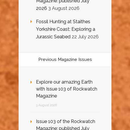
Magazine: published July
2026
3 August 2026
Fossil Hunting at Staithes
Yorkshire Coast: Exploring a
Jurassic Seabed
22 July 2026
Previous Magazine Issues
Explore our amazing Earth
with Issue 103 of Rockwatch
Magazine
3 August 2026
Issue 103 of the Rockwatch
Magazine: published July