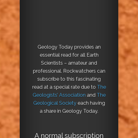
Geology Today provides an
essential read for all Earth
Scientists – amateur and
professional. Rockwatchers can
subscribe to this fascinating
read at a special rate due to
The
Geologists’ Association
and
The
Geological Society
each having
a share in Geology Today.
A normal subscription