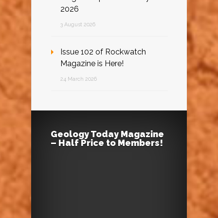
2026
3 August 2026
Issue 102 of Rockwatch
Magazine is Here!
24 March 2026
Geology Today Magazine
– Half Price to Members!