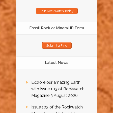
Join Rockwatch Today
Fossil Rock or Mineral ID Form
Submit a Find
Latest News
Explore our amazing Earth
with Issue 103 of Rockwatch
Magazine
3 August 2026
Issue 103 of the Rockwatch