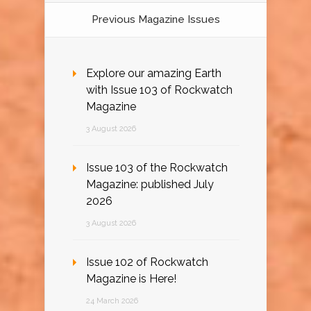
Previous Magazine Issues
Explore our amazing Earth
with Issue 103 of Rockwatch
Magazine
3 August 2026
Issue 103 of the Rockwatch
Magazine: published July
2026
3 August 2026
Issue 102 of Rockwatch
Magazine is Here!
24 March 2026