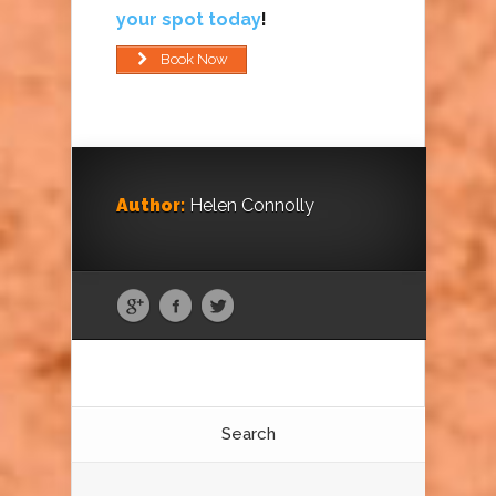
your spot today
!
Book Now
Author:
Helen Connolly
Search