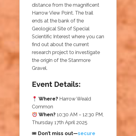
distance from the magnificent
Harrow View Point. The trail
ends at the bank of the
Geological Site of Special
Scientific Interest where you can
find out about the current
research project to investigate
the origin of the Stanmore
Gravel.
Event Details:
Where?
Harrow Weald
Common
When?
10:30 AM – 12:30 PM,
Thursday 17th April 2025
🎟
Don’t miss out—
secure