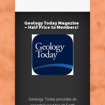
Geology Today Magazine
– Half Price to Members!
Geology Today provides an