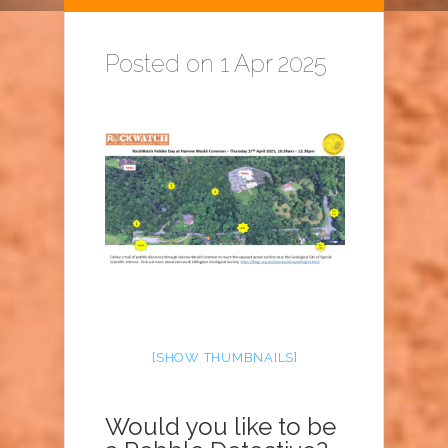
Posted on 1 Apr 2025
[SHOW THUMBNAILS]
Would you like to be