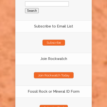
Search
for:
Subscribe to Email List
Subscribe
Join Rockwatch
Join Rockwatch Today
Fossil Rock or Mineral ID Form