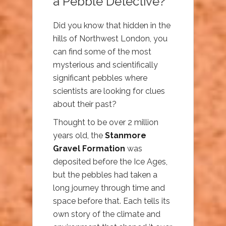
a Pebble Detective?
Did you know that hidden in the
hills of Northwest London, you
can find some of the most
mysterious and scientifically
significant pebbles where
scientists are looking for clues
about their past?
Thought to be over 2 million
years old, the
Stanmore
Gravel Formation
was
deposited before the Ice Ages,
but the pebbles had taken a
long journey through time and
space before that. Each tells its
own story of the climate and