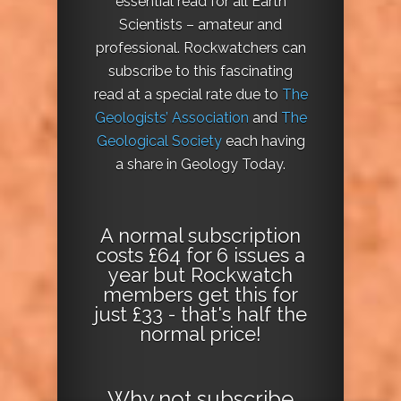
essential read for all Earth
Scientists – amateur and
professional. Rockwatchers can
subscribe to this fascinating
read at a special rate due to
The
Geologists’ Association
and
The
Geological Society
each having
a share in Geology Today.
A normal subscription
costs £64 for 6 issues a
year but Rockwatch
members get this for
just £33 - that's half the
normal price!
Why not
subscribe