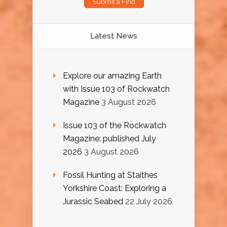
Submit a Find
Latest News
Explore our amazing Earth
with Issue 103 of Rockwatch
Magazine
3 August 2026
Issue 103 of the Rockwatch
Magazine: published July
2026
3 August 2026
Fossil Hunting at Staithes
Yorkshire Coast: Exploring a
Jurassic Seabed
22 July 2026