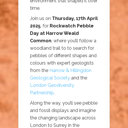
environment that shaped it over
time.
Join us on
Thursday, 17th April
2025
, for
Rockwatch Pebble
Day at Harrow Weald
Common
, where you’ll follow a
woodland trail to to search for
pebbles of different shapes and
colours with expert geologists
from the
Harrow & Hillingdon
Geological Society
and the
London Geodiversity
Partnership
.
Along the way, you’ll see pebble
and fossil displays and imagine
the changing landscape across
London to Surrey in the