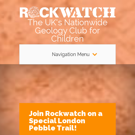
The UK's Nationwide
Geology Club for
Children
Navigation Menu
Join Rockwatch on a
Special London
Pebble Trail!