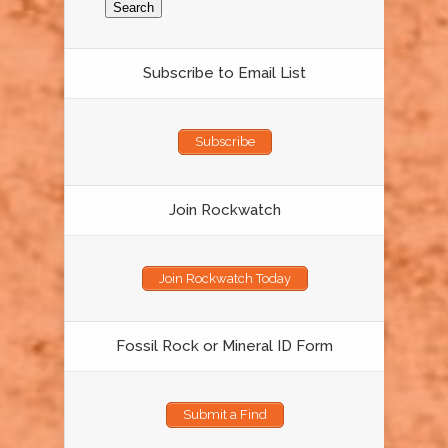
Subscribe to Email List
Subscribe
Join Rockwatch
Join Rockwatch Today
Fossil Rock or Mineral ID Form
Submit a Find