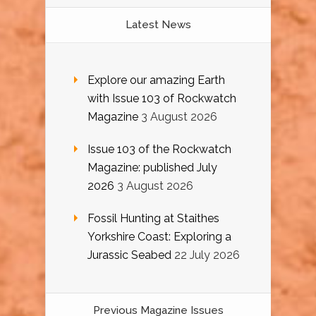
Latest News
Explore our amazing Earth
with Issue 103 of Rockwatch
Magazine
3 August 2026
Issue 103 of the Rockwatch
Magazine: published July
2026
3 August 2026
Fossil Hunting at Staithes
Yorkshire Coast: Exploring a
Jurassic Seabed
22 July 2026
Previous Magazine Issues