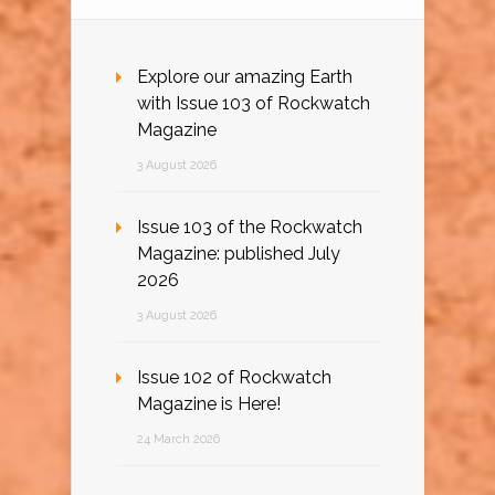
Explore our amazing Earth
with Issue 103 of Rockwatch
Magazine
3 August 2026
Issue 103 of the Rockwatch
Magazine: published July
2026
3 August 2026
Issue 102 of Rockwatch
Magazine is Here!
24 March 2026