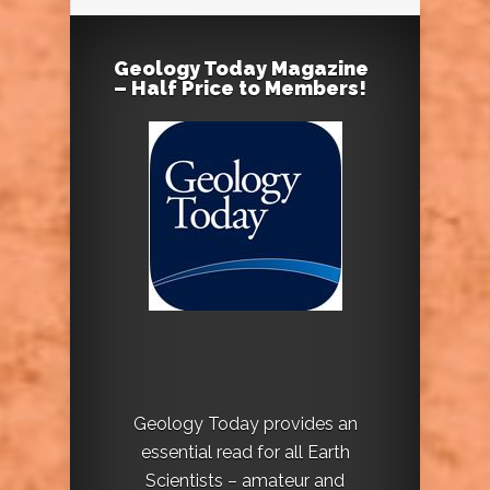
Geology Today Magazine
– Half Price to Members!
Geology Today provides an
essential read for all Earth
Scientists – amateur and