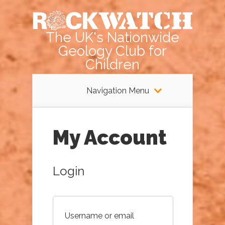
The UK's Nationwide
Geology Club for
Children
Navigation Menu
My Account
Login
Username or email