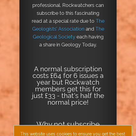
professional. Rockwatchers can
subscribe to this fascinating
read at a special rate due to
The
Geologists’ Association
and
The
Geological Society
each having
a share in Geology Today.
A normal subscription
costs £64 for 6 issues a
year but Rockwatch
members get this for
just £33 - that's half the
normal price!
Why not
subscribe
today
or
Download
This website uses cookies to ensure you get the best