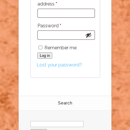
Required
address
*
Required
Password
*
Remember me
Log in
Lost your password?
Search
Search
for: