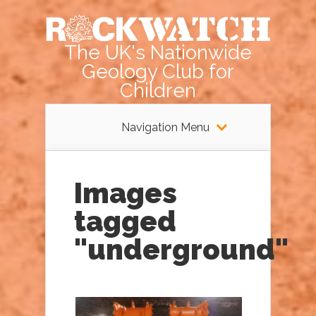
The UK's Nationwide
Geology Club for
Children
Navigation Menu
Images
tagged
"underground"