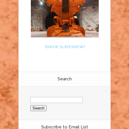
[SHOW SLIDESHOW]
Search
Search
for:
Subscribe to Email List