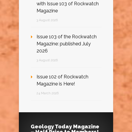
with Issue 103 of Rockwatch
Magazine
3 August 2026
Issue 103 of the Rockwatch
Magazine: published July
2026
3 August 2026
Issue 102 of Rockwatch
Magazine is Here!
24 March 2026
Geology Today Magazine
– Half Price to Members!