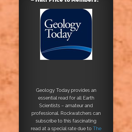
Geology Today provides an
essential read for all Earth
Scientists – amateur and
professional. Rockwatchers can
subscribe to this fascinating
read at a special rate due to
The