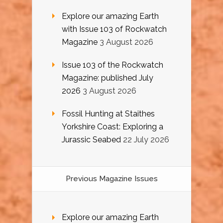
Explore our amazing Earth
with Issue 103 of Rockwatch
Magazine
3 August 2026
Issue 103 of the Rockwatch
Magazine: published July
2026
3 August 2026
Fossil Hunting at Staithes
Yorkshire Coast: Exploring a
Jurassic Seabed
22 July 2026
Previous Magazine Issues
Explore our amazing Earth