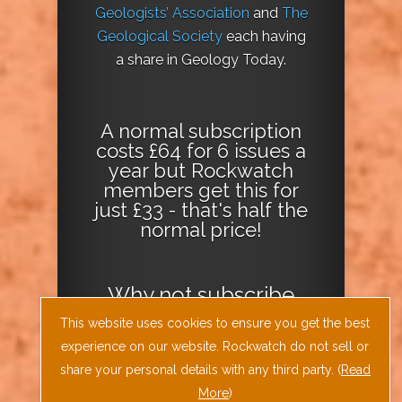
Geologists’ Association
and
The
Geological Society
each having
a share in Geology Today.
A normal subscription
costs £64 for 6 issues a
year but Rockwatch
members get this for
just £33 - that's half the
normal price!
Why not
subscribe
today
or
Download
This website uses cookies to ensure you get the best
the Geology Today
experience on our website. Rockwatch do not sell or
Journal App
!
share your personal details with any third party. (
Read
More
)