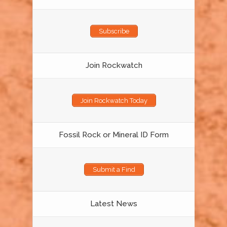
Subscribe
Join Rockwatch
Join Rockwatch Today
Fossil Rock or Mineral ID Form
Submit a Find
Latest News