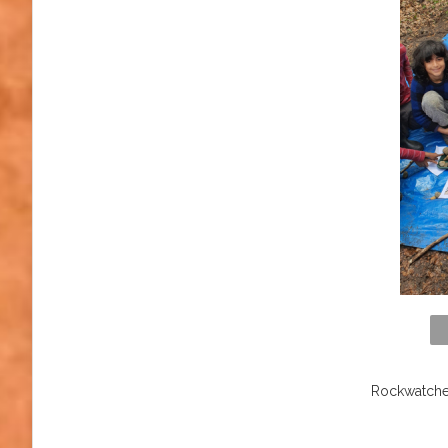
Rockwatcher