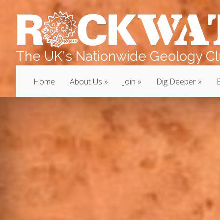
The UK's Nationwide Geology Clu
Home
About Us
Join
Dig Deeper