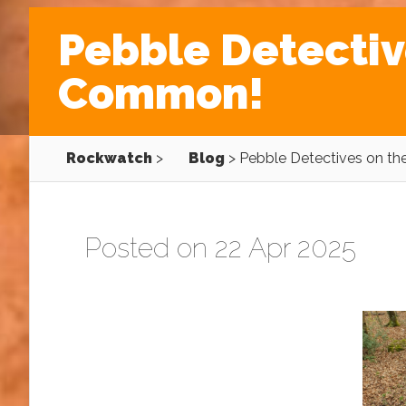
Pebble Detectiv
Common!
Rockwatch
>
Blog
>
Pebble Detectives on t
Posted on 22 Apr 2025