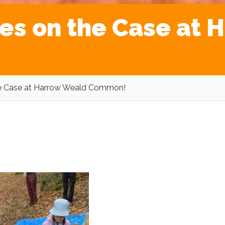
es on the Case at 
he Case at Harrow Weald Common!