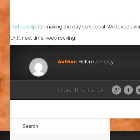
Partnership
for making the day so special. We loved every
Until next time, keep rocking!
Author:
Helen Connolly
Share This Post On
Search