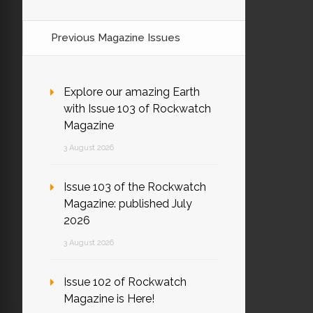
Previous Magazine Issues
Explore our amazing Earth
with Issue 103 of Rockwatch
Magazine
3 August 2026
Issue 103 of the Rockwatch
Magazine: published July
2026
3 August 2026
Issue 102 of Rockwatch
Magazine is Here!