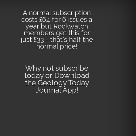
A normal subscription
costs £64 for 6 issues a
year but Rockwatch
members get this for
just £33 - that's half the
normal price!
e
Why not
subscribe
today
or
Download
the Geology Today
Journal App
!