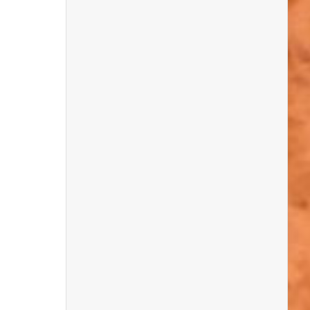
about these ancient stony survivors.
We discovered an amazing variety of
pebbles – from rusty-coloured ones and
fossil-in-flint finds, to the classic ‘pot and
lid’ combos, sparkly white quartz, strange
knobbly “white jackets,” and even some
that looked just like potatoes! Who knew
pebbles could be so weird and wonderful?
There was friendly competition too, as
Rockwatchers tried to outdo each other
with their most interesting finds. It was
fantastic to see everyone getting stuck in,
sharing their discoveries, and showing off
their pebble knowledge. Huge congrats to
our competition winners – you really
rocked it!