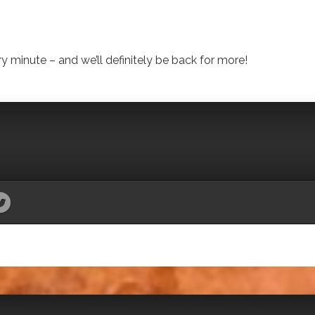
 minute – and we’ll definitely be back for more!