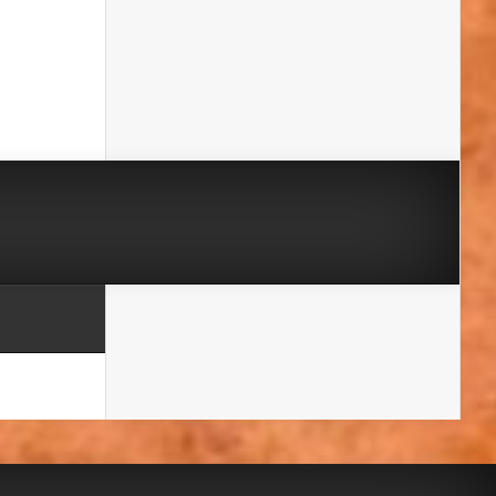
A massive thank you to our brilliant friends
at the
Harrow & Hillingdon Geological
Society
and the
London Geodiversity