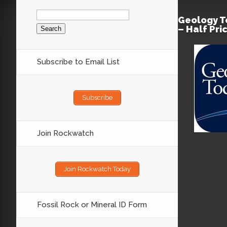
Search
for:
Geology T
– Half Pri
Subscribe to Email List
Subscribe
Join Rockwatch
Join Rockwatch Today
Fossil Rock or Mineral ID Form