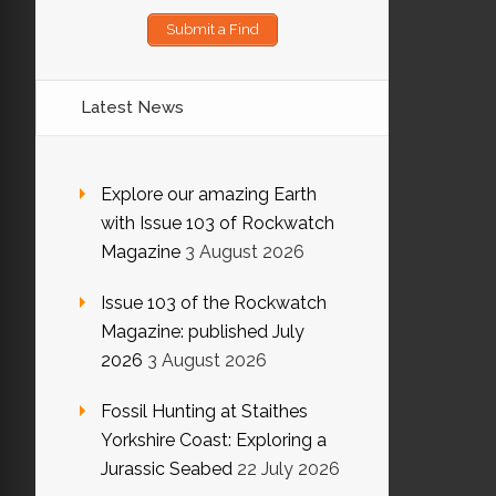
Submit a Find
Latest News
Explore our amazing Earth
with Issue 103 of Rockwatch
Magazine
3 August 2026
Issue 103 of the Rockwatch
Magazine: published July
2026
3 August 2026
Fossil Hunting at Staithes
Yorkshire Coast: Exploring a
Jurassic Seabed
22 July 2026