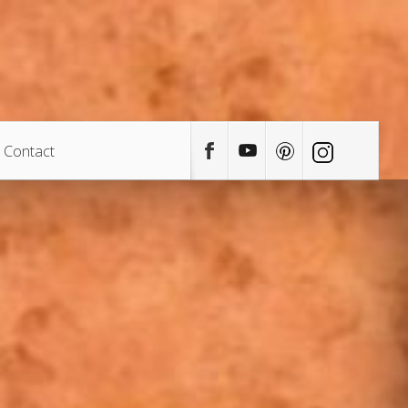
Contact