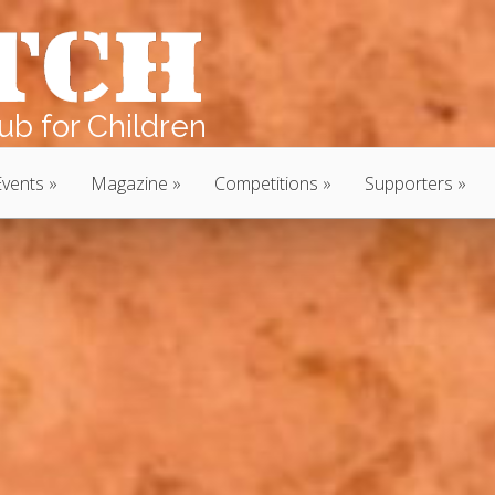
b for Children
Events
Magazine
Competitions
Supporters