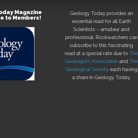
oday Magazine
Geology Today provides an
ce to Members!
essential read for all Earth
Scientists – amateur and
professional. Rockwatchers can
subscribe to this fascinating
read at a special rate due to
Th
Geologists’ Association
and
The
Geological Society
each having
a share in Geology Today.