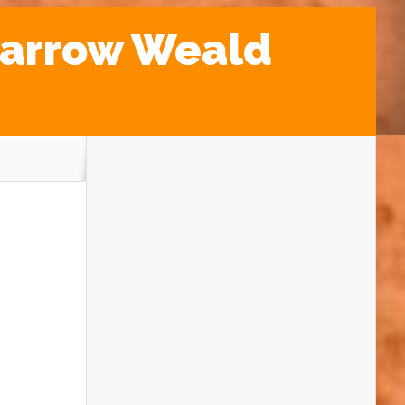
Harrow Weald
Our Rockwatch pebble detectives were
out in full force this Easter break, exploring
a hidden geological gem in North London –
the ancient and mysterious Harrow Weald
Common!
Rockwatchers set off to uncover the
secrets of the Stanmore Gravel – a
fascinating layer of pebbles that survived
the Ice Ages. This special area, right next to
a Geological Site of Special Scientific
Interest, was the perfect spot to learn all