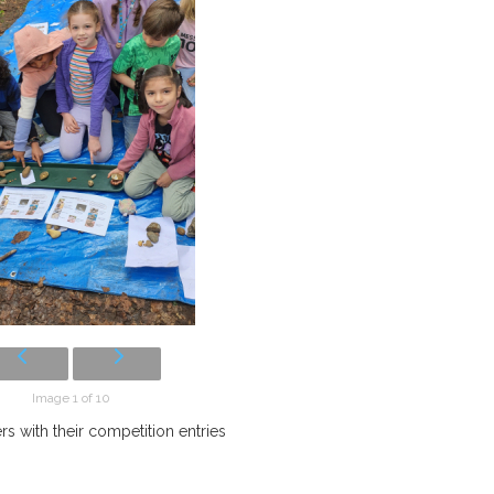
Image 1 of 10
s with their competition entries