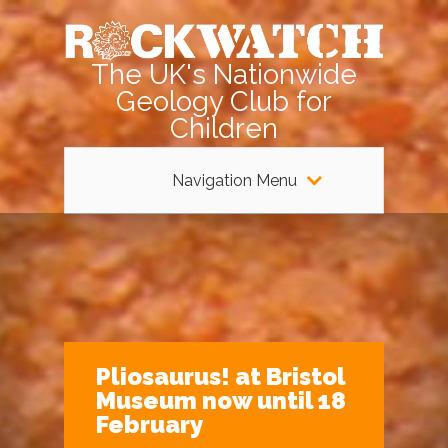
The UK's Nationwide
Geology Club for
Children
Navigation Menu
Pliosaurus! at Bristol
Museum now until 18
February