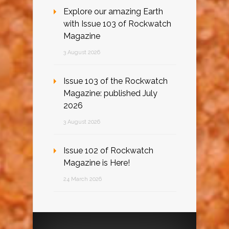
Explore our amazing Earth
with Issue 103 of Rockwatch
Magazine
3 August 2026
Issue 103 of the Rockwatch
Magazine: published July
2026
3 August 2026
Issue 102 of Rockwatch
Magazine is Here!
24 March 2026