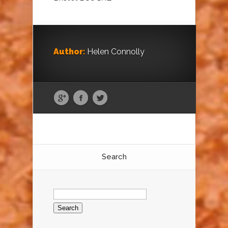
Author:
Helen Connolly
Search
Search
for: