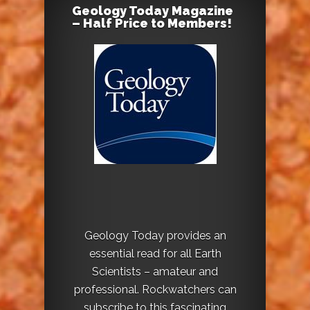
Geology Today Magazine
– Half Price to Members!
Geology Today provides an
essential read for all Earth
Scientists – amateur and
professional. Rockwatchers can
subscribe to this fascinating