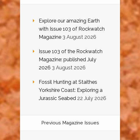
Explore our amazing Earth
with Issue 103 of Rockwatch
Magazine
3 August 2026
Issue 103 of the Rockwatch
Magazine: published July
2026
3 August 2026
Fossil Hunting at Staithes
Yorkshire Coast: Exploring a
Jurassic Seabed
22 July 2026
Previous Magazine Issues