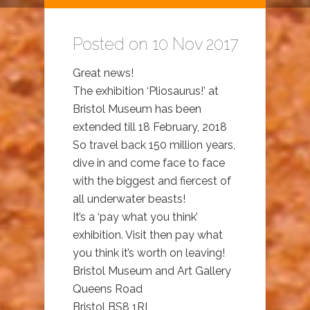
Posted on 10 Nov 2017
Great news!
The exhibition ‘Pliosaurus!’ at
Bristol Museum has been
extended till 18 February, 2018
So travel back 150 million years,
dive in and come face to face
with the biggest and fiercest of
all underwater beasts!
It’s a ‘pay what you think’
exhibition. Visit then pay what
you think it’s worth on leaving!
Bristol Museum and Art Gallery
Queens Road
Bristol BS8 1RL