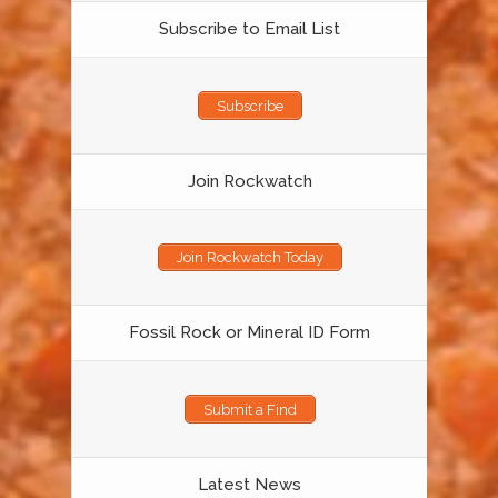
Subscribe to Email List
Subscribe
Join Rockwatch
Join Rockwatch Today
Fossil Rock or Mineral ID Form
Submit a Find
Latest News