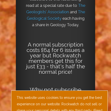
read at a special rate due to
The
Geologists’ Association
and
The
Geological Society
each having
a share in Geology Today.
A normal subscription
costs £64 for 6 issues a
year but Rockwatch
members get this for
just £33 - that's half the
normal price!
Why not
subscribe
today
or
Download
This website uses cookies to ensure you get the best
the Geology Today
experience on our website. Rockwatch do not sell or
Journal App
!
share your personal details with any third party. (
Read