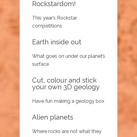
Rockstardom!
This year’s Rockstar
competitions
Earth inside out
What goes on under our planet’s
surface
Cut, colour and stick
your own 3D geology
Have fun making a geology box
Alien planets
Where rocks are not what they