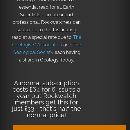
essential read for all Earth
Scientists – amateur and
professional. Rockwatchers can
subscribe to this fascinating
read at a special rate due to
The
Geologists’ Association
and
The
Geological Society
each having
a share in Geology Today.
A normal subscription
costs £64 for 6 issues a
year but Rockwatch
members get this for
just £33 - that's half the
normal price!