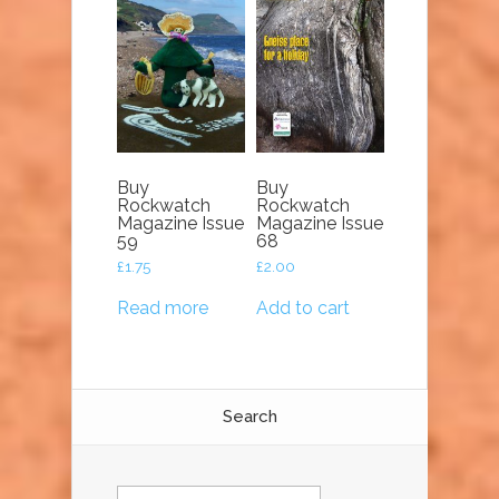
Buy
Buy
Rockwatch
Rockwatch
Magazine Issue
Magazine Issue
59
68
£
1.75
£
2.00
Read more
Add to cart
Search
Search