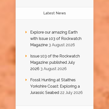
Latest News
Explore our amazing Earth
with Issue 103 of Rockwatch
Magazine
3 August 2026
Issue 103 of the Rockwatch
Magazine: published July
2026
3 August 2026
Fossil Hunting at Staithes
Yorkshire Coast: Exploring a
Jurassic Seabed
22 July 2026