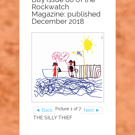
Rockwatch
Magazine: published
December 2018
Picture 1 of 7
◄ Back
Next ►
THE SILLY THIEF