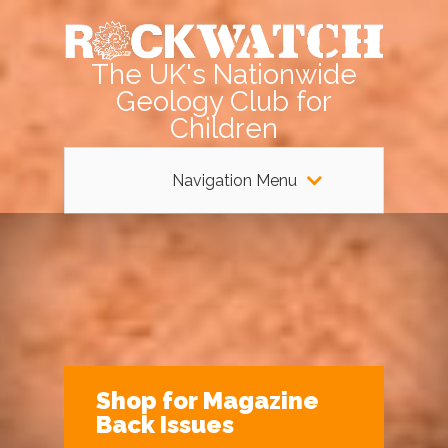
The UK's Nationwide
Geology Club for
Children
Navigation Menu
Shop for Magazine
Back Issues