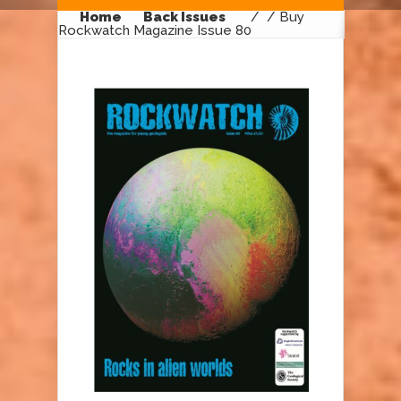
Home
Back Issues
/
/ Buy
Rockwatch Magazine Issue 80