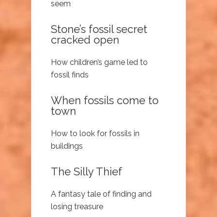
seem
Stone’s fossil secret
cracked open
How children’s game led to
fossil finds
When fossils come to
town
How to look for fossils in
buildings
The Silly Thief
A fantasy tale of finding and
losing treasure