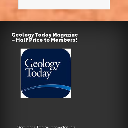
Geology Today Magazine
– Half Price to Members!
Geology Today provides an