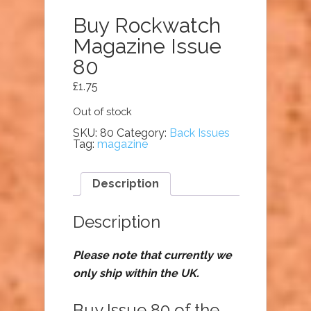
Buy Rockwatch
Magazine Issue
80
£
1.75
Out of stock
SKU:
80
Category:
Back Issues
Tag:
magazine
Description
Description
Please note that currently we
only ship within the UK.
Buy Issue 80 of the