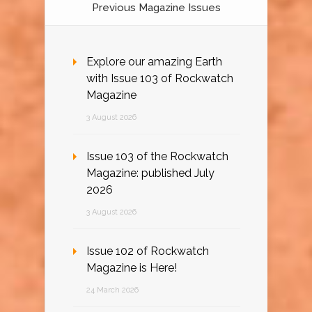
Previous Magazine Issues
Explore our amazing Earth
with Issue 103 of Rockwatch
Magazine
3 August 2026
Issue 103 of the Rockwatch
Magazine: published July
2026
3 August 2026
Issue 102 of Rockwatch
Magazine is Here!
24 March 2026