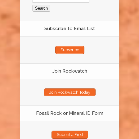
for:
Subscribe to Email List
Subscribe
Join Rockwatch
Join Rockwatch Today
Fossil Rock or Mineral ID Form
Submit a Find