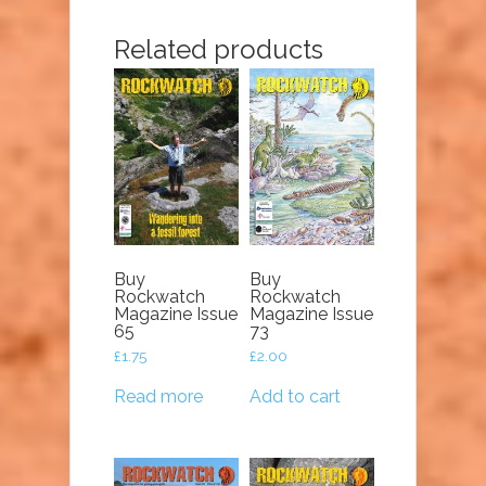
Related products
Buy
Buy
Rockwatch
Rockwatch
Magazine Issue
Magazine Issue
65
73
£
1.75
£
2.00
Read more
Add to cart