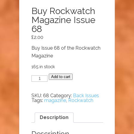
Buy Rockwatch
Magazine Issue
68
£
2.00
Buy Issue 68 of the Rockwatch
Magazine
165 in stock
Buy
Add to cart
Rockwatch
Magazine
Issue
68
SKU:
68
Category:
Back Issues
quantity
Tags:
magazine
,
Rockwatch
Description
Description