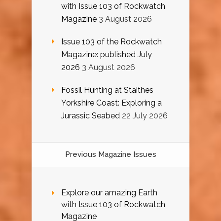
with Issue 103 of Rockwatch
Magazine
3 August 2026
Issue 103 of the Rockwatch
Magazine: published July
2026
3 August 2026
Fossil Hunting at Staithes
Yorkshire Coast: Exploring a
Jurassic Seabed
22 July 2026
Previous Magazine Issues
Explore our amazing Earth
with Issue 103 of Rockwatch
Magazine