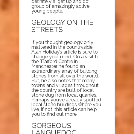
definitely a ‘get up and do’
group of amazingly active
young people.
GEOLOGY ON THE
STREETS
If you thought geology only
mattered in the countryside,
Alan Holiday’s article is sure to
change your mind. On a visit to
the Trafford Centre in
Manchester he found an
extraordinary array of building
stones from all over the world.
But, he also notes that many
towns and villages throughout
the country are built of local
stone dug from local quarries.
Perhaps you’ve already spotted
local stone buildings where you
live, if not, this article can help
you to find out more.
GORGEOUS
LANGUEDOC