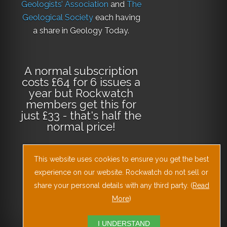
Geologists’ Association
and
The
Geological Society
each having
a share in Geology Today.
A normal subscription
costs £64 for 6 issues a
year but Rockwatch
members get this for
just £33 - that's half the
normal price!
This website uses cookies to ensure you get the best
Why not
subscribe
experience on our website. Rockwatch do not sell or
today
or
Download
the Geology Today
share your personal details with any third party. (
Read
Journal App
!
More
)
I UNDERSTAND