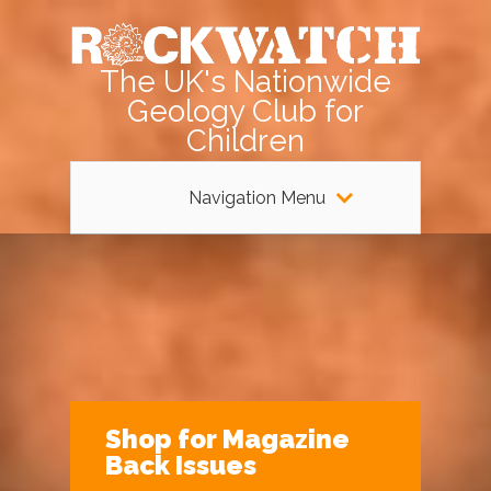
The UK's Nationwide
Geology Club for
Children
Navigation Menu
Shop for Magazine
Back Issues