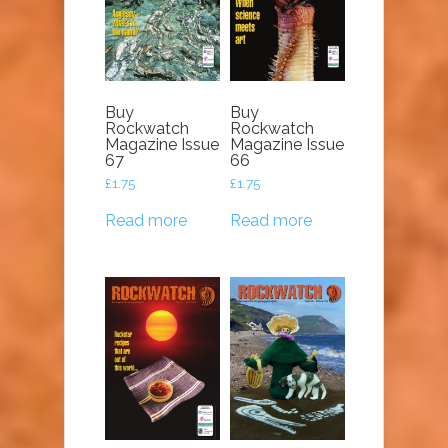
Buy
Buy
Rockwatch
Rockwatch
Magazine Issue
Magazine Issue
67
66
£
1.75
£
1.75
Read more
Read more