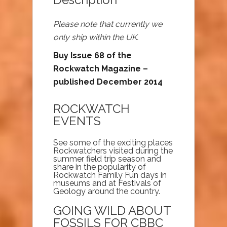
Please note that currently we
only ship within the UK.
Buy Issue 68 of the
Rockwatch Magazine –
published December 2014
ROCKWATCH
EVENTS
See some of the exciting places
Rockwatchers visited during the
summer field trip season and
share in the popularity of
Rockwatch Family Fun days in
museums and at Festivals of
Geology around the country.
GOING WILD ABOUT
FOSSILS FOR CBBC