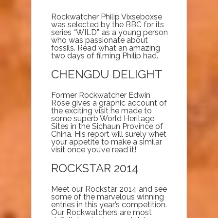
Rockwatcher Philip Vixseboxse
was selected by the BBC for its
series “WILD”, as a young person
who was passionate about
fossils. Read what an amazing
two days of filming Philip had.
CHENGDU DELIGHT
Former Rockwatcher Edwin
Rose gives a graphic account of
the exciting visit he made to
some superb World Heritage
Sites in the Sichaun Province of
China. His report will surely whet
your appetite to make a similar
visit once you’ve read it!
ROCKSTAR 2014
Meet our Rockstar 2014 and see
some of the marvelous winning
entries in this year’s competition.
Our Rockwatchers are most