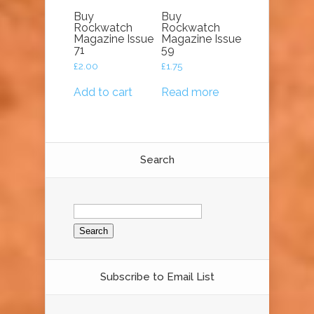
Buy
Buy
Rockwatch
Rockwatch
Magazine Issue
Magazine Issue
71
59
£
2.00
£
1.75
Add to cart
Read more
Search
Search
for:
Subscribe to Email List