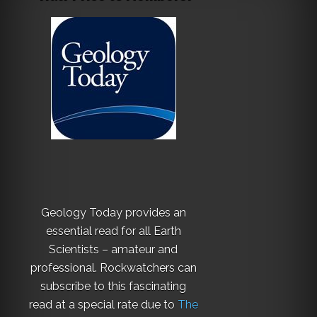
Geology Today provides an
essential read for all Earth
Scientists – amateur and
professional. Rockwatchers can
subscribe to this fascinating
read at a special rate due to
The