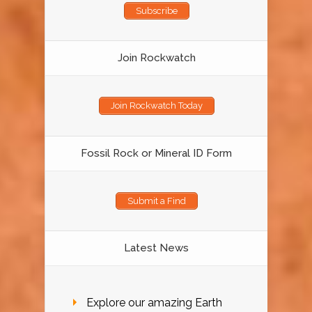
Subscribe
Join Rockwatch
Join Rockwatch Today
Fossil Rock or Mineral ID Form
Submit a Find
Latest News
Explore our amazing Earth