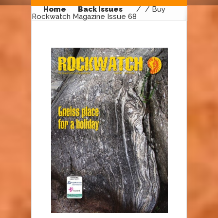
Home
Back Issues
/
/ Buy
Rockwatch Magazine Issue 68