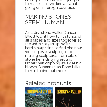
to make sure she knows what
going on in foreign countries.
MAKING STONES
SEEM HUMAN
As a dry-stone waller, Duncan
Elliott learnt how to fit stones of
all shapes and sizes together so
the walls stayed up, so it’s
hardly surprising to find him now,
working as a sculptor, to be
making sculptures from bits of
stone he finds lying around
rather than chipping away at big
blocks. Susanna van Rose talks
to him to find out more.
Related products