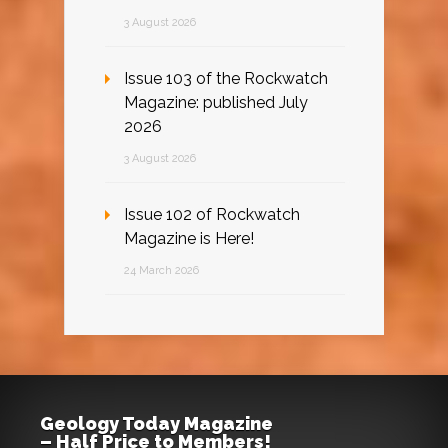
3 August 2026
Issue 103 of the Rockwatch
Magazine: published July
2026
3 August 2026
Issue 102 of Rockwatch
Magazine is Here!
24 March 2026
Geology Today Magazine
– Half Price to Members!