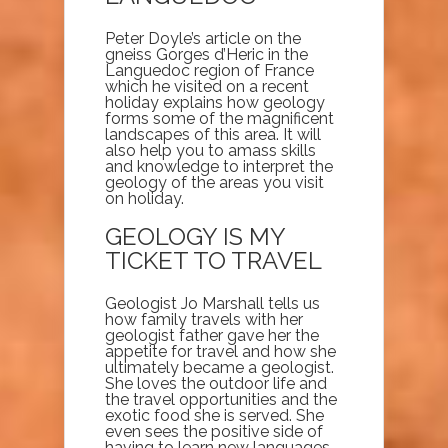
Peter Doyle’s article on the
gneiss Gorges d’Heric in the
Languedoc region of France
which he visited on a recent
holiday explains how geology
forms some of the magnificent
landscapes of this area. It will
also help you to amass skills
and knowledge to interpret the
geology of the areas you visit
on holiday.
GEOLOGY IS MY
TICKET TO TRAVEL
Geologist Jo Marshall tells us
how family travels with her
geologist father gave her the
appetite for travel and how she
ultimately became a geologist.
She loves the outdoor life and
the travel opportunities and the
exotic food she is served. She
even sees the positive side of
having to learn new languages