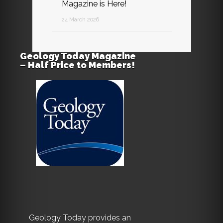
Magazine is Here!
24 March 2026
Geology Today Magazine
– Half Price to Members!
Geology Today provides an