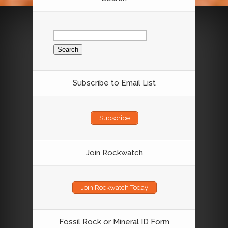
Search
for:
Subscribe to Email List
Subscribe
Join Rockwatch
Join Rockwatch Today
Fossil Rock or Mineral ID Form