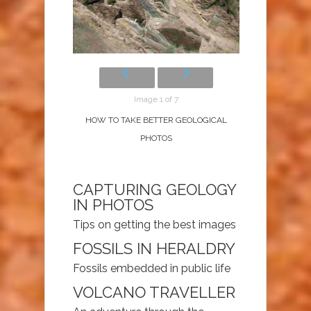
Image 1 of 7
HOW TO TAKE BETTER GEOLOGICAL
PHOTOS
CAPTURING GEOLOGY
IN PHOTOS
Tips on getting the best images
FOSSILS IN HERALDRY
Fossils embedded in public life
VOLCANO TRAVELLER