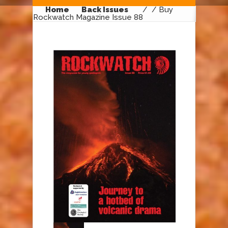
Home
Back Issues
/
/ Buy
Rockwatch Magazine Issue 88