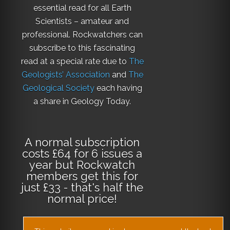
essential read for all Earth
Scientists – amateur and
professional. Rockwatchers can
subscribe to this fascinating
read at a special rate due to
The
Geologists’ Association
and
The
Geological Society
each having
a share in Geology Today.
A normal subscription
costs £64 for 6 issues a
year but Rockwatch
members get this for
just £33 - that's half the
normal price!