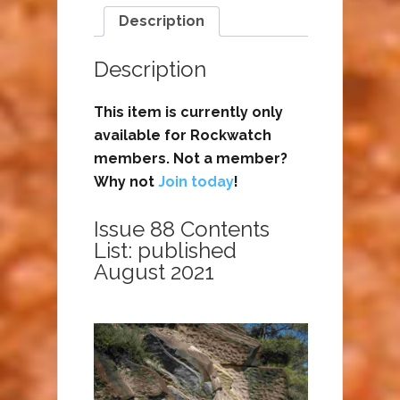
Description
Description
This item is currently only
available for Rockwatch
members. Not a member?
Why not
Join today
!
Issue 88 Contents
List: published
August 2021