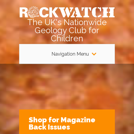
The UK's Nationwide
Geology Club for
Children
Navigation Menu
Shop for Magazine
Back Issues