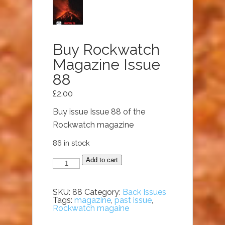
Buy Rockwatch
Magazine Issue
88
£
2.00
Buy issue Issue 88 of the
Rockwatch magazine
86 in stock
Buy
Add to cart
Rockwatch
Magazine
Issue
88
SKU:
88
Category:
Back Issues
quantity
Tags:
magazine
,
past issue
,
Rockwatch magaine