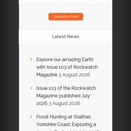
Submit a Find
Latest News
Explore our amazing Earth
with Issue 103 of Rockwatch
Magazine
3 August 2026
Issue 103 of the Rockwatch
Magazine: published July
2026
3 August 2026
Fossil Hunting at Staithes
Yorkshire Coast: Exploring a