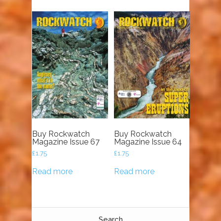
Buy Rockwatch
Buy Rockwatch
Magazine Issue 67
Magazine Issue 64
£
1.75
£
1.75
Read more
Read more
Search