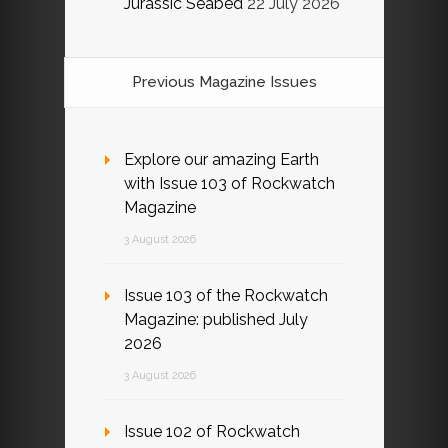
Jurassic Seabed
22 July 2026
Previous Magazine Issues
Explore our amazing Earth
with Issue 103 of Rockwatch
Magazine
3 August 2026
Issue 103 of the Rockwatch
Magazine: published July
2026
3 August 2026
Issue 102 of Rockwatch