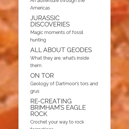
An adventure through the
Americas
JURASSIC
DISCOVERIES
Magic moments of fossil
hunting
ALL ABOUT GEODES
What they are, what’s inside
them
ON TOR
Geology of Dartmoor’s tors and
grus
RE-CREATING
BRIMHAM’S EAGLE
ROCK
Crochet your way to rock