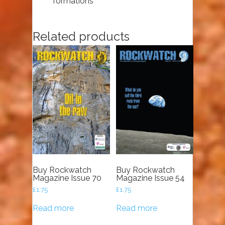
formations
Related products
Buy Rockwatch
Buy Rockwatch
Magazine Issue 70
Magazine Issue 54
£
1.75
£
1.75
Read more
Read more