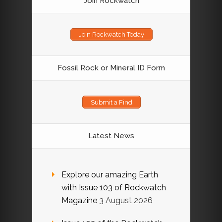
Join Rockwatch
Join Rockwatch Today
Fossil Rock or Mineral ID Form
Submit a Find
Latest News
Explore our amazing Earth
with Issue 103 of Rockwatch
Magazine
3 August 2026