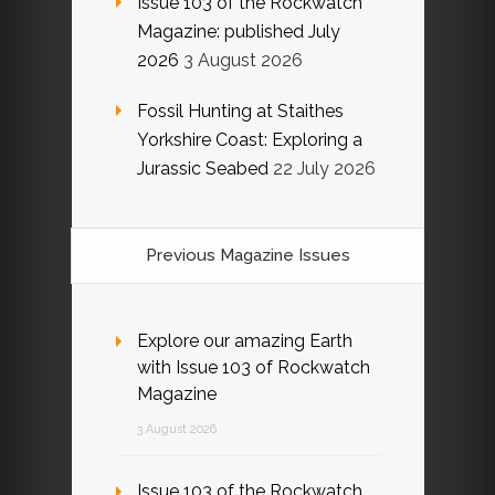
Issue 103 of the Rockwatch
Magazine: published July
2026
3 August 2026
Fossil Hunting at Staithes
Yorkshire Coast: Exploring a
Jurassic Seabed
22 July 2026
Previous Magazine Issues
Explore our amazing Earth
with Issue 103 of Rockwatch
Magazine
3 August 2026
Issue 103 of the Rockwatch