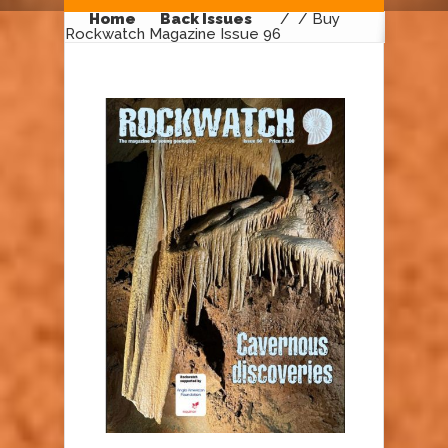
Home
Back Issues
/
/ Buy
Rockwatch Magazine Issue 96