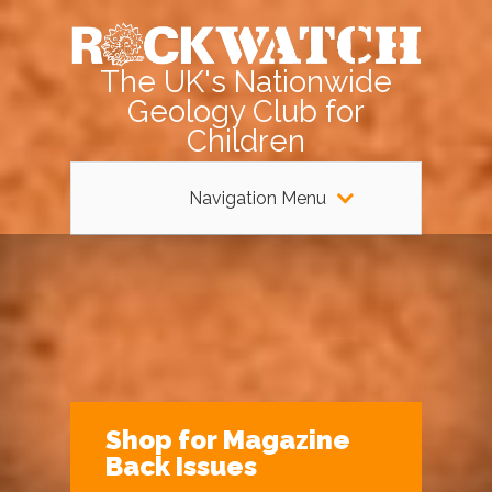
The UK's Nationwide
Geology Club for
Children
Navigation Menu
Shop for Magazine
Back Issues