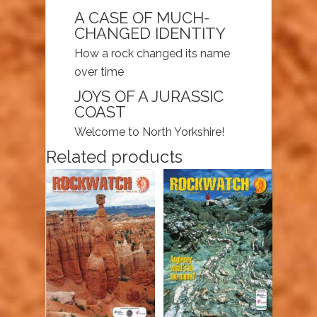
A CASE OF MUCH-
CHANGED IDENTITY
How a rock changed its name
over time
JOYS OF A JURASSIC
COAST
Welcome to North Yorkshire!
Related products