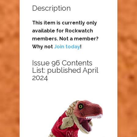
Description
This item is currently only
available for Rockwatch
members. Not a member?
Why not
Join today
!
Issue 96 Contents
List: published April
2024