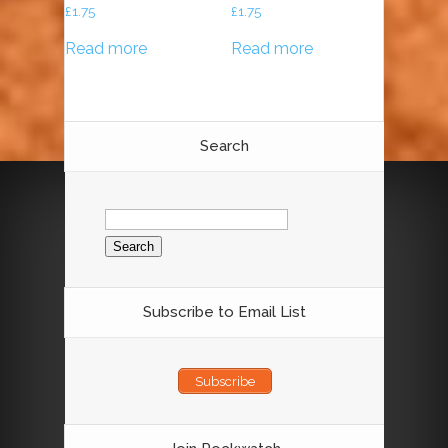
£
1.75
£
1.75
Read more
Read more
Search
Search
for:
Subscribe to Email List
Subscribe