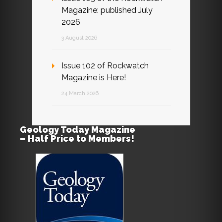
Magazine: published July
2026
3 August 2026
Issue 102 of Rockwatch
Magazine is Here!
24 March 2026
Geology Today Magazine
– Half Price to Members!