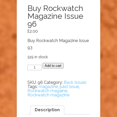
Buy Rockwatch
Magazine Issue
96
£
2.00
Buy Rockwatch Magazine Issue
93
519 in stock
Buy
Add to cart
Rockwatch
Magazine
Issue
96
SKU:
96
Category:
Back Issues
quantity
Tags:
magazine
,
past issue
,
Rockwatch magaine
,
Rockwatch magazine
Description