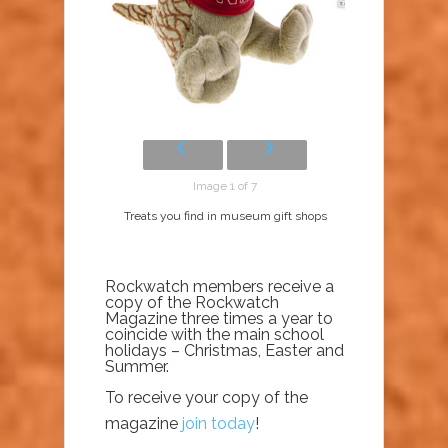
Image 1 of 7
Treats you find in museum gift shops
Rockwatch members receive a
copy of the Rockwatch
Magazine three times a year to
coincide with the main school
holidays – Christmas, Easter and
Summer.
To receive your copy of the
magazine
join today
!