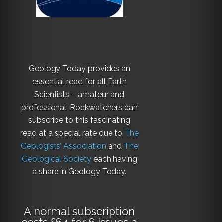
Geology Today provides an
essential read for all Earth
Scientists – amateur and
professional. Rockwatchers can
subscribe to this fascinating
read at a special rate due to
The
Geologists’ Association
and
The
Geological Society
each having
a share in Geology Today.
A normal subscription
costs £64 for 6 issues a