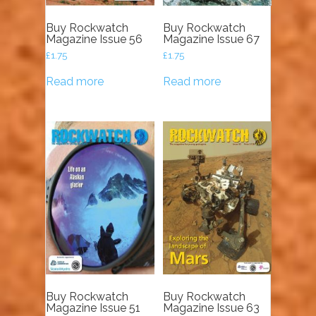
Buy Rockwatch
Buy Rockwatch
Magazine Issue 56
Magazine Issue 67
£
1.75
£
1.75
Read more
Read more
Buy Rockwatch
Buy Rockwatch
Magazine Issue 51
Magazine Issue 63