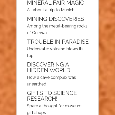
MINERAL FAIR MAGIC
All about a trip to Munich
MINING DISCOVERIES
Among the metal-bearing rocks
of Cornwall
TROUBLE IN PARADISE
Underwater volcano blows its
top
DISCOVERING A
HIDDEN WORLD
How a cave complex was
unearthed
GIFTS TO SCIENCE
RESEARCH!
Spare a thought for museum
gift shops