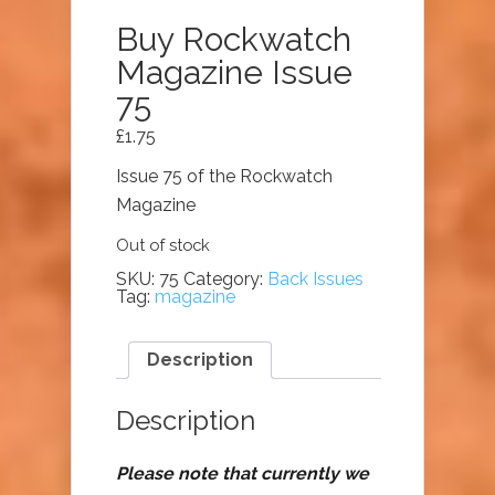
Buy Rockwatch
Magazine Issue
75
£
1.75
Issue 75 of the Rockwatch
Magazine
Out of stock
SKU:
75
Category:
Back Issues
Tag:
magazine
Description
Description
Please note that currently we