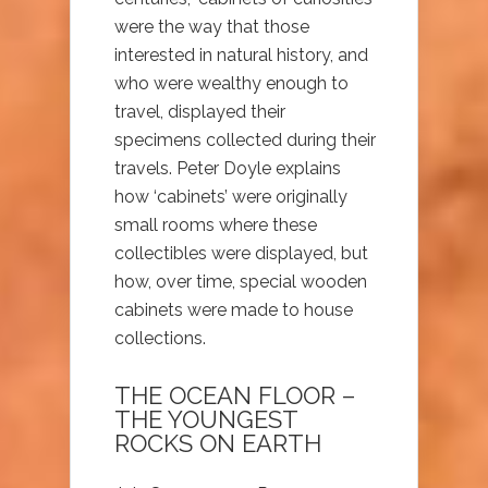
were the way that those
interested in natural history, and
who were wealthy enough to
travel, displayed their
specimens collected during their
travels. Peter Doyle explains
how ‘cabinets’ were originally
small rooms where these
collectibles were displayed, but
how, over time, special wooden
cabinets were made to house
collections.
THE OCEAN FLOOR –
THE YOUNGEST
ROCKS ON EARTH