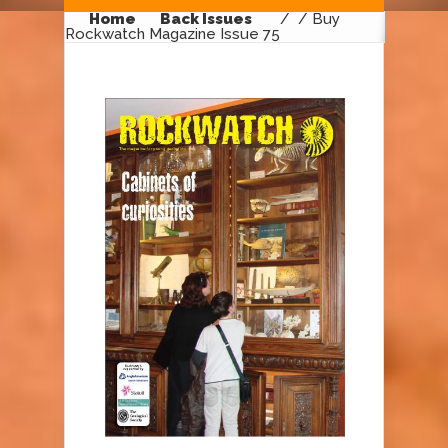
Home
Back Issues
/
/ Buy
Rockwatch Magazine Issue 75