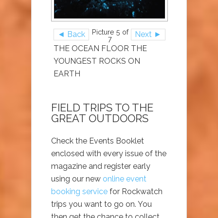
Picture 5 of
◄ Back
Next ►
7
THE OCEAN FLOOR THE
YOUNGEST ROCKS ON
EARTH
FIELD TRIPS TO THE
GREAT OUTDOORS
Check the Events Booklet
enclosed with every issue of the
magazine and register early
using our new
online event
booking service
for Rockwatch
trips you want to go on. You
then get the chance to collect