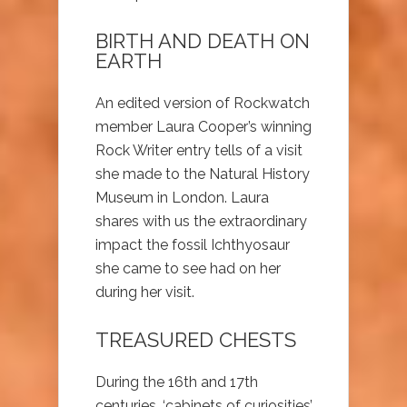
BIRTH AND DEATH ON
EARTH
An edited version of Rockwatch
member Laura Cooper’s winning
Rock Writer entry tells of a visit
she made to the Natural History
Museum in London. Laura
shares with us the extraordinary
impact the fossil Ichthyosaur
she came to see had on her
during her visit.
TREASURED CHESTS
During the 16th and 17th
centuries, ‘cabinets of curiosities’