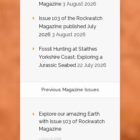
Magazine
3 August 2026
Issue 103 of the Rockwatch
Magazine: published July
2026
3 August 2026
Fossil Hunting at Staithes
Yorkshire Coast: Exploring a
Jurassic Seabed
22 July 2026
Previous Magazine Issues
Explore our amazing Earth
with Issue 103 of Rockwatch
Magazine
3 August 2026