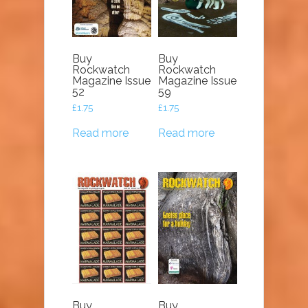
Buy
Buy
Rockwatch
Rockwatch
Magazine Issue
Magazine Issue
52
59
£
1.75
£
1.75
Read more
Read more
Buy
Buy