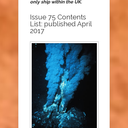
only ship within the UK.
Issue 75 Contents
List: published April
2017