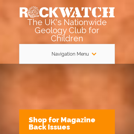
The UK's Nationwide
Geology Club for
Children
Navigation Menu
Shop for Magazine
Back Issues