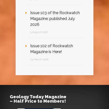
Issue 103 of the Rockwatch
Magazine: published July
2026
3 August 2026
Issue 102 of Rockwatch
Magazine is Here!
24 March 2026
Geology Today Magazine
– Half Price to Members!