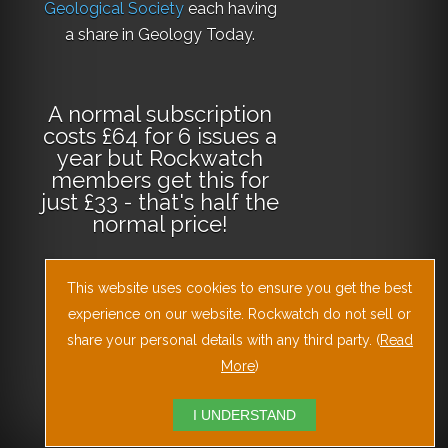
Geological Society
each having
a share in Geology Today.
A normal subscription
costs £64 for 6 issues a
year but Rockwatch
members get this for
just £33 - that's half the
normal price!
This website uses cookies to ensure you get the best
Why not
subscribe
today
or
Download
experience on our website. Rockwatch do not sell or
the Geology Today
share your personal details with any third party. (
Read
Journal App
!
More
)
I UNDERSTAND