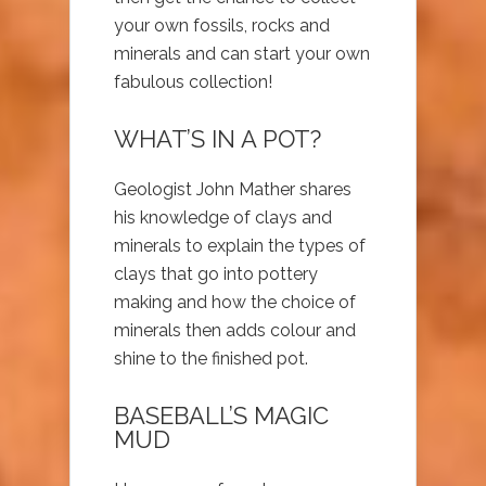
your own fossils, rocks and
minerals and can start your own
fabulous collection!
WHAT’S IN A POT?
Geologist John Mather shares
his knowledge of clays and
minerals to explain the types of
clays that go into pottery
making and how the choice of
minerals then adds colour and
shine to the finished pot.
BASEBALL’S MAGIC
MUD