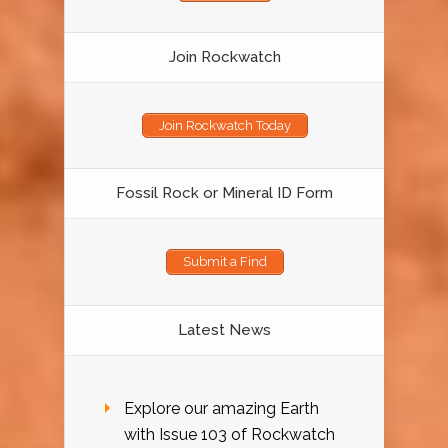
Join Rockwatch
Join Rockwatch Today
Fossil Rock or Mineral ID Form
Submit a Find
Latest News
Explore our amazing Earth
with Issue 103 of Rockwatch