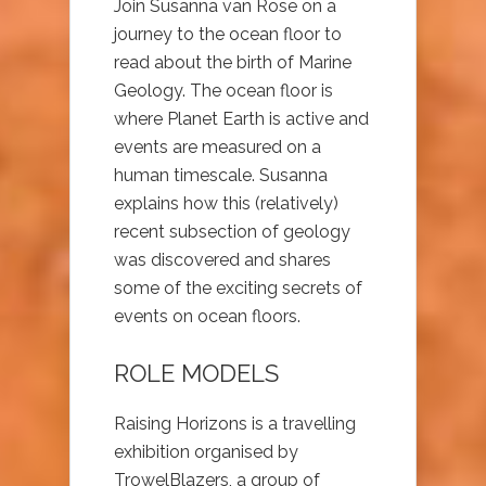
Join Susanna van Rose on a
journey to the ocean floor to
read about the birth of Marine
Geology. The ocean floor is
where Planet Earth is active and
events are measured on a
human timescale. Susanna
explains how this (relatively)
recent subsection of geology
was discovered and shares
some of the exciting secrets of
events on ocean floors.
ROLE MODELS
Raising Horizons is a travelling
exhibition organised by
TrowelBlazers, a group of