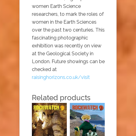
women Earth Science
researchers, to mark the roles of
women in the Earth Sciences
over the past two centuries. This
fascinating photographic
exhibition was recently on view
at the Geological Society in
London. Future showings can be
checked at
raisinghorizons.co.uk/visit
Related products