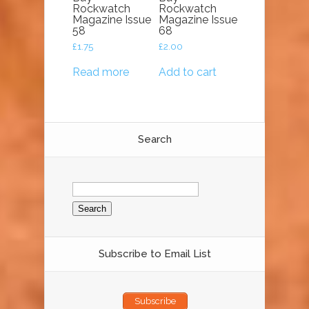
Rockwatch
Rockwatch
Magazine Issue
Magazine Issue
58
68
£
1.75
£
2.00
Read more
Add to cart
Search
Search
for:
Subscribe to Email List
Subscribe