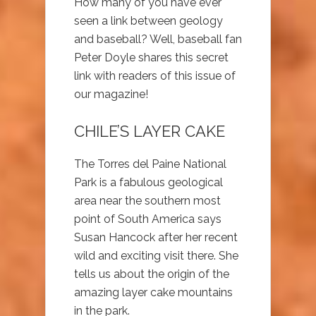
How many of you have ever
seen a link between geology
and baseball? Well, baseball fan
Peter Doyle shares this secret
link with readers of this issue of
our magazine!
CHILE’S LAYER CAKE
The Torres del Paine National
Park is a fabulous geological
area near the southern most
point of South America says
Susan Hancock after her recent
wild and exciting visit there. She
tells us about the origin of the
amazing layer cake mountains
in the park.