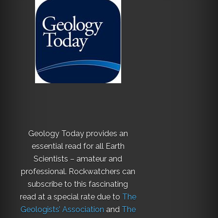
Geology Today provides an
essential read for all Earth
Scientists – amateur and
professional. Rockwatchers can
subscribe to this fascinating
read at a special rate due to
The
Geologists’ Association
and
The