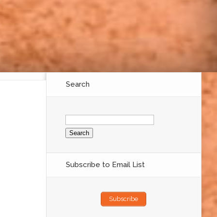
Search
Search
for:
Subscribe to Email List
Subscribe