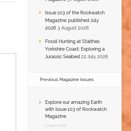
Issue 103 of the Rockwatch
Magazine: published July
2026
3 August 2026
Fossil Hunting at Staithes
Yorkshire Coast: Exploring a
Jurassic Seabed
22 July 2026
Previous Magazine Issues
Explore our amazing Earth
with Issue 103 of Rockwatch
Magazine
3 August 2026