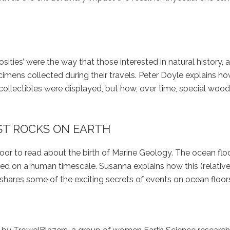
iosities’ were the way that those interested in natural history,
cimens collected during their travels. Peter Doyle explains h
 collectibles were displayed, but how, over time, special woo
ST ROCKS ON EARTH
oor to read about the birth of Marine Geology. The ocean floo
ed on a human timescale. Susanna explains how this (relative
hares some of the exciting secrets of events on ocean floor