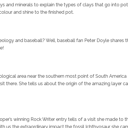
s and minerals to explain the types of clays that go into pot
lour and shine to the finished pot.
logy and baseball? Well, baseball fan Peter Doyle shares t
e!
eological area near the southern most point of South America
it there. She tells us about the origin of the amazing layer c
r’s winning Rock Writer entry tells of a visit she made to t
th us the extraordinary impact the fossil Ichthyosaur she ca