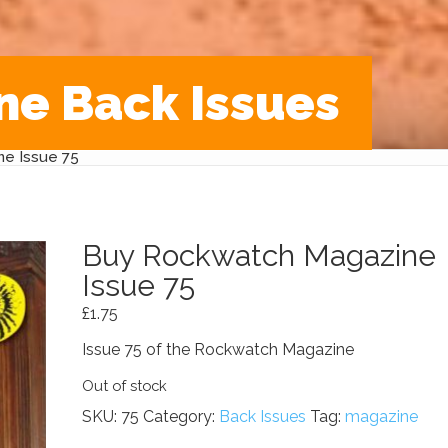
ne Back Issues
e Issue 75
Buy Rockwatch Magazine
Issue 75
£
1.75
Issue 75 of the Rockwatch Magazine
Out of stock
SKU:
75
Category:
Back Issues
Tag:
magazine