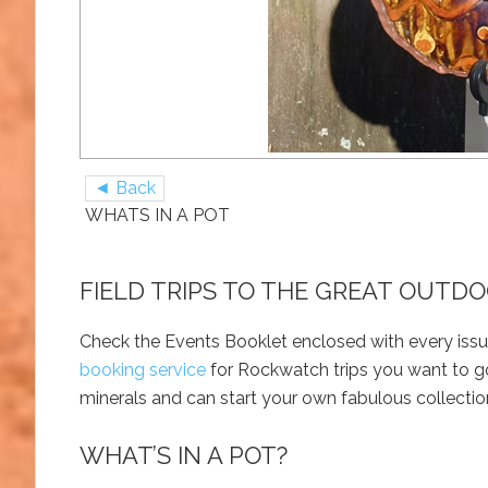
◄ Back
WHATS IN A POT
FIELD TRIPS TO THE GREAT OUTD
Check the Events Booklet enclosed with every issu
booking service
for Rockwatch trips you want to go
minerals and can start your own fabulous collectio
WHAT’S IN A POT?