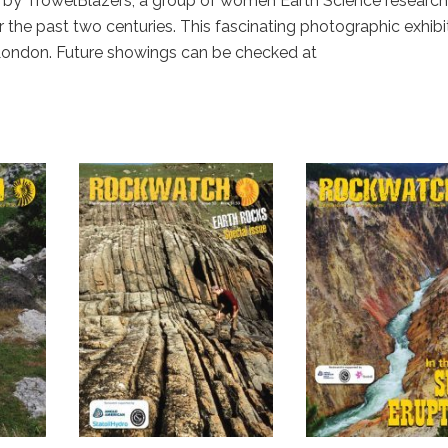
sed by TrowelBlazers, a group of women Earth Science research
 the past two centuries. This fascinating photographic exhibi
 London. Future showings can be checked at