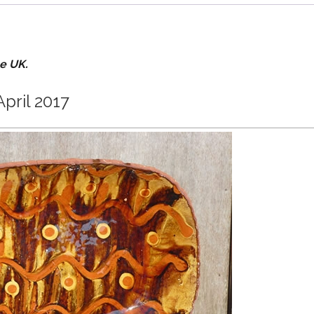
he UK.
April 2017