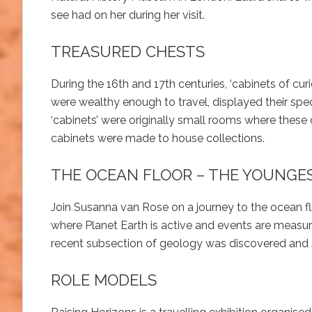
see had on her during her visit.
TREASURED CHESTS
During the 16th and 17th centuries, ‘cabinets of cur
were wealthy enough to travel, displayed their spe
‘cabinets’ were originally small rooms where these
cabinets were made to house collections.
THE OCEAN FLOOR – THE YOUNGE
Join Susanna van Rose on a journey to the ocean fl
where Planet Earth is active and events are measur
recent subsection of geology was discovered and s
ROLE MODELS