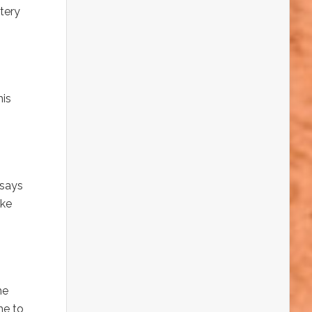
tery
his
 says
ake
he
me to