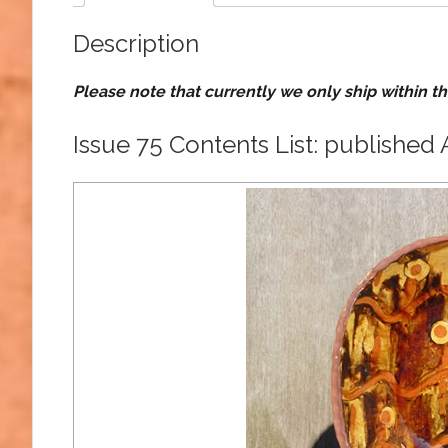
Description
Please note that currently we only ship within t
Issue 75 Contents List: published 