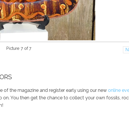
Picture 7 of 7
N
OORS
e of the magazine and register early using our new
online ev
 on. You then get the chance to collect your own fossils, ro
n!