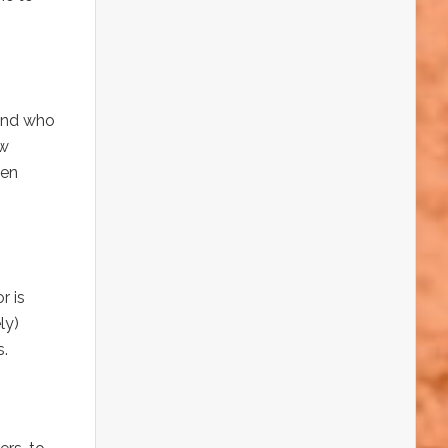
 and who
ow
den
r is
ly)
s.