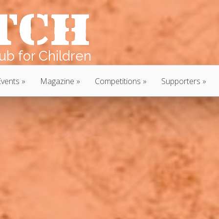
b for Children
Events
Magazine
Competitions
Supporters