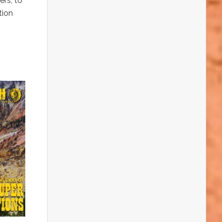
ers, to
tion