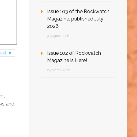
Issue 103 of the Rockwatch
Magazine: published July
2026
3 August 2026
ext ►
Issue 102 of Rockwatch
Magazine is Here!
24 March 2026
ent
cks and