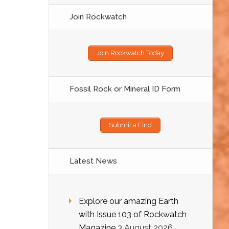
Join Rockwatch
Join Rockwatch Today
Fossil Rock or Mineral ID Form
Submit a Find
Latest News
Explore our amazing Earth
with Issue 103 of Rockwatch
Magazine
3 August 2026