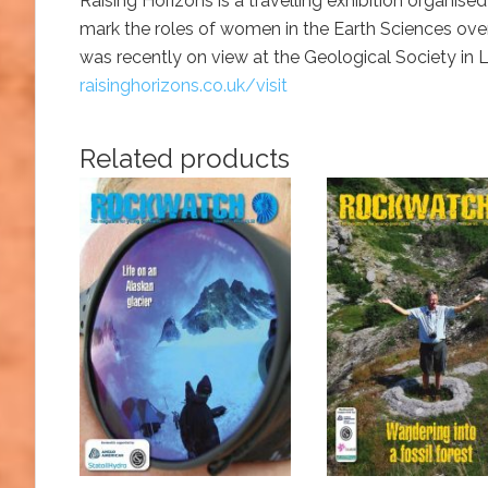
Raising Horizons is a travelling exhibition organi
mark the roles of women in the Earth Sciences over
was recently on view at the Geological Society in
raisinghorizons.co.uk/visit
Related products