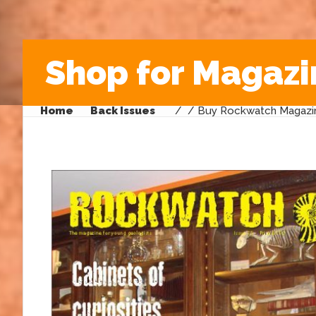
Shop for Magazi
Home
Back Issues
/
/ Buy Rockwatch Magazin