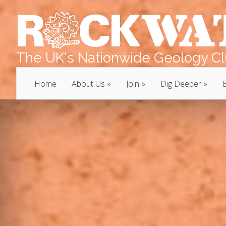
The UK's Nationwide Geology Clu
Home
About Us
Join
Dig Deeper