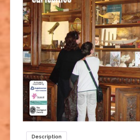
Description