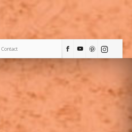
Contact