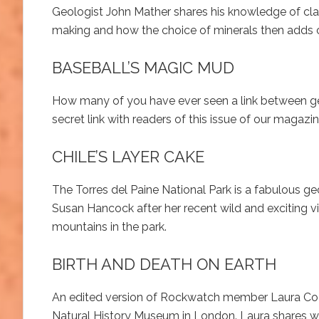
Geologist John Mather shares his knowledge of clay
making and how the choice of minerals then adds co
BASEBALL’S MAGIC MUD
How many of you have ever seen a link between geo
secret link with readers of this issue of our magazin
CHILE’S LAYER CAKE
The Torres del Paine National Park is a fabulous g
Susan Hancock after her recent wild and exciting vis
mountains in the park.
BIRTH AND DEATH ON EARTH
An edited version of Rockwatch member Laura Coope
Natural History Museum in London. Laura shares wi