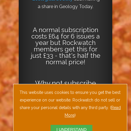
a share in Geology Today.
A normal subscription
costs £64 for 6 issues a
year but Rockwatch
members get this for
just £33 - that's half the
normal price!
Why not
subscribe
today
or
Download
This website uses cookies to ensure you get the best
the Geology Today
experience on our website. Rockwatch do not sell or
Journal App
!
share your personal details with any third party. (
Read
More
)
I UNDERSTAND