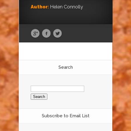
Author:
Helen Connolly
Search
Search
for:
Subscribe to Email List