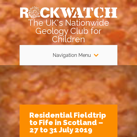
The UK's Nationwide
Geology Club for
Children
Navigation Menu
Residential Fieldtrip
to Fife in Scotland –
27 to 31 July 2019