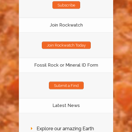
Subscribe
Join Rockwatch
Join Rockwatch Today
Fossil Rock or Mineral ID Form
Submit a Find
Latest News
Explore our amazing Earth