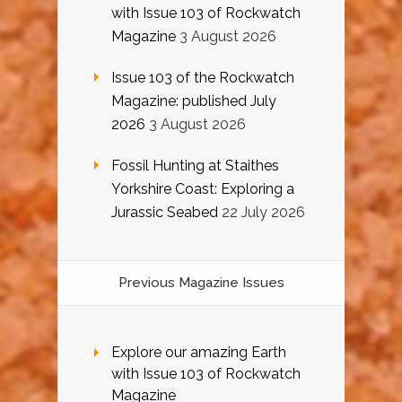
with Issue 103 of Rockwatch
Magazine
3 August 2026
Issue 103 of the Rockwatch
Magazine: published July
2026
3 August 2026
Fossil Hunting at Staithes
Yorkshire Coast: Exploring a
Jurassic Seabed
22 July 2026
Previous Magazine Issues
Explore our amazing Earth
with Issue 103 of Rockwatch
Magazine