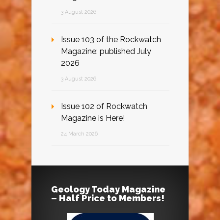
3 August 2026
Issue 103 of the Rockwatch
Magazine: published July
2026
3 August 2026
Issue 102 of Rockwatch
Magazine is Here!
24 March 2026
Geology Today Magazine
– Half Price to Members!