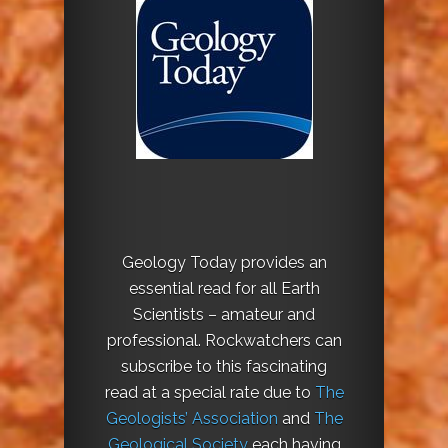
Geology Today provides an
essential read for all Earth
Scientists – amateur and
professional. Rockwatchers can
subscribe to this fascinating
read at a special rate due to
The
Geologists’ Association
and
The
Geological Society
each having