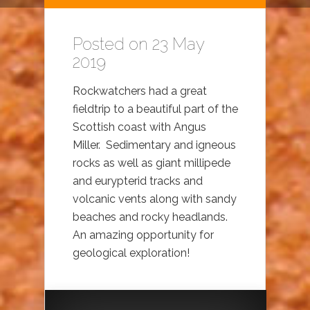
Posted on 23 May
2019
Rockwatchers had a great
fieldtrip to a beautiful part of the
Scottish coast with Angus
Miller. Sedimentary and igneous
rocks as well as giant millipede
and eurypterid tracks and
volcanic vents along with sandy
beaches and rocky headlands.
An amazing opportunity for
geological exploration!