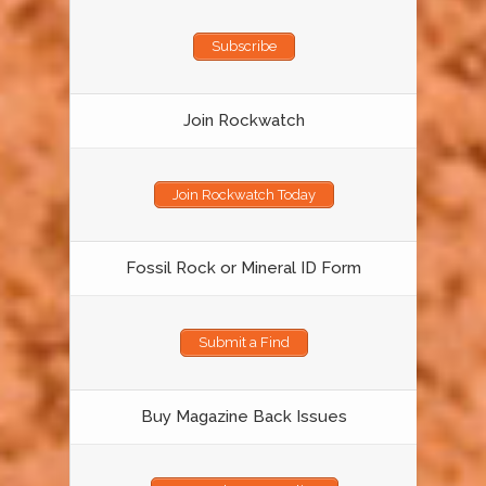
Subscribe
Join Rockwatch
Join Rockwatch Today
Fossil Rock or Mineral ID Form
Submit a Find
Buy Magazine Back Issues