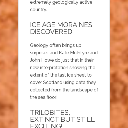
extremely geologically active
country.
ICE AGE MORAINES
DISCOVERED
Geology often brings up
surprises and Kate McIntyre and
John Howe do just that in their
new interpretation showing the
extent of the last ice sheet to
cover Scotland using data they
collected from the landscape of
the sea floor!
TRILOBITES,
EXTINCT BUT STILL
EXCITING!