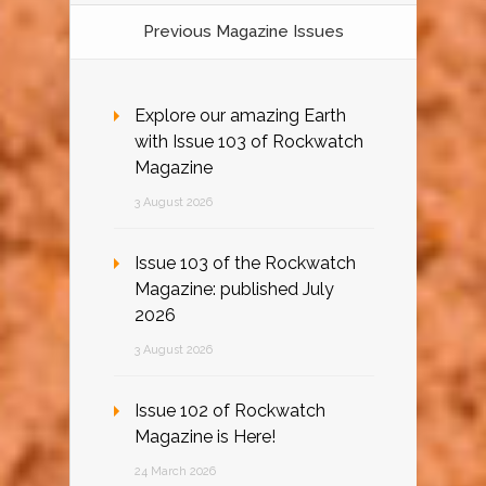
Previous Magazine Issues
Explore our amazing Earth
with Issue 103 of Rockwatch
Magazine
3 August 2026
Issue 103 of the Rockwatch
Magazine: published July
2026
3 August 2026
Issue 102 of Rockwatch
Magazine is Here!
24 March 2026