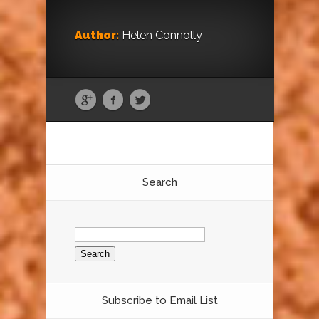
Author:
Helen Connolly
Search
Search
for:
Subscribe to Email List