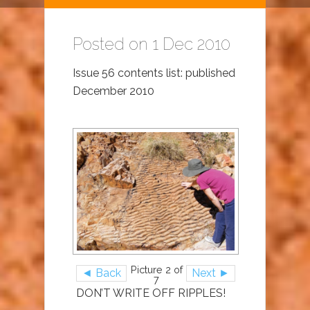
Posted on 1 Dec 2010
Issue 56 contents list: published
December 2010
Picture 2 of
◄ Back
Next ►
7
DON’T WRITE OFF RIPPLES!