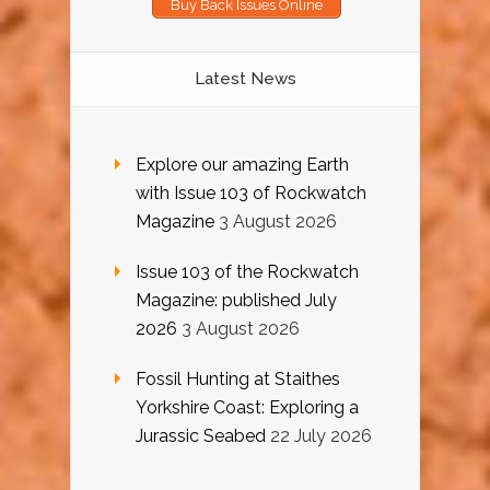
Buy Back Issues Online
Latest News
Explore our amazing Earth
with Issue 103 of Rockwatch
Magazine
3 August 2026
Issue 103 of the Rockwatch
Magazine: published July
2026
3 August 2026
Fossil Hunting at Staithes
Yorkshire Coast: Exploring a
Jurassic Seabed
22 July 2026