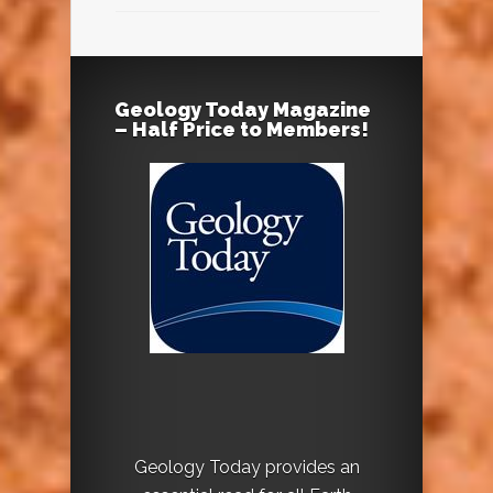
Geology Today Magazine
– Half Price to Members!
Geology Today provides an