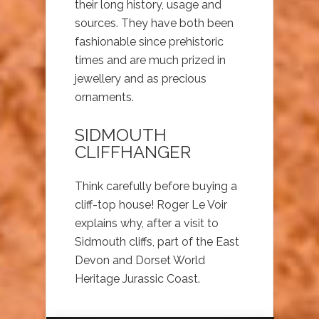
their long history, usage and
sources. They have both been
fashionable since prehistoric
times and are much prized in
jewellery and as precious
ornaments.
SIDMOUTH
CLIFFHANGER
Think carefully before buying a
cliff-top house! Roger Le Voir
explains why, after a visit to
Sidmouth cliffs, part of the East
Devon and Dorset World
Heritage Jurassic Coast.