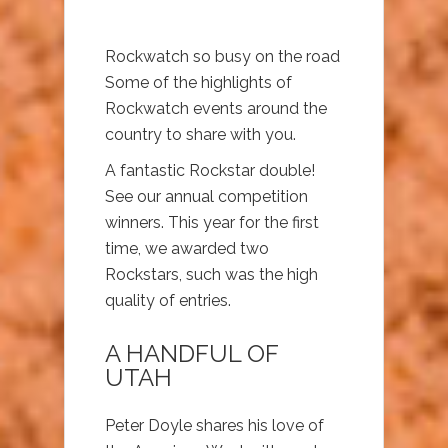
Rockwatch so busy on the road
Some of the highlights of
Rockwatch events around the
country to share with you.
A fantastic Rockstar double!
See our annual competition
winners. This year for the first
time, we awarded two
Rockstars, such was the high
quality of entries.
A HANDFUL OF
UTAH
Peter Doyle shares his love of