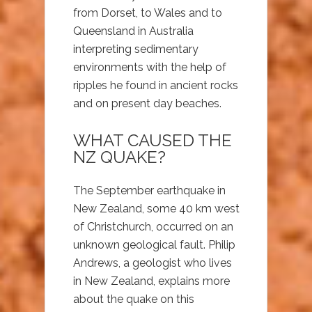
from Dorset, to Wales and to
Queensland in Australia
interpreting sedimentary
environments with the help of
ripples he found in ancient rocks
and on present day beaches.
WHAT CAUSED THE
NZ QUAKE?
The September earthquake in
New Zealand, some 40 km west
of Christchurch, occurred on an
unknown geological fault. Philip
Andrews, a geologist who lives
in New Zealand, explains more
about the quake on this