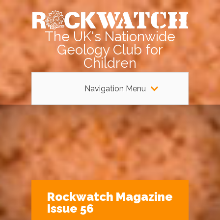
The UK's Nationwide
Geology Club for
Children
Navigation Menu
Rockwatch Magazine
Issue 56