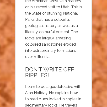
the American West with readers
on his recent visit to Utah. This is
the State of stunning National
Parks that has a colourful
geological history as well as a,
literally, colourful present. The
rocks are largely, amazing
coloured sandstones eroded
into extraordinary formations
over millennia.
DON’T WRITE OFF
RIPPLES!
Learn to be a geodetective with
Alan Holiday. He explains how
to read clues locked in ripples in
sedimentary rocks. He travels