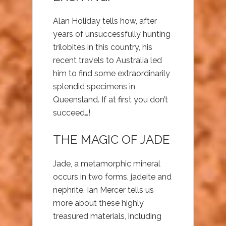
Alan Holiday tells how, after
years of unsuccessfully hunting
trilobites in this country, his
recent travels to Australia led
him to find some extraordinarily
splendid specimens in
Queensland. If at first you don’t
succeed…!
THE MAGIC OF JADE
Jade, a metamorphic mineral
occurs in two forms, jadeite and
nephrite. Ian Mercer tells us
more about these highly
treasured materials, including