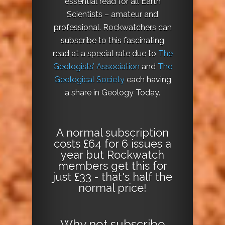
essential read for all Earth
Scientists – amateur and
professional. Rockwatchers can
subscribe to this fascinating
read at a special rate due to
The
Geologists’ Association
and
The
Geological Society
each having
a share in Geology Today.
A normal subscription
costs £64 for 6 issues a
year but Rockwatch
members get this for
just £33 - that's half the
normal price!
Why not
subscribe