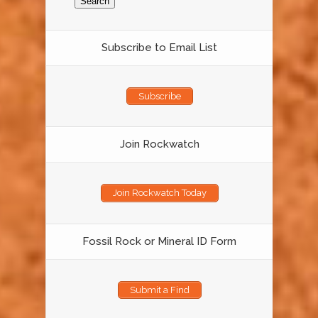
Subscribe to Email List
Subscribe
Join Rockwatch
Join Rockwatch Today
Fossil Rock or Mineral ID Form
Submit a Find