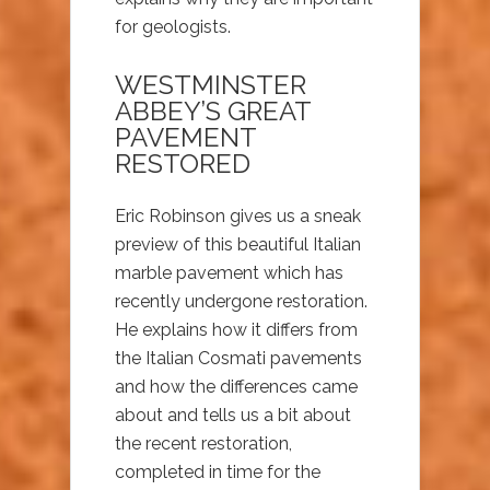
for geologists.
WESTMINSTER
ABBEY’S GREAT
PAVEMENT
RESTORED
Eric Robinson gives us a sneak
preview of this beautiful Italian
marble pavement which has
recently undergone restoration.
He explains how it differs from
the Italian Cosmati pavements
and how the differences came
about and tells us a bit about
the recent restoration,
completed in time for the