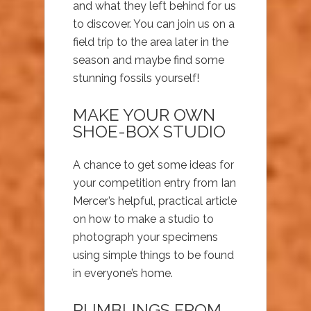
and what they left behind for us
to discover. You can join us on a
field trip to the area later in the
season and maybe find some
stunning fossils yourself!
MAKE YOUR OWN
SHOE-BOX STUDIO
A chance to get some ideas for
your competition entry from Ian
Mercer’s helpful, practical article
on how to make a studio to
photograph your specimens
using simple things to be found
in everyone’s home.
RUMBLINGS FROM