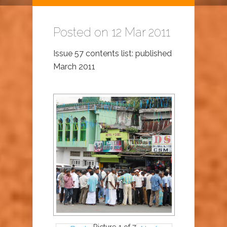
Posted on 12 Mar 2011
Issue 57 contents list: published
March 2011
Picture 1 of 7