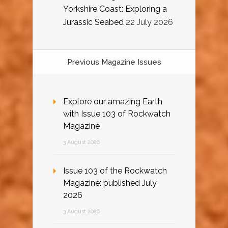
Yorkshire Coast: Exploring a
Jurassic Seabed
22 July 2026
Previous Magazine Issues
Explore our amazing Earth
with Issue 103 of Rockwatch
Magazine
3 August 2026
Issue 103 of the Rockwatch
Magazine: published July
2026
3 August 2026