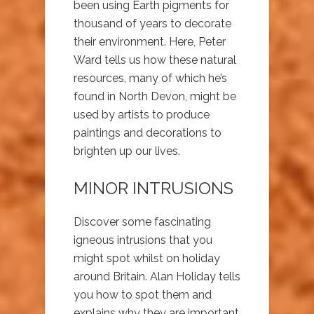
been using Earth pigments for
thousand of years to decorate
their environment. Here, Peter
Ward tells us how these natural
resources, many of which he’s
found in North Devon, might be
used by artists to produce
paintings and decorations to
brighten up our lives.
MINOR INTRUSIONS
Discover some fascinating
igneous intrusions that you
might spot whilst on holiday
around Britain. Alan Holiday tells
you how to spot them and
explains why they are important