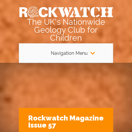
The UK's Nationwide
Geology Club for
Children
Navigation Menu
Rockwatch Magazine
Issue 57