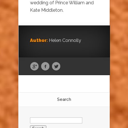
wedding of Prince William and
Kate Middleton.
Author:
Helen Connolly
Search
Search
for: