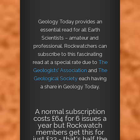
Geology Today provides an
essential read for all Earth
Scientists – amateur and
professional. Rockwatchers can
subscribe to this fascinating
read at a special rate due to
The
Geologists’ Association
and
The
Geological Society
each having
a share in Geology Today.
A normal subscription
costs £64 for 6 issues a
year but Rockwatch
members get this for
just £33 - that's half the