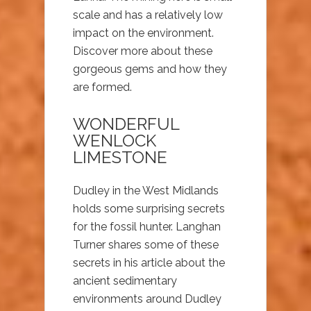
scale and has a relatively low
impact on the environment.
Discover more about these
gorgeous gems and how they
are formed.
WONDERFUL
WENLOCK
LIMESTONE
Dudley in the West Midlands
holds some surprising secrets
for the fossil hunter. Langhan
Turner shares some of these
secrets in his article about the
ancient sedimentary
environments around Dudley