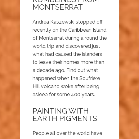
MONTSERRAT
Andrea Kaszewski stopped off
recently on the Caribbean Island
of Montserrat during a round the
world trip and discovered just
what had caused the islanders
to leave their homes more than
a decade ago. Find out what
happened when the Soufrière
Hill volcano woke after being
asleep for some 400 years.
PAINTING WITH
EARTH PIGMENTS
People all over the world have