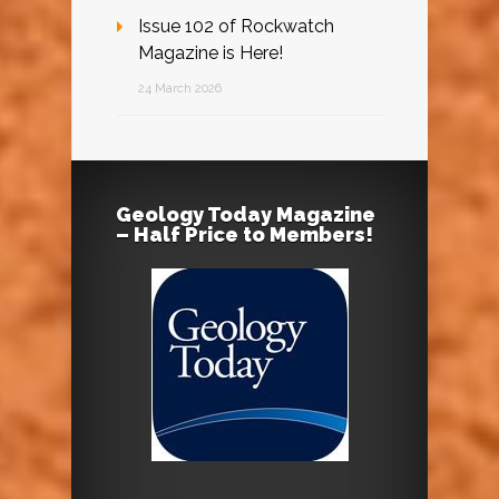
Issue 102 of Rockwatch
Magazine is Here!
24 March 2026
Geology Today Magazine
– Half Price to Members!