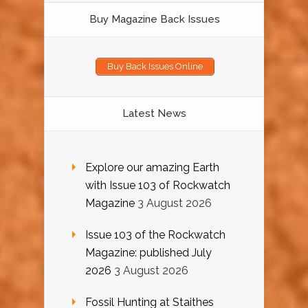
Buy Magazine Back Issues
Buy Back Issues Online
Latest News
Explore our amazing Earth
with Issue 103 of Rockwatch
Magazine
3 August 2026
Issue 103 of the Rockwatch
Magazine: published July
2026
3 August 2026
Fossil Hunting at Staithes