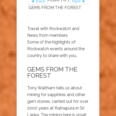
◄ Back
Next ►
GEMS FROM THE FOREST
Travel with Rockwatch and
News from members
Some of the highlights of
Rockwatch events around the
country to share with you..
GEMS FROM THE
FOREST
Tony Waltham tells us about
mining for sapphires and other
gem stones, carried out for over
2000 years at Ratnapura in Sri
Lanka. The mining here is small