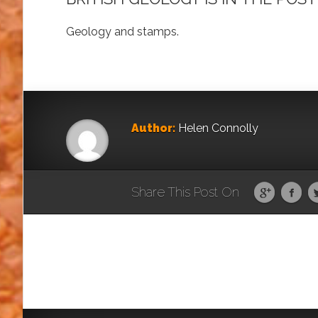
Geology and stamps.
Author:
Helen Connolly
Share This Post On