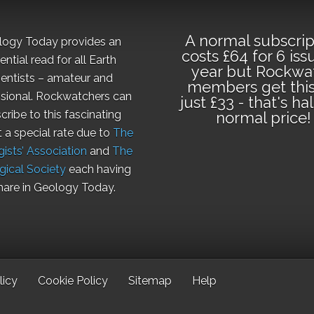
A normal subscrip
logy Today provides an
costs £64 for 6 iss
ential read for all Earth
year but Rockwa
ientists – amateur and
members get this
sional. Rockwatchers can
just £33 - that's ha
cribe to this fascinating
normal price!
t a special rate due to
The
ists’ Association
and
The
gical Society
each having
hare in Geology Today.
licy
Cookie Policy
Sitemap
Help