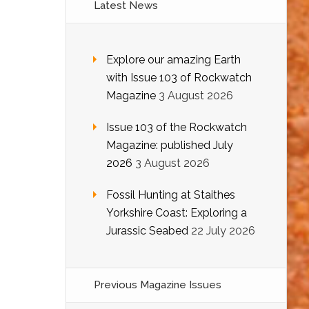
Latest News
Explore our amazing Earth
with Issue 103 of Rockwatch
Magazine
3 August 2026
Issue 103 of the Rockwatch
Magazine: published July
2026
3 August 2026
Fossil Hunting at Staithes
Yorkshire Coast: Exploring a
Jurassic Seabed
22 July 2026
Previous Magazine Issues