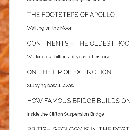
THE FOOTSTEPS OF APOLLO
Walking on the Moon.
CONTINENTS – THE OLDEST ROC
Working out billions of years of history.
ON THE LIP OF EXTINCTION
Studying basalt lavas.
HOW FAMOUS BRIDGE BUILDS O
Inside the Clifton Suspension Bridge.
BRITISH GEOLOGY IS IN THE POST