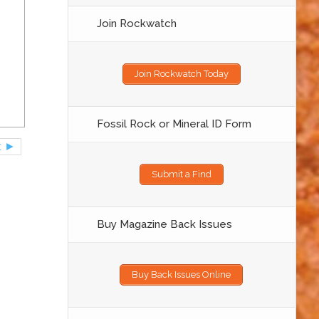
Join Rockwatch
Join Rockwatch Today
Fossil Rock or Mineral ID Form
t ►
Submit a Find
Buy Magazine Back Issues
Buy Back Issues Online