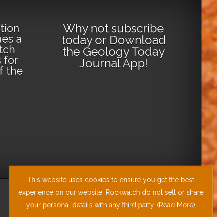
Why not
subscribe
tion
ues a
today
or
Download
tch
the Geology Today
 for
Journal App
!
lf the
This website uses cookies to ensure you get the best
experience on our website. Rockwatch do not sell or share
your personal details with any third party. (
Read More
)
Site by
RAW