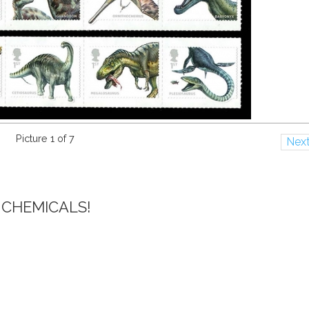
Picture 1 of 7
Nex
 CHEMICALS!