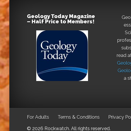
Geology Today Magazine
Geo
– Half Price to Members!
ess
Sc
profes
subs
read a
Geolog
Geolo
a s
For Adults
Terms & Conditions
Privacy Po
© 2026 Rockwatch. All rights reserved.