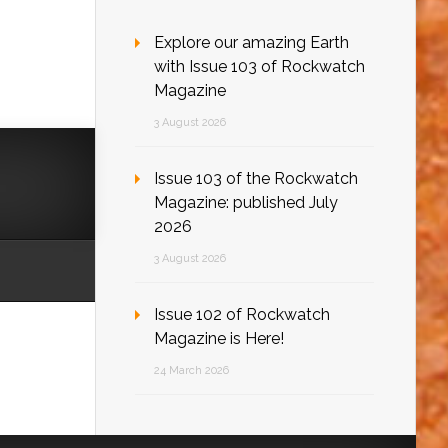
Explore our amazing Earth
with Issue 103 of Rockwatch
Magazine
3 August 2026
Issue 103 of the Rockwatch
Magazine: published July
2026
3 August 2026
Issue 102 of Rockwatch
Magazine is Here!
24 March 2026