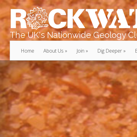
The UK's Nationwide Geology Clu
Home
About Us
Join
Dig Deeper