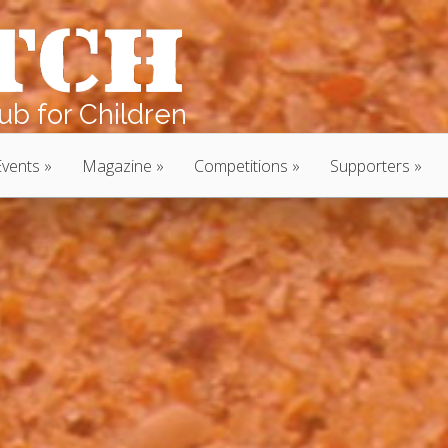
b for Children
Events
Magazine
Competitions
Supporters