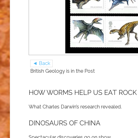
◄ Back
British Geology is in the Post
HOW WORMS HELP US EAT ROCK
What Charles Darwin’s research revealed.
DINOSAURS OF CHINA
Spectacular discoveries go on show.