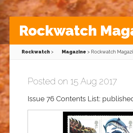
Rockwatch Maga
Rockwatch
>
Magazine
>
Rockwatch Magazin
Posted on 15 Aug 2017
Issue 76 Contents List: publish