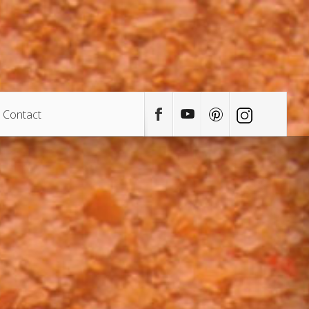
Contact