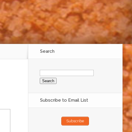
Search
Search
for:
Subscribe to Email List
Subscribe