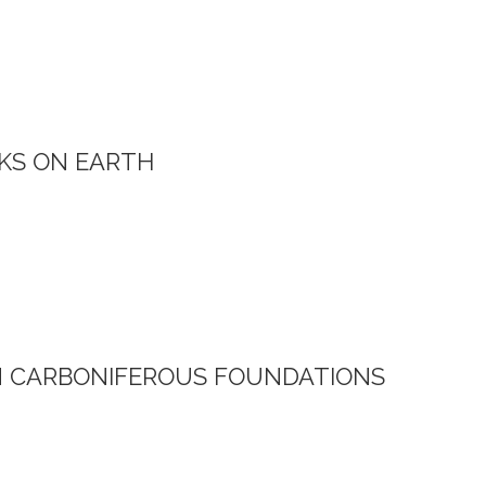
KS ON EARTH
N CARBONIFEROUS FOUNDATIONS