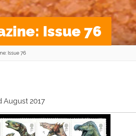
zine: Issue 76
e: Issue 76
ed August 2017