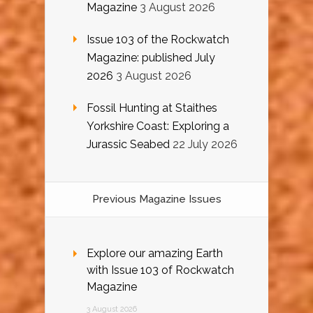
Magazine
3 August 2026
Issue 103 of the Rockwatch
Magazine: published July
2026
3 August 2026
Fossil Hunting at Staithes
Yorkshire Coast: Exploring a
Jurassic Seabed
22 July 2026
Previous Magazine Issues
Explore our amazing Earth
with Issue 103 of Rockwatch
Magazine
3 August 2026