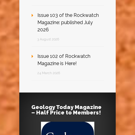
Issue 103 of the Rockwatch
Magazine: published July
2026
3 August 2026
Issue 102 of Rockwatch
Magazine is Here!
24 March 2026
Geology Today Magazine
– Half Price to Members!