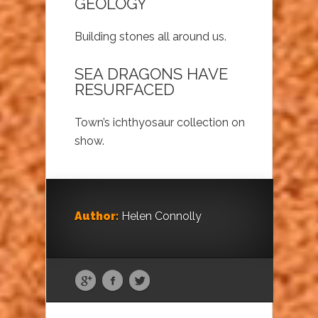
GEOLOGY
Building stones all around us.
SEA DRAGONS HAVE
RESURFACED
Town’s ichthyosaur collection on
show.
Author:
Helen Connolly