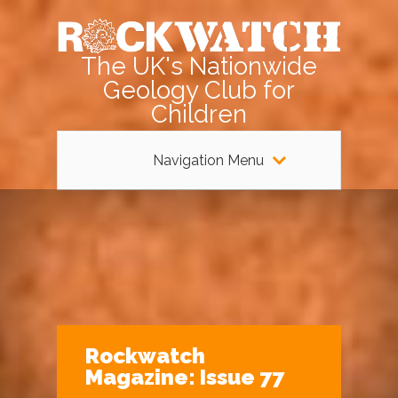
The UK's Nationwide
Geology Club for
Children
Navigation Menu
Rockwatch
Magazine: Issue 77