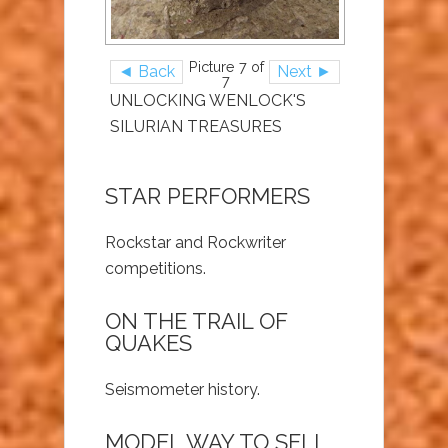
Picture 7 of
◄ Back
Next ►
7
UNLOCKING WENLOCK'S
SILURIAN TREASURES
STAR PERFORMERS
Rockstar and Rockwriter
competitions.
ON THE TRAIL OF
QUAKES
Seismometer history.
MODEL WAY TO SELL