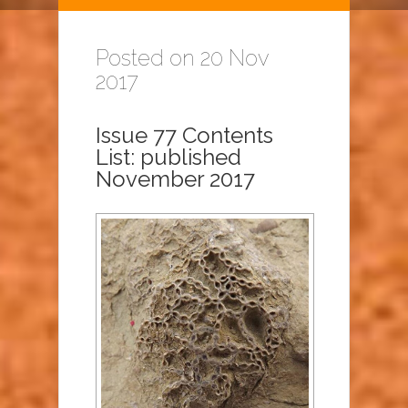
Posted on 20 Nov
2017
Issue 77 Contents
List: published
November 2017