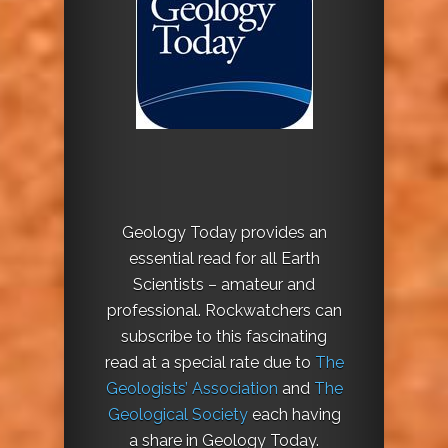
Geology Today provides an
essential read for all Earth
Scientists – amateur and
professional. Rockwatchers can
subscribe to this fascinating
read at a special rate due to
The
Geologists’ Association
and
The
Geological Society
each having
a share in Geology Today.