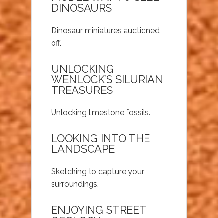
DINOSAURS
Dinosaur miniatures auctioned
off.
UNLOCKING
WENLOCK’S SILURIAN
TREASURES
Unlocking limestone fossils.
LOOKING INTO THE
LANDSCAPE
Sketching to capture your
surroundings.
ENJOYING STREET