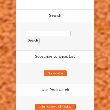
Search
Search
for:
Subscribe to Email List
Subscribe
Join Rockwatch
Join Rockwatch Today