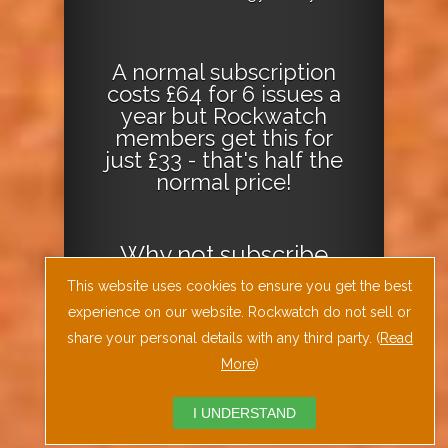
A normal subscription
costs £64 for 6 issues a
year but Rockwatch
members get this for
just £33 - that's half the
normal price!
Why not
subscribe
today
or
Download
This website uses cookies to ensure you get the best
the Geology Today
experience on our website. Rockwatch do not sell or
Journal App
!
share your personal details with any third party. (
Read
More
)
I UNDERSTAND