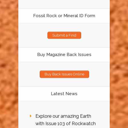
Fossil Rock or Mineral ID Form
Submit a Find
Buy Magazine Back Issues
Buy Back Issues Online
Latest News
Explore our amazing Earth
with Issue 103 of Rockwatch