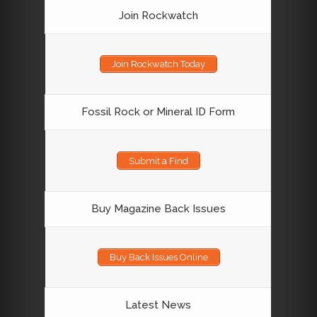
Join Rockwatch
Join Rockwatch Today
Fossil Rock or Mineral ID Form
Submit a Find
Buy Magazine Back Issues
Buy Back Issues Online
Latest News