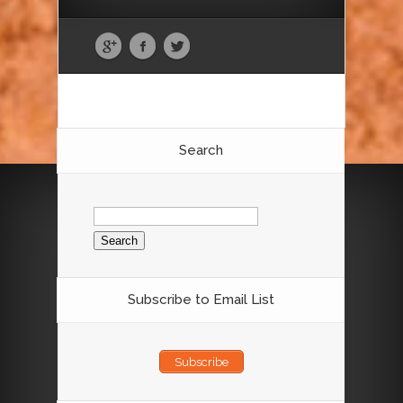
Search
Search
for:
Subscribe to Email List
Subscribe