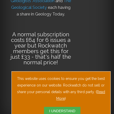
Geologists’ Association
and
The
Geological Society
each having
a share in Geology Today.
A normal subscription
costs £64 for 6 issues a
year but Rockwatch
members get this for
just £33 - that's half the
normal price!
This website uses cookies to ensure you get the best
Why not
subscribe
experience on our website. Rockwatch do not sell or
today
or
Download
the Geology Today
share your personal details with any third party. (
Read
Journal App
!
More
)
I UNDERSTAND