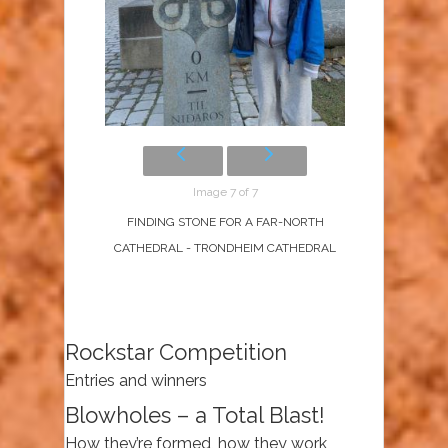
Image 7 of 7
FINDING STONE FOR A FAR-NORTH
CATHEDRAL - TRONDHEIM CATHEDRAL
Rockstar Competition
Entries and winners
Blowholes – a Total Blast!
How they’re formed, how they work