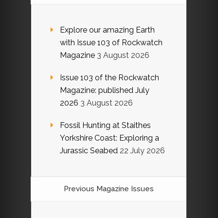
Explore our amazing Earth
with Issue 103 of Rockwatch
Magazine
3 August 2026
Issue 103 of the Rockwatch
Magazine: published July
2026
3 August 2026
Fossil Hunting at Staithes
Yorkshire Coast: Exploring a
Jurassic Seabed
22 July 2026
Previous Magazine Issues