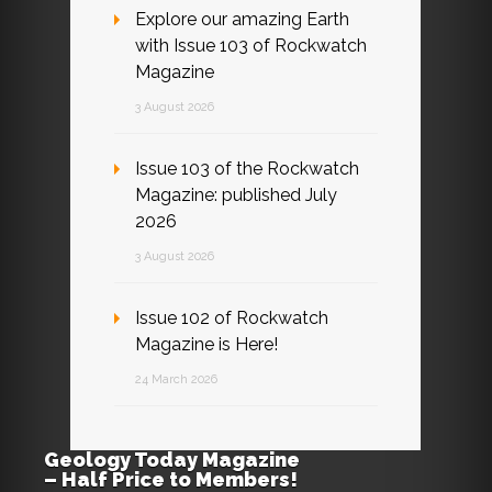
Explore our amazing Earth
with Issue 103 of Rockwatch
Magazine
3 August 2026
Issue 103 of the Rockwatch
Magazine: published July
2026
3 August 2026
Issue 102 of Rockwatch
Magazine is Here!
24 March 2026
Geology Today Magazine
– Half Price to Members!