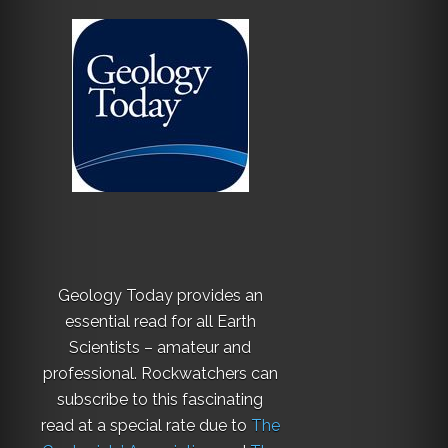
Geology Today provides an
essential read for all Earth
Scientists – amateur and
professional. Rockwatchers can
subscribe to this fascinating
read at a special rate due to
The