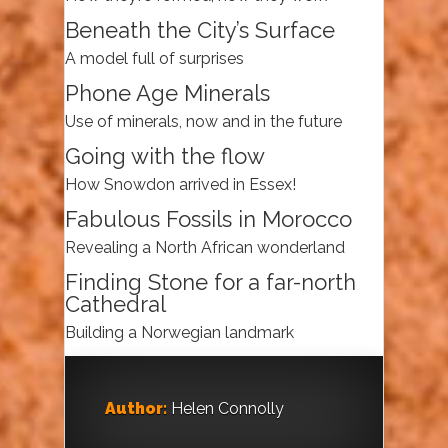
Beneath the City’s Surface
A model full of surprises
Phone Age Minerals
Use of minerals, now and in the future
Going with the flow
How Snowdon arrived in Essex!
Fabulous Fossils in Morocco
Revealing a North African wonderland
Finding Stone for a far-north
Cathedral
Building a Norwegian landmark
Author:
Helen Connolly