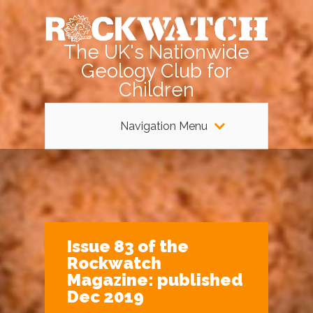
The UK's Nationwide
Geology Club for
Children
Navigation Menu
Issue 83 of the
Rockwatch
Magazine: published
Dec 2019