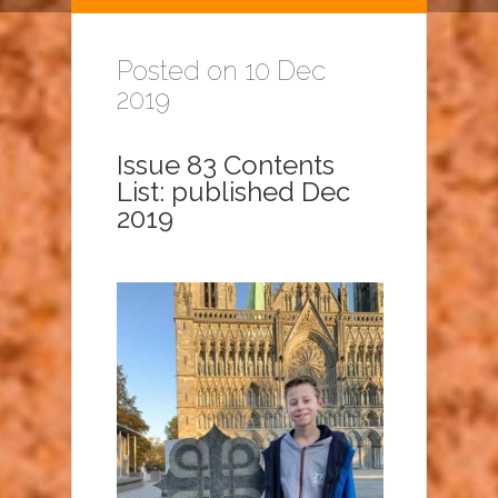
Posted on 10 Dec
2019
Issue 83 Contents
List: published Dec
2019