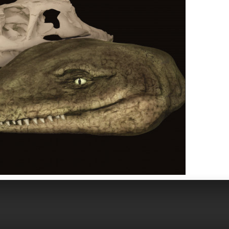
Image 1 of 6
HE MIND OF PROTEROSUCHUS