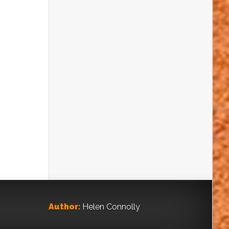
TO BE SNIFFED AT
Clues that pollen gives about climate
change
ON THE MAP
Learn to read an x-ray of the landscape
ENVIRONMENTAL GEOLOGY:
MAKING A WORLD OF
DIFFERENCE
Geology as an environmental science
TOP PORT OF CALL FOR
FOSSILS
Discoveries in Ireland
Author:
Helen Connolly