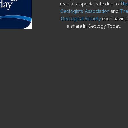
read at a special rate due to
Th
Geologists’ Association
and
The
Geological Society
each having
a share in Geology Today.