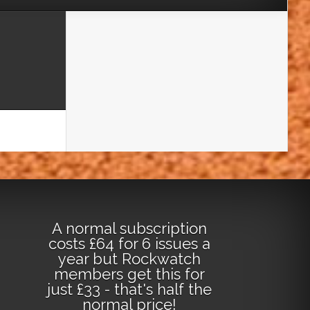
A normal subscription
costs £64 for 6 issues a
year but Rockwatch
members get this for
just £33 - that's half the
normal price!