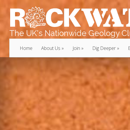
The UK's Nationwide Geology Clu
Home
About Us
Join
Dig Deeper