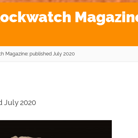
 Rockwatch Magazin
ch Magazine: published July 2020
d July 2020