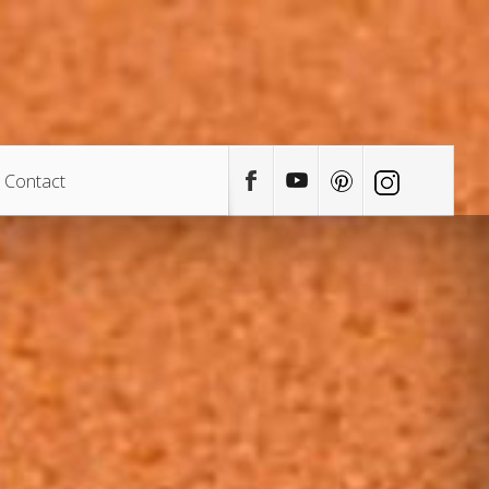
Contact