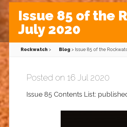
Issue 85 of the
July 2020
Rockwatch
>
Blog
>
Issue 85 of the Rockwat
Posted on 16 Jul 2020
Issue 85 Contents List: publishe