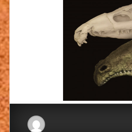
INSIDE T