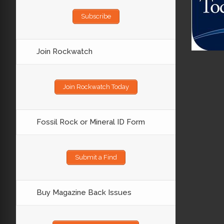
Subscribe
Join Rockwatch
Join Rockwatch Today
Fossil Rock or Mineral ID Form
Submit a Find
Buy Magazine Back Issues