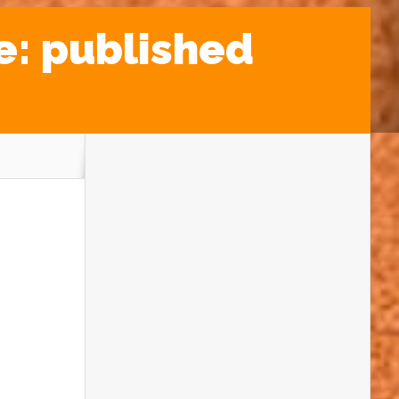
e: published
SNACKS FROM SPACE
Recipes inspired by our Solar System
planets
INSIDE THE MIND OF
PROTEROSUCHUS
Researching an extinction event survivor
YELLOWSTONE: RIVERS DEEP,
FOUNTAINS HIGH
An imagined visit to the American national
park
POLLEN GRAINS: FOSSILS NOT