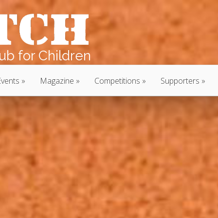
b for Children
Events
Magazine
Competitions
Supporters