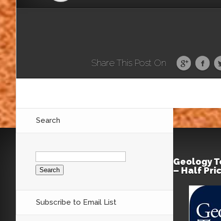
Share This Post On
Search
Search
for:
Geology T
– Half Pri
Subscribe to Email List