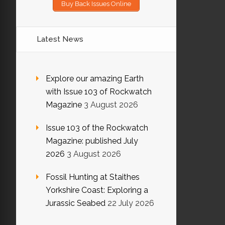
Buy Back Issues Online
Latest News
Explore our amazing Earth
with Issue 103 of Rockwatch
Magazine
3 August 2026
Issue 103 of the Rockwatch
Magazine: published July
2026
3 August 2026
Fossil Hunting at Staithes
Yorkshire Coast: Exploring a
Jurassic Seabed
22 July 2026