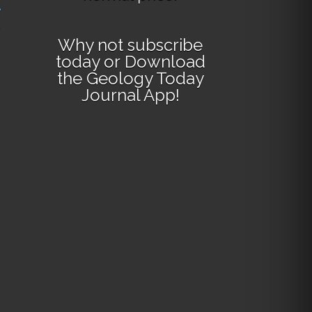
e
Why not
subscribe
today
or
Download
the Geology Today
Journal App
!