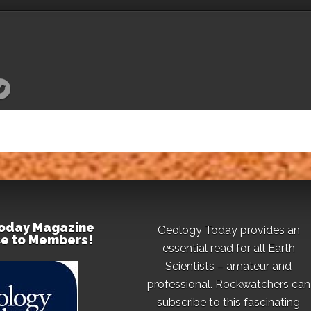
oday Magazine
Geology Today provides an
ce to Members!
essential read for all Earth
Scientists – amateur and
professional. Rockwatchers can
subscribe to this fascinating