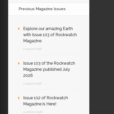
Previous Magazine Issues
Explore our amazing Earth
with Issue 103 of Rockwatch
Magazine
3 August 2026
Issue 103 of the Rockwatch
Magazine: published July
2026
3 August 2026
Issue 102 of Rockwatch
Magazine is Here!
24 March 2026