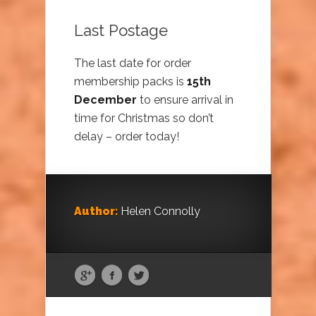
Last Postage
The last date for order
membership packs is
15th
December
to ensure arrival in
time for Christmas so don’t
delay – order today!
Author:
Helen Connolly