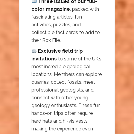
Three issues of our full-
color magazine
, packed with
fascinating articles, fun
activities, puzzles, and
collectible fact cards to add to
their Rox File.
Exclusive field trip
invitations
to some of the UK’s
most incredible geological
locations. Members can explore
quarries, collect fossils, meet
professional geologists, and
connect with other young
geology enthusiasts. These fun,
hands-on trips often require
hard hats and hi-vis vests,
making the experience even