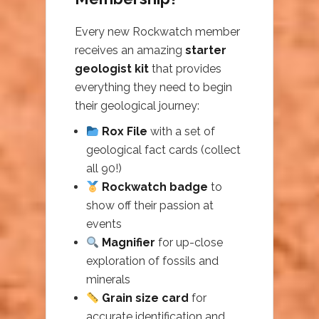
Every new Rockwatch member
receives an amazing
starter
geologist kit
that provides
everything they need to begin
their geological journey:
Rox File
with a set of
geological fact cards (collect
all 90!)
Rockwatch badge
to
show off their passion at
events
Magnifier
for up-close
exploration of fossils and
minerals
Grain size card
for
accurate identification and