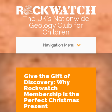
The UK's Nationwide
Geology Club for
Children
Navigation Menu
Give the Gift of
Discovery: Why
Rockwatch
Membership is the
Perfect Christmas
Present