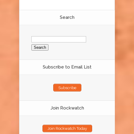
Search
Search
for:
Subscribe to Email List
Subscribe
Join Rockwatch
Join Rockwatch Today