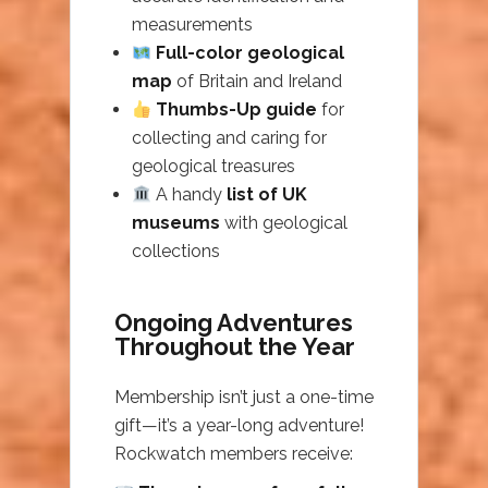
measurements
Full-color geological
map
of Britain and Ireland
Thumbs-Up guide
for
collecting and caring for
geological treasures
A handy
list of UK
museums
with geological
collections
Ongoing Adventures
Throughout the Year
Membership isn’t just a one-time
gift—it’s a year-long adventure!
Rockwatch members receive: