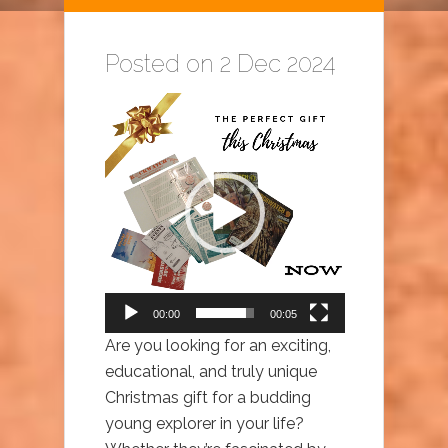
Posted on 2 Dec 2024
Video
Player
00:00
00:05
Are you looking for an exciting,
educational, and truly unique
Christmas gift for a budding
young explorer in your life?