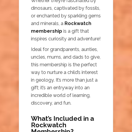
Whether they’re fascinated by
dinosaurs, captivated by fossils,
or enchanted by sparkling gems
and minerals, a
Rockwatch
membership
is a gift that
inspires curiosity and adventure!
Ideal for grandparents, aunties,
uncles, mums, and dads to give,
this membership is the perfect
way to nurture a child’s interest
in geology. It’s more than just a
gift; it’s an entryway into an
incredible world of learning,
discovery, and fun.
What’s Included in a
Rockwatch
Membership?