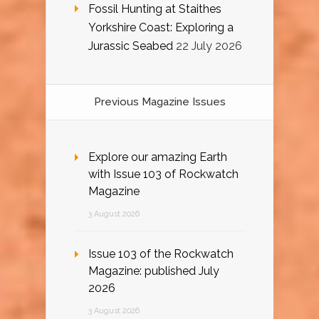
Fossil Hunting at Staithes
Yorkshire Coast: Exploring a
Jurassic Seabed
22 July 2026
Previous Magazine Issues
Explore our amazing Earth
with Issue 103 of Rockwatch
Magazine
3 August 2026
Issue 103 of the Rockwatch
Magazine: published July
2026
3 August 2026