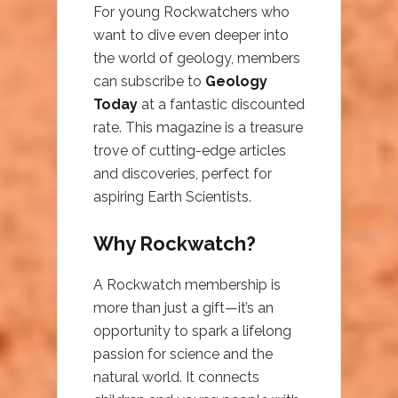
For young Rockwatchers who
want to dive even deeper into
the world of geology, members
can subscribe to
Geology
Today
at a fantastic discounted
rate. This magazine is a treasure
trove of cutting-edge articles
and discoveries, perfect for
aspiring Earth Scientists.
Why Rockwatch?
A Rockwatch membership is
more than just a gift—it’s an
opportunity to spark a lifelong
passion for science and the
natural world. It connects