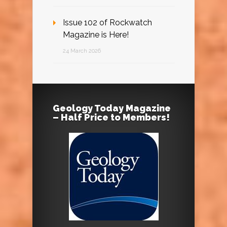
Issue 102 of Rockwatch
Magazine is Here!
24 March 2026
Geology Today Magazine
– Half Price to Members!