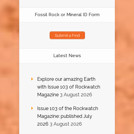
Fossil Rock or Mineral ID Form
Submit a Find
Latest News
Explore our amazing Earth
with Issue 103 of Rockwatch
Magazine
3 August 2026
Issue 103 of the Rockwatch
Magazine: published July
2026
3 August 2026