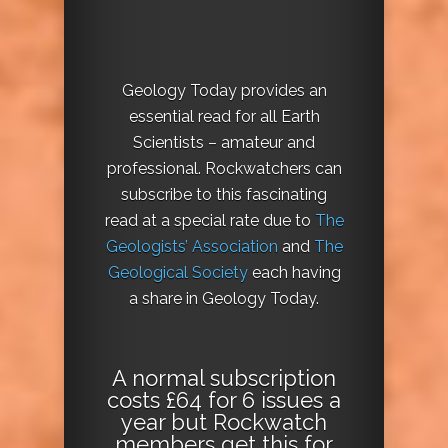
Geology Today provides an
essential read for all Earth
Scientists – amateur and
professional. Rockwatchers can
subscribe to this fascinating
read at a special rate due to
The
Geologists’ Association
and
The
Geological Society
each having
a share in Geology Today.
A normal subscription
costs £64 for 6 issues a
year but Rockwatch
members get this for