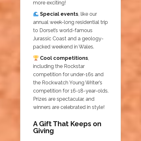
more exciting!
Special events
, like our
annual week-long residential trip
to Dorset’s world-famous
Jurassic Coast and a geology-
packed weekend in Wales.
Cool competitions
,
including the Rockstar
competition for under-16s and
the Rockwatch Young Writer’s
competition for 16-18-year-olds.
Prizes are spectacular, and
winners are celebrated in style!
A Gift That Keeps on
Giving