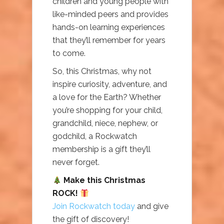
children and young people with
like-minded peers and provides
hands-on learning experiences
that they’ll remember for years
to come.
So, this Christmas, why not
inspire curiosity, adventure, and
a love for the Earth? Whether
you’re shopping for your child,
grandchild, niece, nephew, or
godchild, a Rockwatch
membership is a gift they’ll
never forget.
Make this Christmas
ROCK!
Join Rockwatch today
and give
the gift of discovery!