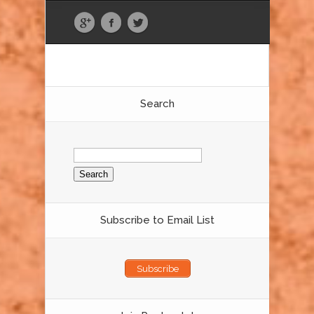
Search
Search
for:
Subscribe to Email List
Subscribe