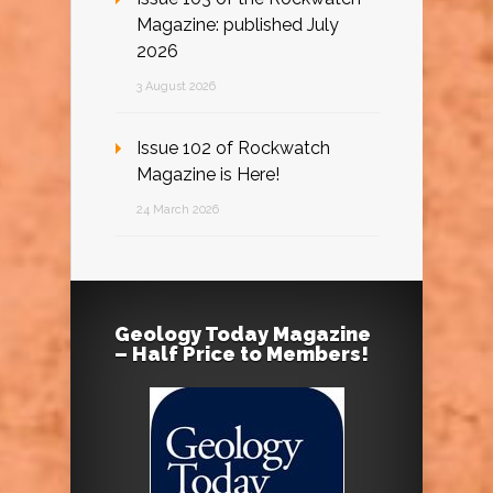
Magazine: published July
2026
3 August 2026
Issue 102 of Rockwatch
Magazine is Here!
24 March 2026
Geology Today Magazine
– Half Price to Members!