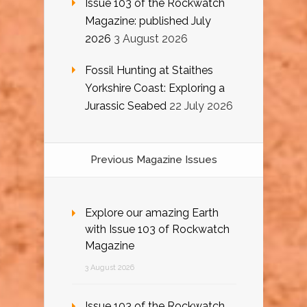
Issue 103 of the Rockwatch
Magazine: published July
2026
3 August 2026
Fossil Hunting at Staithes
Yorkshire Coast: Exploring a
Jurassic Seabed
22 July 2026
Previous Magazine Issues
Explore our amazing Earth
with Issue 103 of Rockwatch
Magazine
3 August 2026
Issue 103 of the Rockwatch