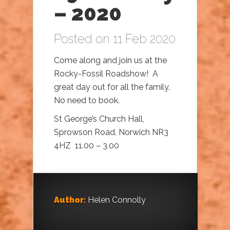
– 2020
Posted on 11 Feb 2020
Come along and join us at the
Rocky-Fossil Roadshow! A
great day out for all the family.
No need to book.
St George’s Church Hall,
Sprowson Road, Norwich NR3
4HZ 11.00 – 3.00
Author:
Helen Connolly