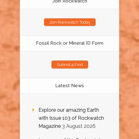
Join Rockwatch
Join Rockwatch Today
Fossil Rock or Mineral ID Form
Submit a Find
Latest News
Explore our amazing Earth
with Issue 103 of Rockwatch
Magazine
3 August 2026