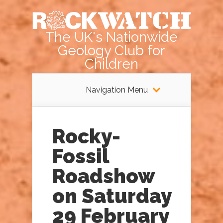
The UK's Nationwide
Geology Club for
Children
Navigation Menu
Rocky-
Fossil
Roadshow
on Saturday
29 February