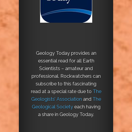
Geology Today provides an
essential read for all Earth
Scientists – amateur and
professional. Rockwatchers can
subscribe to this fascinating
read at a special rate due to
The
Geologists’ Association
and
The
Geological Society
each having
a share in Geology Today.