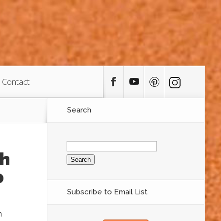
Contact
Search
Search
for:
th
p
Subscribe to Email List
n