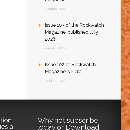
3 August 2026
Issue 103 of the Rockwatch
Magazine: published July
2026
3 August 2026
Issue 102 of Rockwatch
Magazine is Here!
24 March 2026
Why not
subscribe
tion
ues a
today
or
Download