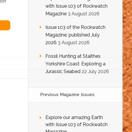
ion
with Issue 103 of Rockwatch
Magazine
3 August 2026
Issue 103 of the Rockwatch
Magazine: published July
2026
3 August 2026
Fossil Hunting at Staithes
Yorkshire Coast: Exploring a
Jurassic Seabed
22 July 2026
Previous Magazine Issues
Explore our amazing Earth
with Issue 103 of Rockwatch
Magazine