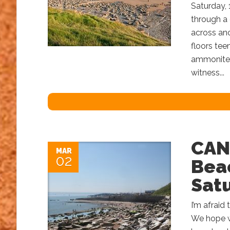
Saturday, 
through a 
across an
floors tee
ammonites 
witness...
CAN
MAR
02
Beac
Satu
I’m afraid
We hope we