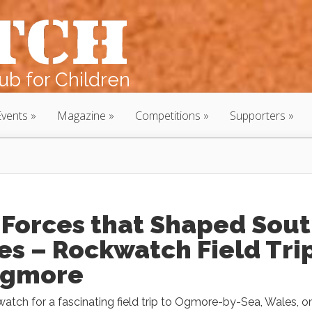
b for Children
Events
Magazine
Competitions
Supporters
 Forces that Shaped Sou
s – Rockwatch Field Tri
Ogmore
atch for a fascinating field trip to Ogmore-by-Sea, Wales, o