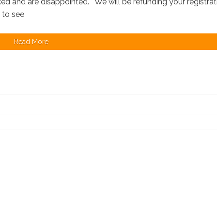
d and are disappointed. We will be refunding your registrat
e to see
Read More