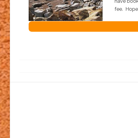
have booke
fee. Hop