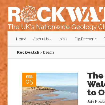
The UK's Nationwide Geology Clu
Home
About Us
Join
Dig Deeper
Rockwatch
>
beach
The
FEB
05
Wale
to 
Join Rockw