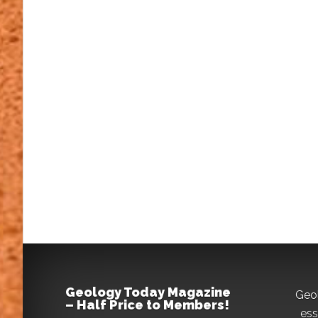
Geology Today Magazine
Geo
– Half Price to Members!
ess