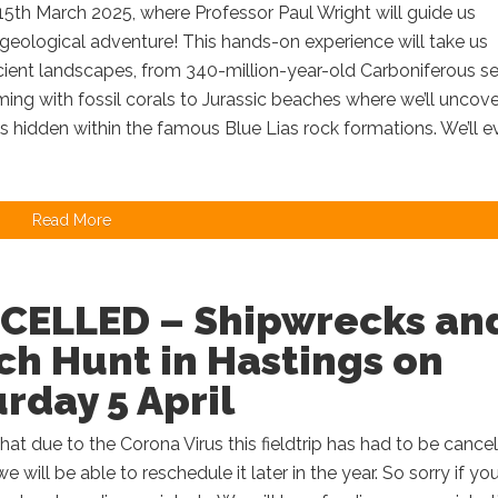
15th March 2025, where Professor Paul Wright will guide us
geological adventure! This hands-on experience will take us
cient landscapes, from 340-million-year-old Carboniferous s
ming with fossil corals to Jurassic beaches where we’ll uncove
hidden within the famous Blue Lias rock formations. We’ll e
Read More
CELLED – Shipwrecks an
h Hunt in Hastings on
rday 5 April
 that due to the Corona Virus this fieldtrip has had to be cance
 will be able to reschedule it later in the year. So sorry if yo