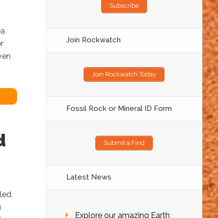
Subscribe
ea
Join Rockwatch
r
ven
Join Rockwatch Today
Fossil Rock or Mineral ID Form
d
Submit a Find
Latest News
lled.
u
Explore our amazing Earth