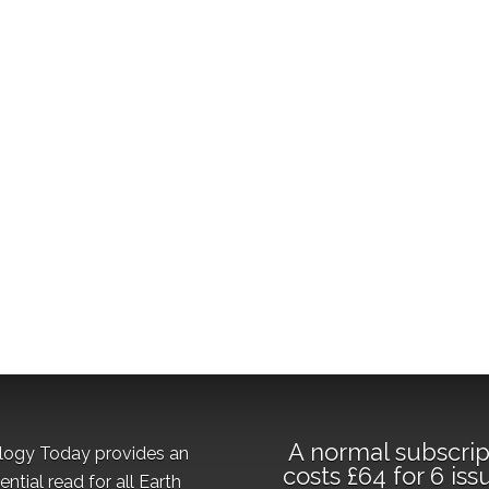
A normal subscrip
logy Today provides an
costs £64 for 6 iss
ential read for all Earth