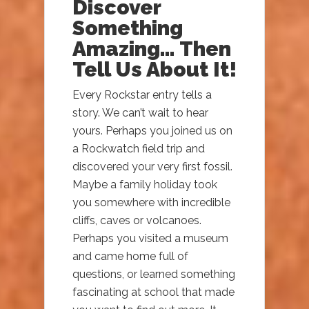
Discover
Something
Amazing… Then
Tell Us About It!
Every Rockstar entry tells a
story. We can’t wait to hear
yours. Perhaps you joined us on
a Rockwatch field trip and
discovered your very first fossil.
Maybe a family holiday took
you somewhere with incredible
cliffs, caves or volcanoes.
Perhaps you visited a museum
and came home full of
questions, or learned something
fascinating at school that made