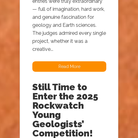
entries were truly extraordinary
— full of imagination, hard work,
and genuine fascination for
geology and Earth sciences.
The judges admired every single
project, whether it was a
creative...
Read More
Still Time to
Enter the 2025
Rockwatch
Young
Geologists’
Competition!