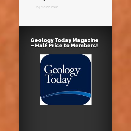
24 March 2026
Geology Today Magazine
– Half Price to Members!