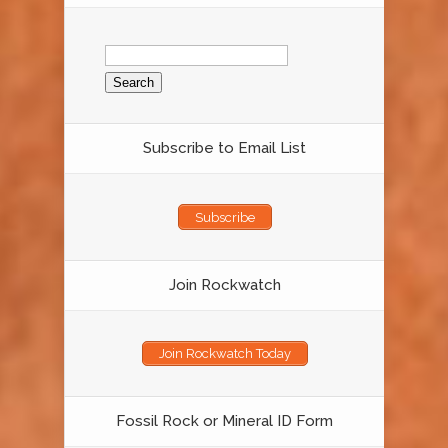
Search
for:
Subscribe to Email List
Subscribe
Join Rockwatch
Join Rockwatch Today
Fossil Rock or Mineral ID Form