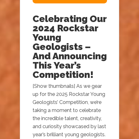
Celebrating Our
2024 Rockstar
Young
Geologists –
And Announcing
This Year’s
Competition!
[Show thumbnails] As we gear
up for the 2025 Rockstar Young
Geologists’ Competition, we’re
taking a moment to celebrate
the incredible talent, creativity,
and curiosity showcased by last
year’s brilliant young geologists.