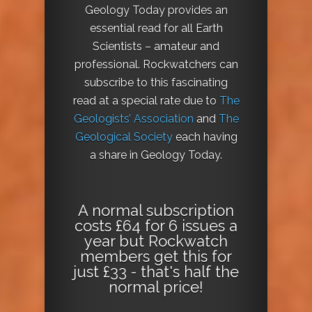
Geology Today provides an
essential read for all Earth
Scientists – amateur and
professional. Rockwatchers can
subscribe to this fascinating
read at a special rate due to
The
Geologists’ Association
and
The
Geological Society
each having
a share in Geology Today.
A normal subscription
costs £64 for 6 issues a
year but Rockwatch
members get this for
just £33 - that's half the
normal price!