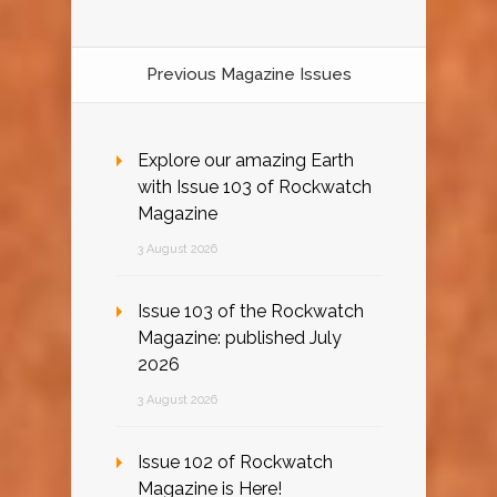
Previous Magazine Issues
Explore our amazing Earth
with Issue 103 of Rockwatch
Magazine
3 August 2026
Issue 103 of the Rockwatch
Magazine: published July
2026
3 August 2026
Issue 102 of Rockwatch
Magazine is Here!