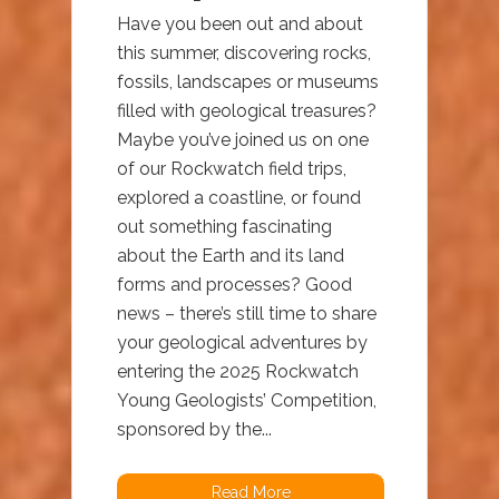
Have you been out and about
this summer, discovering rocks,
fossils, landscapes or museums
filled with geological treasures?
Maybe you’ve joined us on one
of our Rockwatch field trips,
explored a coastline, or found
out something fascinating
about the Earth and its land
forms and processes? Good
news – there’s still time to share
your geological adventures by
entering the 2025 Rockwatch
Young Geologists’ Competition,
sponsored by the...
Read More