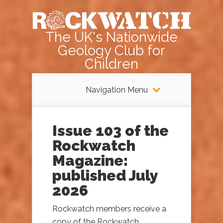
The UK's Nationwide
Geology Club for
Children
Navigation Menu
Issue 103 of the
Rockwatch
Magazine:
published July
2026
Rockwatch members receive a
copy of the Rockwatch