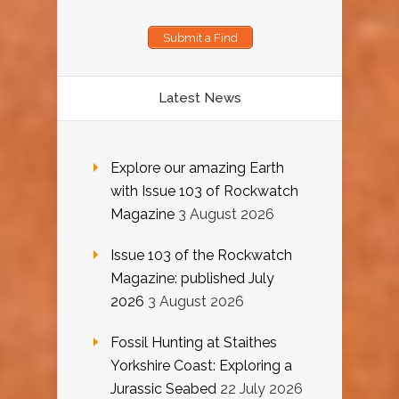
Submit a Find
Latest News
Explore our amazing Earth
with Issue 103 of Rockwatch
Magazine
3 August 2026
Issue 103 of the Rockwatch
Magazine: published July
2026
3 August 2026
Fossil Hunting at Staithes
Yorkshire Coast: Exploring a
Jurassic Seabed
22 July 2026