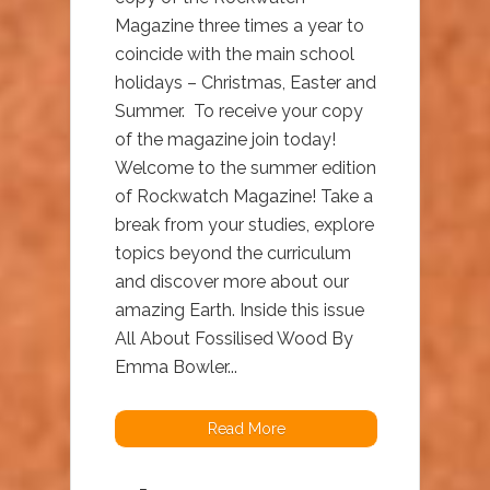
Magazine three times a year to
coincide with the main school
holidays – Christmas, Easter and
Summer. To receive your copy
of the magazine join today!
Welcome to the summer edition
of Rockwatch Magazine! Take a
break from your studies, explore
topics beyond the curriculum
and discover more about our
amazing Earth. Inside this issue
All About Fossilised Wood By
Emma Bowler...
Read More