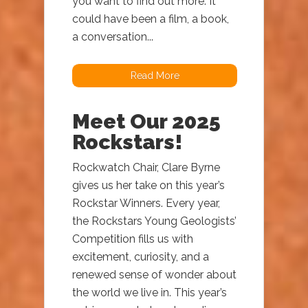
you want to find out more. It
could have been a film, a book,
a conversation...
Read More
Meet Our 2025
Rockstars!
Rockwatch Chair, Clare Byrne
gives us her take on this year’s
Rockstar Winners. Every year,
the Rockstars Young Geologists’
Competition fills us with
excitement, curiosity, and a
renewed sense of wonder about
the world we live in. This year’s