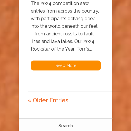
The 2024 competition saw
entries from across the country,
with participants delving deep
into the world beneath our feet
– from ancient fossils to fault
lines and lava lakes. Our 2024
Rockstar of the Year: Tom’s...
Read More
« Older Entries
Search