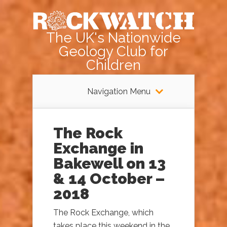
The UK's Nationwide
Geology Club for
Children
Navigation Menu
The Rock
Exchange in
Bakewell on 13
& 14 October –
2018
The Rock Exchange, which
takes place this weekend in the