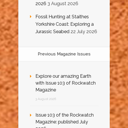
2026
3 August 2026
Fossil Hunting at Staithes
Yorkshire Coast: Exploring a
Jurassic Seabed
22 July 2026
Previous Magazine Issues
Explore our amazing Earth
with Issue 103 of Rockwatch
Magazine
3 August 2026
Issue 103 of the Rockwatch
Magazine: published July