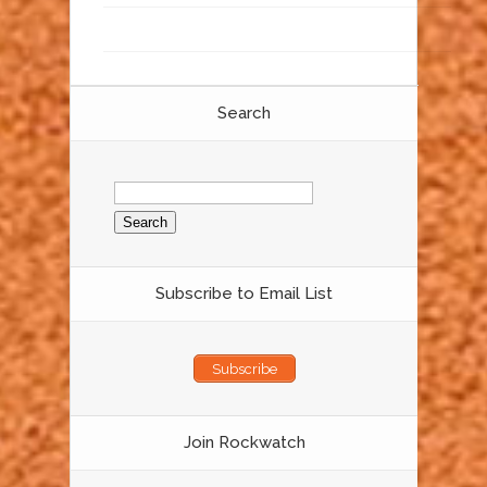
Search
Search
for:
Subscribe to Email List
Subscribe
Join Rockwatch