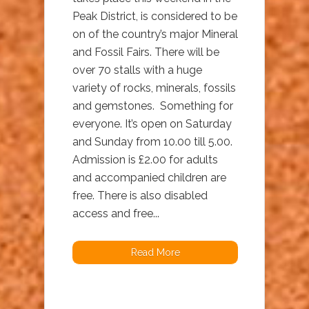
Peak District, is considered to be
on of the country’s major Mineral
and Fossil Fairs. There will be
over 70 stalls with a huge
variety of rocks, minerals, fossils
and gemstones. Something for
everyone. It’s open on Saturday
and Sunday from 10.00 till 5.00.
Admission is £2.00 for adults
and accompanied children are
free. There is also disabled
access and free...
Read More