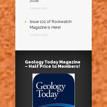
2026
3 August 2026
Issue 102 of Rockwatch
Magazine is Here!
24 March 2026
Geology Today Magazine
– Half Price to Members!