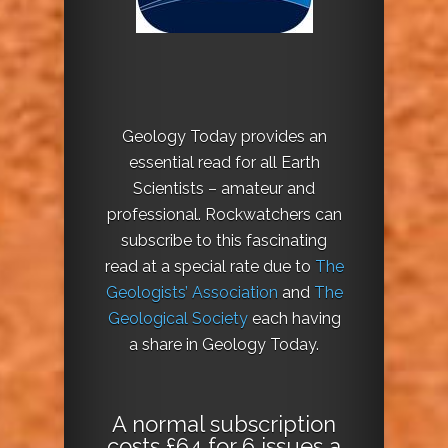
Geology Today provides an
essential read for all Earth
Scientists – amateur and
professional. Rockwatchers can
subscribe to this fascinating
read at a special rate due to
The
Geologists’ Association
and
The
Geological Society
each having
a share in Geology Today.
A normal subscription
costs £64 for 6 issues a