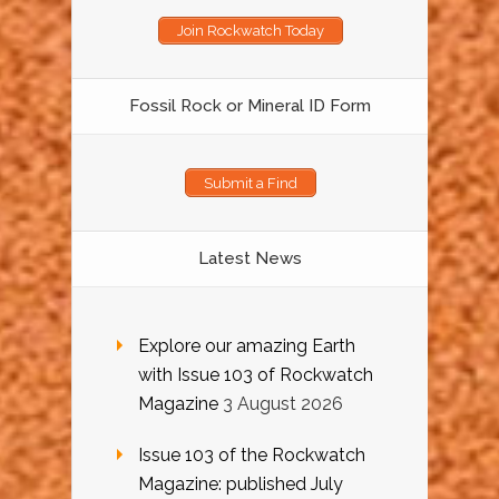
Join Rockwatch Today
Fossil Rock or Mineral ID Form
Submit a Find
Latest News
Explore our amazing Earth
with Issue 103 of Rockwatch
Magazine
3 August 2026
Issue 103 of the Rockwatch
Magazine: published July