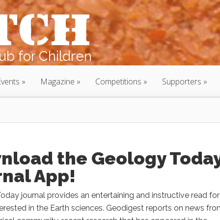
b for Children
Events
Magazine
Competitions
Supporters
nload the Geology Toda
rnal App!
day journal provides an entertaining and instructive read for 
erested in the Earth sciences. Geodigest reports on news fr