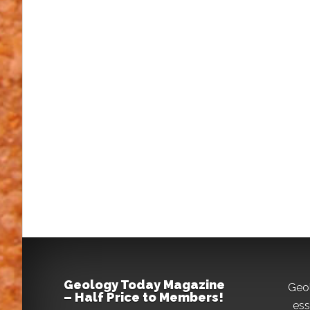
Geology Today Magazine
Geo
– Half Price to Members!
ess