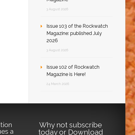
3 August 2026
Issue 103 of the Rockwatch
Magazine: published July
2026
3 August 2026
Issue 102 of Rockwatch
Magazine is Here!
24 March 2026
Why not
subscribe
tion
ues a
today
or
Download