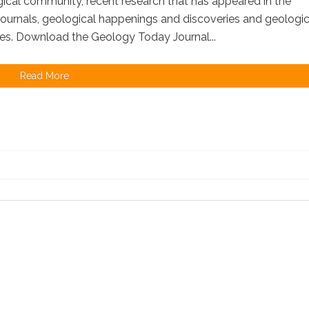
ical community, recent research that has appeared in the
 journals, geological happenings and discoveries and geologic
es. Download the Geology Today Journal...
Read More