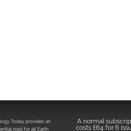
A normal subscrip
logy Today provides an
costs £64 for 6 iss
ential read for all Earth