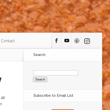
Contact
Search
Search
for:
y
Subscribe to Email List
all
om