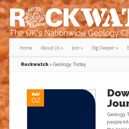
The UK's Nationwide Geology Clu
Home
About Us
Join
Dig Deeper
Rockwatch
>
Geology Today
Dow
MAY
02
Jou
Geology To
people int