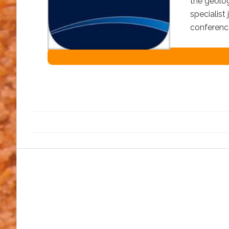
the geolog
specialist
conferenc