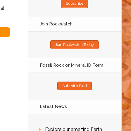
Subscribe
al
Join Rockwatch
Join Rockwatch Today
Fossil Rock or Mineral ID Form
Submit a Find
Latest News
Explore our amazing Earth