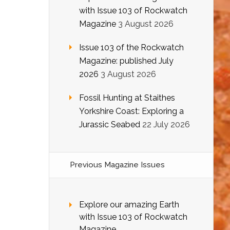
with Issue 103 of Rockwatch
Magazine
3 August 2026
Issue 103 of the Rockwatch
Magazine: published July
2026
3 August 2026
Fossil Hunting at Staithes
Yorkshire Coast: Exploring a
Jurassic Seabed
22 July 2026
Previous Magazine Issues
Explore our amazing Earth
with Issue 103 of Rockwatch
Magazine