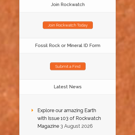
Join Rockwatch
Join Rockwatch Today
Fossil Rock or Mineral ID Form
Submit a Find
Latest News
Explore our amazing Earth
with Issue 103 of Rockwatch
Magazine
3 August 2026