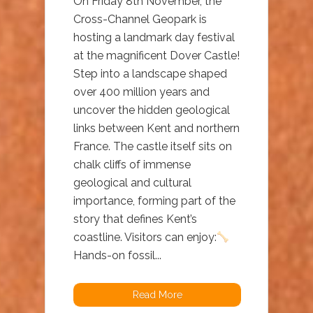
On Friday 8th November, the
Cross-Channel Geopark is
hosting a landmark day festival
at the magnificent Dover Castle!
Step into a landscape shaped
over 400 million years and
uncover the hidden geological
links between Kent and northern
France. The castle itself sits on
chalk cliffs of immense
geological and cultural
importance, forming part of the
story that defines Kent’s
coastline. Visitors can enjoy:
Hands-on fossil...
Read More