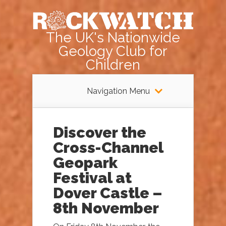
The UK's Nationwide
Geology Club for
Children
Navigation Menu
Discover the
Cross-Channel
Geopark
Festival at
Dover Castle –
8th November