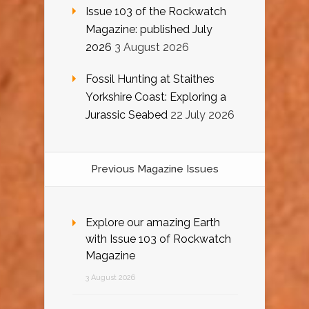
Issue 103 of the Rockwatch
Magazine: published July
2026
3 August 2026
Fossil Hunting at Staithes
Yorkshire Coast: Exploring a
Jurassic Seabed
22 July 2026
Previous Magazine Issues
Explore our amazing Earth
with Issue 103 of Rockwatch
Magazine
3 August 2026