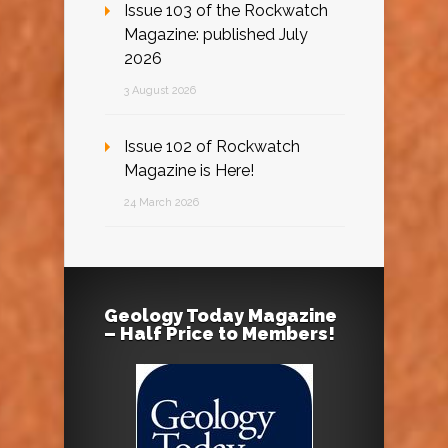
Issue 103 of the Rockwatch
Magazine: published July
2026
3 August 2026
Issue 102 of Rockwatch
Magazine is Here!
24 March 2026
Geology Today Magazine
– Half Price to Members!