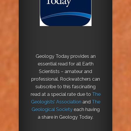
Geology Today provides an
essential read for all Earth
Scientists – amateur and
professional. Rockwatchers can
subscribe to this fascinating
read at a special rate due to
The
Geologists’ Association
and
The
Geological Society
each having
a share in Geology Today.