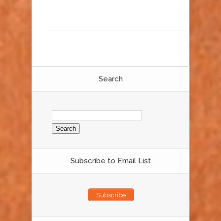
Search
Search
for:
Subscribe to Email List
Subscribe