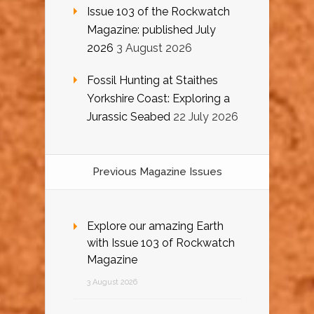
Issue 103 of the Rockwatch
Magazine: published July
2026
3 August 2026
Fossil Hunting at Staithes
Yorkshire Coast: Exploring a
Jurassic Seabed
22 July 2026
Previous Magazine Issues
Explore our amazing Earth
with Issue 103 of Rockwatch
Magazine
3 August 2026