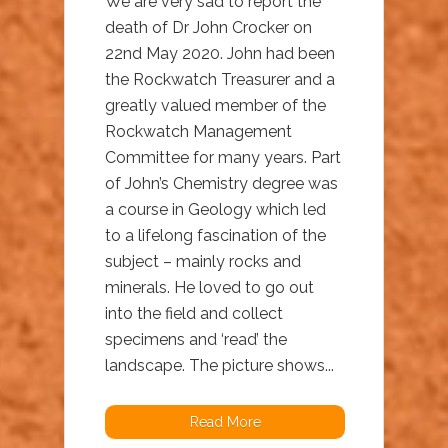
We are very sad to report the
death of Dr John Crocker on
22nd May 2020. John had been
the Rockwatch Treasurer and a
greatly valued member of the
Rockwatch Management
Committee for many years. Part
of John’s Chemistry degree was
a course in Geology which led
to a lifelong fascination of the
subject – mainly rocks and
minerals. He loved to go out
into the field and collect
specimens and ‘read’ the
landscape. The picture shows...
Read More