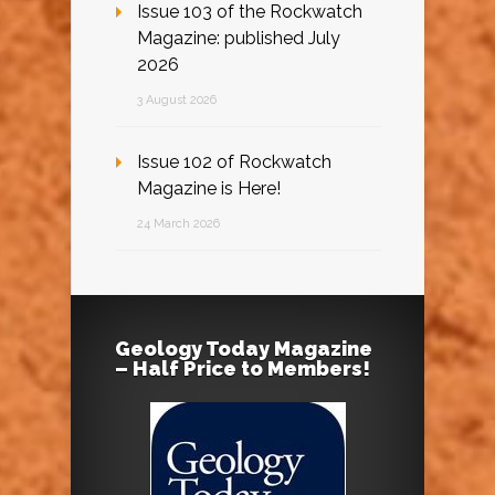
Issue 103 of the Rockwatch
Magazine: published July
2026
3 August 2026
Issue 102 of Rockwatch
Magazine is Here!
24 March 2026
Geology Today Magazine
– Half Price to Members!