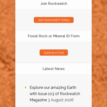
Join Rockwatch
Join Rockwatch Today
Fossil Rock or Mineral ID Form
Submit a Find
Latest News
Explore our amazing Earth
with Issue 103 of Rockwatch
Magazine
3 August 2026