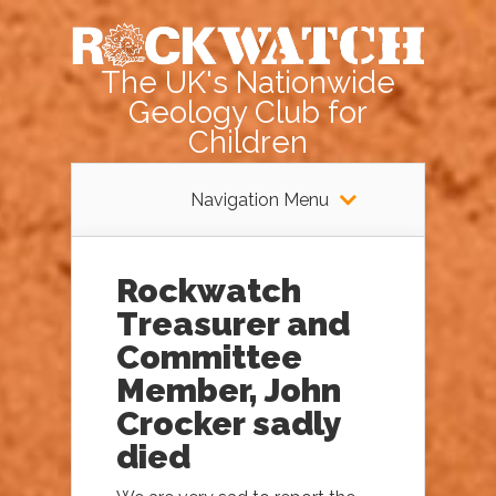
The UK's Nationwide
Geology Club for
Children
Navigation Menu
Rockwatch
Treasurer and
Committee
Member, John
Crocker sadly
died