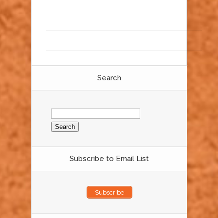
Search
Search
for:
Subscribe to Email List
Subscribe