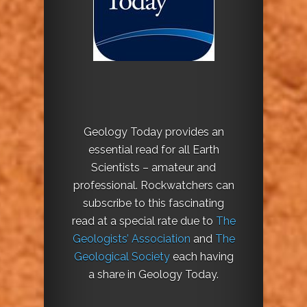
Geology Today provides an
essential read for all Earth
Scientists – amateur and
professional. Rockwatchers can
subscribe to this fascinating
read at a special rate due to
The
Geologists’ Association
and
The
Geological Society
each having
a share in Geology Today.