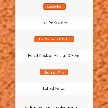
Subscribe
Join Rockwatch
Join Rockwatch Today
Fossil Rock or Mineral ID Form
Submit a Find
Latest News
Explore our amazing Earth