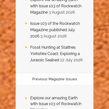
with Issue 103 of Rockwatch
Magazine
3 August 2026
Issue 103 of the Rockwatch
Magazine: published July
2026
3 August 2026
Fossil Hunting at Staithes
Yorkshire Coast: Exploring a
Jurassic Seabed
22 July 2026
Previous Magazine Issues
Explore our amazing Earth
with Issue 103 of Rockwatch