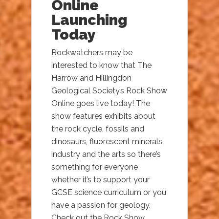
Online
Launching
Today
Rockwatchers may be
interested to know that The
Harrow and Hillingdon
Geological Society’s Rock Show
Online goes live today! The
show features exhibits about
the rock cycle, fossils and
dinosaurs, fluorescent minerals,
industry and the arts so there’s
something for everyone
whether it’s to support your
GCSE science curriculum or you
have a passion for geology.
Check out the Rock Show...