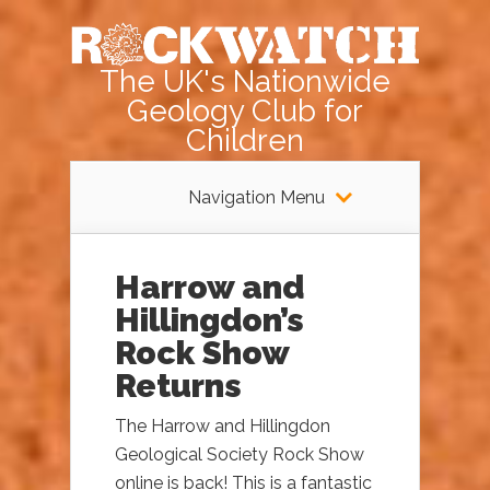
The UK's Nationwide
Geology Club for
Children
Navigation Menu
Harrow and
Hillingdon’s
Rock Show
Returns
The Harrow and Hillingdon
Geological Society Rock Show
online is back! This is a fantastic