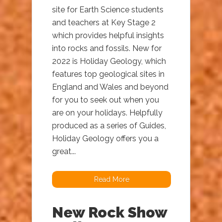
site for Earth Science students
and teachers at Key Stage 2
which provides helpful insights
into rocks and fossils. New for
2022 is Holiday Geology, which
features top geological sites in
England and Wales and beyond
for you to seek out when you
are on your holidays. Helpfully
produced as a series of Guides,
Holiday Geology offers you a
great...
Read More
New Rock Show