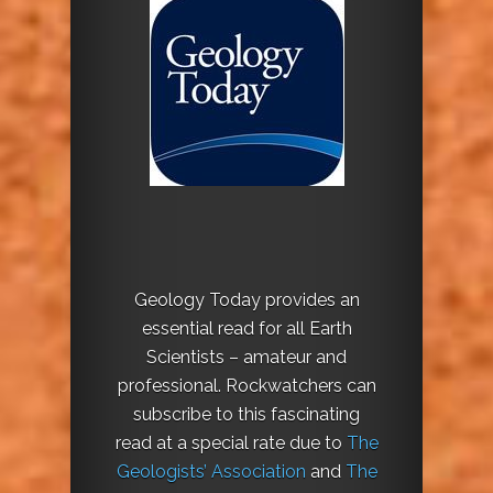
Geology Today provides an
essential read for all Earth
Scientists – amateur and
professional. Rockwatchers can
subscribe to this fascinating
read at a special rate due to
The
Geologists’ Association
and
The