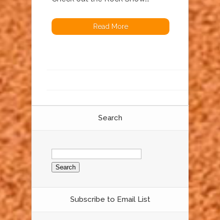
Read More
Search
Search
for:
Subscribe to Email List