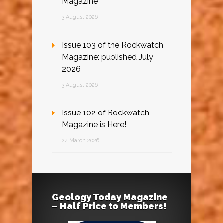
Magazine
3 August 2026
Issue 103 of the Rockwatch
Magazine: published July
2026
3 August 2026
Issue 102 of Rockwatch
Magazine is Here!
24 March 2026
Geology Today Magazine
– Half Price to Members!