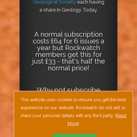
Geological Society
each having
a share in Geology Today.
A normal subscription
costs £64 for 6 issues a
year but Rockwatch
members get this for
just £33 - that's half the
normal price!
Why not
subscribe
today
or
Download
This website uses cookies to ensure you get the best
the Geology Today
experience on our website. Rockwatch do not sell or
Journal App
!
share your personal details with any third party. (
Read
More
)